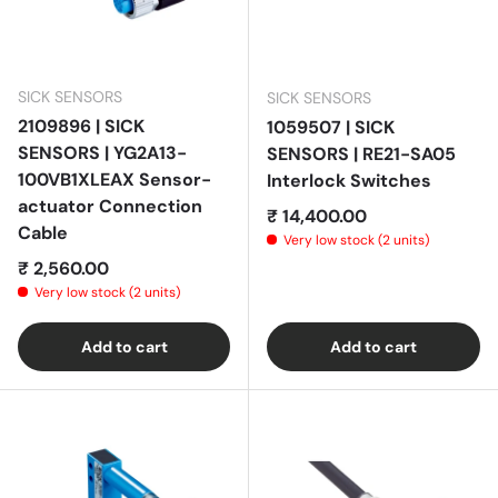
SICK SENSORS
SICK SENSORS
2109896 | SICK
1059507 | SICK
SENSORS | YG2A13-
SENSORS | RE21-SA05
100VB1XLEAX Sensor-
Interlock Switches
actuator Connection
Regular price
₹ 14,400.00
Cable
Very low stock (2 units)
Regular price
₹ 2,560.00
Very low stock (2 units)
Add to cart
Add to cart