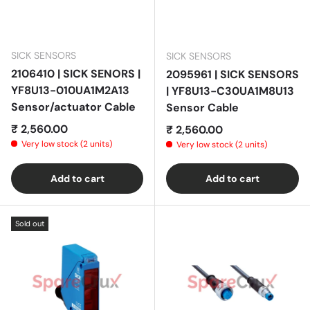
SICK SENSORS
SICK SENSORS
2106410 | SICK SENORS |
2095961 | SICK SENSORS
YF8U13-010UA1M2A13
| YF8U13-C30UA1M8U13
Sensor/actuator Cable
Sensor Cable
Regular price
₹ 2,560.00
Regular price
₹ 2,560.00
Very low stock (2 units)
Very low stock (2 units)
Add to cart
Add to cart
Sold out