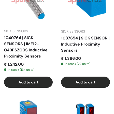
SICK SENSORS
SICK SENSORS
1040764 | SICK
1087654 | SICK SENSOR |
SENSORS | IME12-
Inductive Proximity
04BPSZC0S Inductive
Sensors
Proximity Sensors
Regular price
₹ 1,386.00
Regular price
₹ 1,242.00
In stock (22 units)
In stock (134 units)
Add to cart
Add to cart