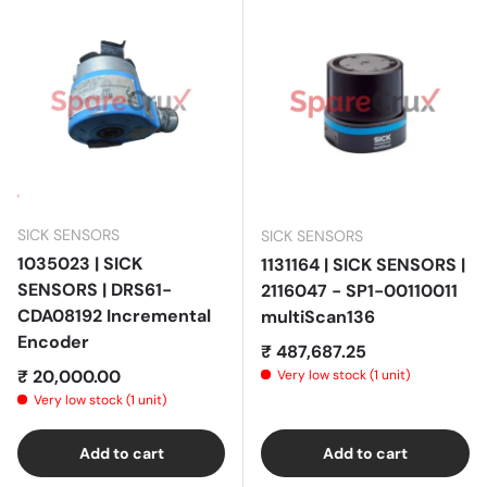
SICK SENSORS
SICK SENSORS
1035023 | SICK
1131164 | SICK SENSORS |
SENSORS | DRS61-
2116047 - SP1-00110011
CDA08192 Incremental
multiScan136
Encoder
Regular price
₹ 487,687.25
Regular price
₹ 20,000.00
Very low stock (1 unit)
Very low stock (1 unit)
Add to cart
Add to cart