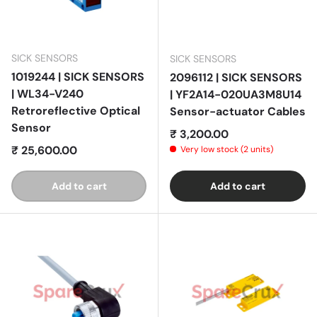
SICK SENSORS
SICK SENSORS
1019244 | SICK SENSORS
2096112 | SICK SENSORS
| WL34-V240
| YF2A14-020UA3M8U14
Retroreflective Optical
Sensor-actuator Cables
Sensor
Regular price
₹ 3,200.00
Regular price
₹ 25,600.00
Very low stock (2 units)
Add to cart
Add to cart