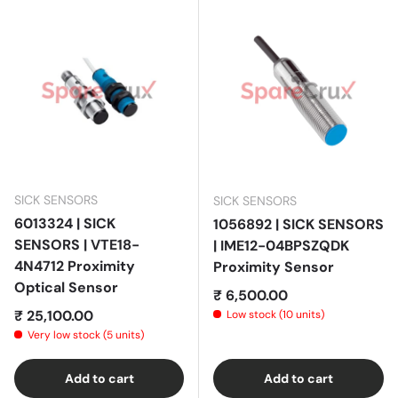
SICK SENSORS
SICK SENSORS
6013324 | SICK
1056892 | SICK SENSORS
SENSORS | VTE18-
| IME12-04BPSZQDK
4N4712 Proximity
Proximity Sensor
Optical Sensor
Regular price
₹ 6,500.00
Regular price
₹ 25,100.00
Low stock (10 units)
Very low stock (5 units)
Add to cart
Add to cart