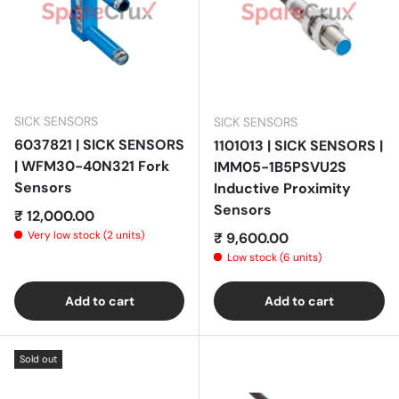
SICK SENSORS
SICK SENSORS
6037821 | SICK SENSORS
1101013 | SICK SENSORS |
| WFM30-40N321 Fork
IMM05-1B5PSVU2S
Sensors
Inductive Proximity
Sensors
Regular price
₹ 12,000.00
Very low stock (2 units)
Regular price
₹ 9,600.00
Low stock (6 units)
Add to cart
Add to cart
Sold out