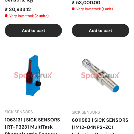
Regular price
₹ 53,000.00
Regular price
₹ 30,933.12
Very low stock (1 unit)
Very low stock (2 units)
Add to cart
Add to cart
SICK SENSORS
SICK SENSORS
1063131 | SICK SENSORS
6011983 | SICK SENSORS
| RT-P3231 MultiTask
| IM12-04NPS-ZC1