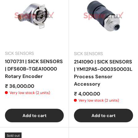
SICK SENSORS
SICK SENSORS
1070731 | SICK SENSORS
2141090 | SICK SENSORS
| DFS60B-TGEA10000
| YM12PA5-0003S0003L
Rotary Encoder
Process Sensor
Accessory
Regular price
₹ 36,000.00
Very low stock (2 units)
Regular price
₹ 4,000.00
Very low stock (2 units)
Add to cart
Add to cart
Sold out