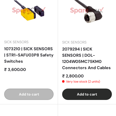
SICK SENSORS
SICK SENSORS
1073210 | SICK SENSORS
2079294 | SICK
| STR1-SAFU03P8 Safety
SENSORS | DOL-
Switches
1204W05MC75KM0
Connectors And Cables
Regular price
₹ 3,600.00
Regular price
₹ 2,800.00
Very low stock (2 units)
Add to cart
Add to cart