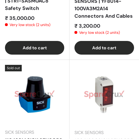
| STR1-SASM0AC8
SENSORS | YF8U14-
Safety Switch
100VA3M2A14
Connectors And Cables
Regular price
₹ 35,000.00
Very low stock (2 units)
Regular price
₹ 3,200.00
Very low stock (2 units)
Add to cart
Add to cart
Sold out
SICK SENSORS
SICK SENSORS