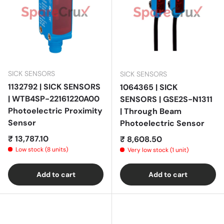
SICK SENSORS
SICK SENSORS
1132792 | SICK SENSORS
1064365 | SICK
| WTB4SP-22161220A00
SENSORS | GSE2S-N1311
Photoelectric Proximity
| Through Beam
Sensor
Photoelectric Sensor
Regular price
₹ 13,787.10
Regular price
₹ 8,608.50
Low stock (8 units)
Very low stock (1 unit)
Add to cart
Add to cart