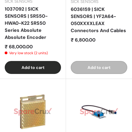
SICK SENSORS
SICK SENSORS
1037092 | SICK
6036159 | SICK
SENSORS | SRS50-
SENSORS | YF2A64-
HWA0-K22 SRS50
050XXXXLEAX
Series Absolute
Connectors And Cables
Absolute Encoder
Regular price
₹ 6,800.00
Regular price
₹ 68,000.00
Very low stock (2 units)
Add to cart
Add to cart