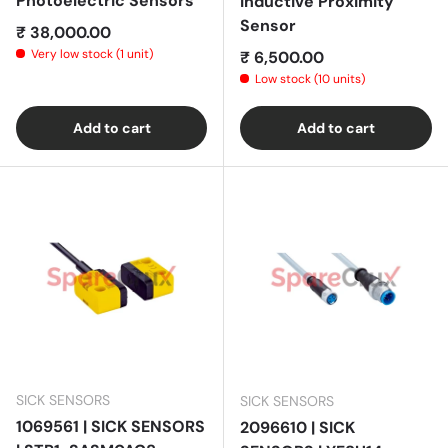
Photoelectric Sensors
Inductive Proximity
Sensor
Regular price
₹ 38,000.00
Very low stock (1 unit)
Regular price
₹ 6,500.00
Low stock (10 units)
Add to cart
Add to cart
SICK SENSORS
SICK SENSORS
1069561 | SICK SENSORS
2096610 | SICK