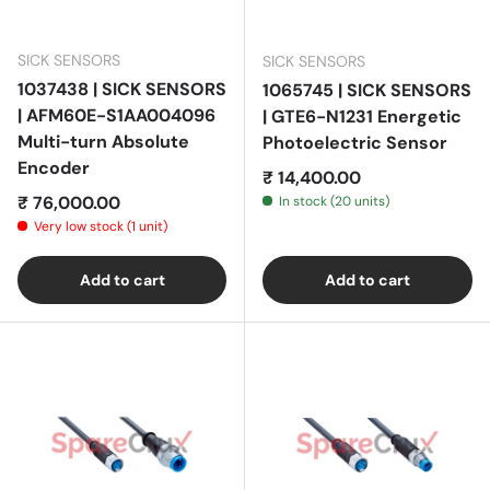
SICK SENSORS
SICK SENSORS
1037438 | SICK SENSORS
1065745 | SICK SENSORS
| AFM60E-S1AA004096
| GTE6-N1231 Energetic
Multi-turn Absolute
Photoelectric Sensor
Encoder
Regular price
₹ 14,400.00
Regular price
₹ 76,000.00
In stock (20 units)
Very low stock (1 unit)
Add to cart
Add to cart