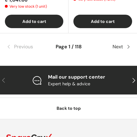
Very low stock (1 unit)
Add to cart
Add to cart
Previous
Page 1 / 118
Next
Mail our support center
Previous
Nex
Expert help & advice
Back to top