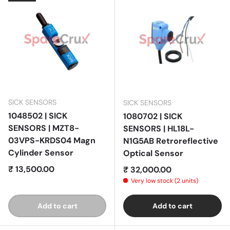
SICK SENSORS
SICK SENSORS
1048502 | SICK
1080702 | SICK
SENSORS | MZT8-
SENSORS | HL18L-
03VPS-KRDS04 Magn
N1G5AB Retroreflective
Cylinder Sensor
Optical Sensor
Regular price
₹ 13,500.00
Regular price
₹ 32,000.00
Very low stock (2 units)
Add to cart
Add to cart