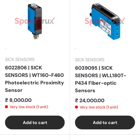
SICK SENSORS
SICK SENSORS
6022806 | SICK
6039095 | SICK
SENSORS | WT160-F460
SENSORS | WLL180T-
Photoelectric Proximity
P434 Fiber-optic
Sensor
Sensors
Regular price
₹ 8,000.00
Regular price
₹ 24,000.00
Very low stock (1 unit)
Very low stock (1 unit)
Add to cart
Add to cart