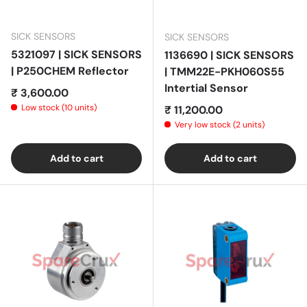
SICK SENSORS
SICK SENSORS
5321097 | SICK SENSORS
1136690 | SICK SENSORS
| P250CHEM Reflector
| TMM22E-PKH060S55
Intertial Sensor
Regular price
₹ 3,600.00
Low stock (10 units)
Regular price
₹ 11,200.00
Very low stock (2 units)
Add to cart
Add to cart