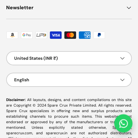
Newsletter
Payment methods accepted
Country/Region
United States (INR ₹)
Language
English
Disclaimer:
All layouts, designs, and content compilations on this site
are Copyright © 2024 Spare Crux Private Limited. All rights reserved.
Spare Crux specializes in offering new and surplus products and
establishing channels to procure such items. This website is not
endorsed or approved by any of the manufacturers or tradenames
mentioned. Unless explicitly stated otherwise, SpareCrux,
sparecrux.com
, and
sparecrux.in
are not authorized distributors,