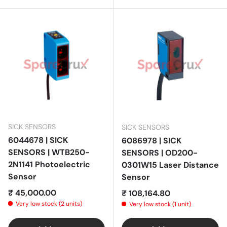
SICK SENSORS
SICK SENSORS
6044678 | SICK
6086978 | SICK
SENSORS | WTB250-
SENSORS | OD200-
2N1141 Photoelectric
0301W15 Laser Distance
Sensor
Sensor
Regular price
₹ 45,000.00
Regular price
₹ 108,164.80
Very low stock (2 units)
Very low stock (1 unit)