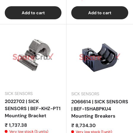
Add to cart
Add to cart
SICK SENSORS
SICK SENSORS
2022702 | SICK
2066614 | SICK SENSORS
SENSORS | BEF-KHZ-PT1
| BEF-1SHABPKU4
Mounting Bracket
Mounting Breakers
Regular price
₹ 1,737.38
Regular price
₹ 8,734.30
Very low stock (5 units)
Very low stock (1 unit)