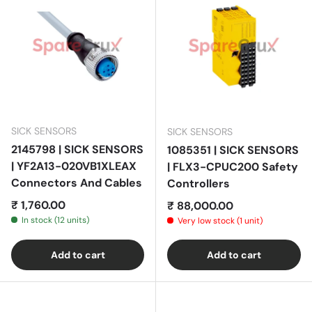
SICK SENSORS
SICK SENSORS
2145798 | SICK SENSORS
1085351 | SICK SENSORS
| YF2A13-020VB1XLEAX
| FLX3-CPUC200 Safety
Connectors And Cables
Controllers
Regular price
₹ 1,760.00
Regular price
₹ 88,000.00
In stock (12 units)
Very low stock (1 unit)
Add to cart
Add to cart