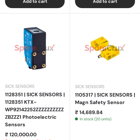
Add to cart
Add to cart
SICK SENSORS
SICK SENSORS
1128351 | SICK SENSORS |
1105317 | SICK SENSORS |
1128351 KTX-
Magn Safety Sensor
WP92142252ZZZZZZZZZZ
Regular price
₹ 14,689.84
ZBZZZ1 Photoelectric
In stock (20 units)
Sensors
Regular price
₹ 120,000.00