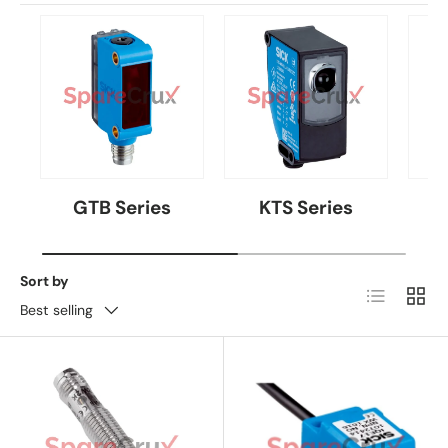
GTB Series
KTS Series
Sort by
List
Grid
Best selling