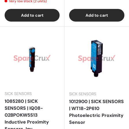
Very low stock (2 units)
Add to cart
Add to cart
SICK SENSORS
SICK SENSORS
1085280 | SICK
1012900 | SICK SENSORS
SENSORS | IQ08-
| WT18-2P610
02BPOKW5S13
Photoelectric Proximity
Inductive Proximity
Sensor
Sensors, Iqy