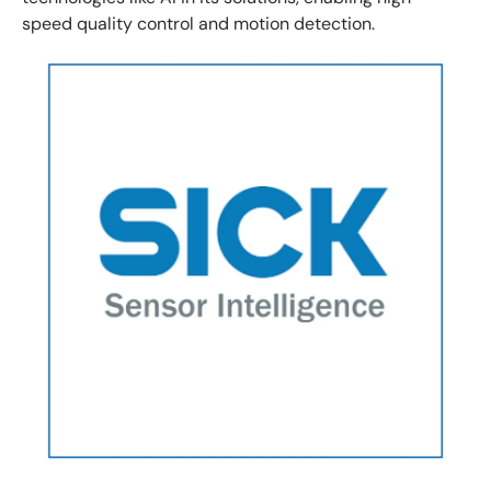
speed quality control and motion detection.