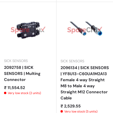
SICK SENSORS
SICK SENSORS
2092758 | SICK
2096134 | SICK SENSORS
SENSORS | Multing
| YF8U13-C60UA1M2A13
Connector
Female 4 way Straight
M8 to Male 4 way
Regular price
₹ 11,554.52
Straight M12 Connector
Very low stock (2 units)
Cable
Regular price
₹ 2,529.55
Very low stock (5 units)