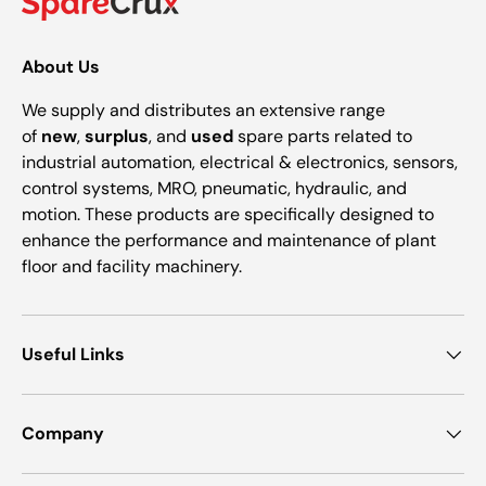
About Us
We supply and distributes an extensive range
of
new
,
surplus
, and
used
spare parts related to
industrial automation, electrical & electronics, sensors,
control systems, MRO, pneumatic, hydraulic, and
motion. These products are specifically designed to
enhance the performance and maintenance of plant
floor and facility machinery.
Useful Links
Company