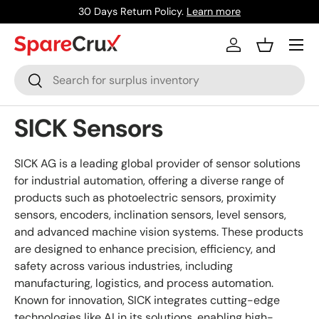
30 Days Return Policy.
Learn more
Skip to content
Menu
Log in
Basket
Search
Search
SICK Sensors
SICK AG is a leading global provider of sensor solutions
for industrial automation, offering a diverse range of
products such as photoelectric sensors, proximity
sensors, encoders, inclination sensors, level sensors,
and advanced machine vision systems. These products
are designed to enhance precision, efficiency, and
safety across various industries, including
manufacturing, logistics, and process automation.
Known for innovation, SICK integrates cutting-edge
technologies like AI in its solutions, enabling high-