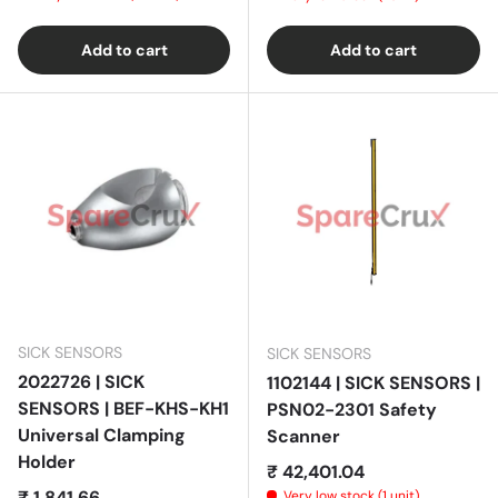
Add to cart
Add to cart
SICK SENSORS
SICK SENSORS
2022726 | SICK
1102144 | SICK SENSORS |
SENSORS | BEF-KHS-KH1
PSN02-2301 Safety
Universal Clamping
Scanner
Holder
Regular price
₹ 42,401.04
Regular price
₹ 1,841.66
Very low stock (1 unit)