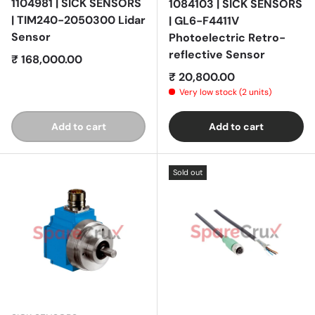
1104981 | SICK SENSORS
1084103 | SICK SENSORS
| TIM240-2050300 Lidar
| GL6-F4411V
Sensor
Photoelectric Retro-
reflective Sensor
Regular price
₹ 168,000.00
Regular price
₹ 20,800.00
Very low stock (2 units)
Add to cart
Add to cart
Sold out