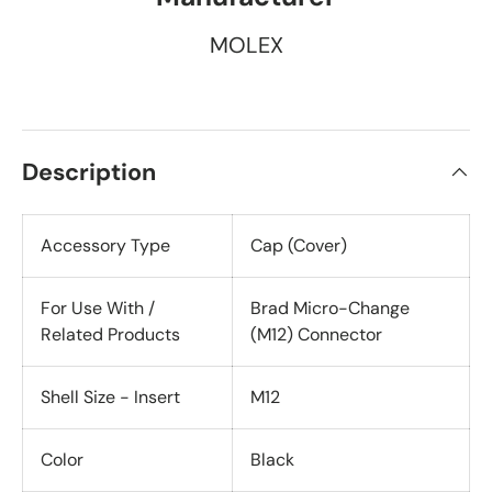
MOLEX
Description
Accessory Type
Cap (Cover)
For Use With /
Brad Micro-Change
Related Products
(M12) Connector
Shell Size - Insert
M12
Color
Black