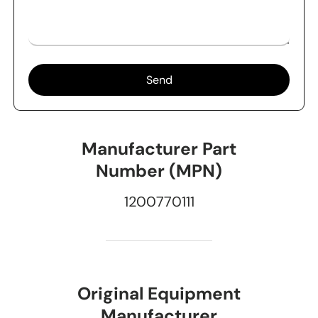
Send
Manufacturer Part
Number (MPN)
1200770111
Original Equipment
Manufacturer