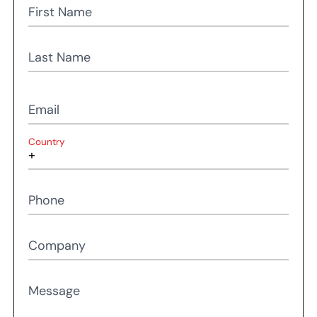
First Name
Last Name
Email
Country
Phone
Company
Message