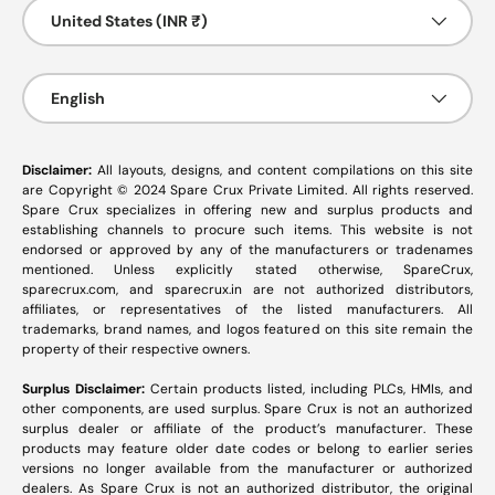
Country/Region
United States (INR ₹)
Language
English
Disclaimer:
All layouts, designs, and content compilations on this site
are Copyright © 2024 Spare Crux Private Limited. All rights reserved.
Spare Crux specializes in offering new and surplus products and
establishing channels to procure such items. This website is not
endorsed or approved by any of the manufacturers or tradenames
mentioned. Unless explicitly stated otherwise, SpareCrux,
sparecrux.com
, and
sparecrux.in
are not authorized distributors,
affiliates, or representatives of the listed manufacturers. All
trademarks, brand names, and logos featured on this site remain the
property of their respective owners.
Surplus Disclaimer:
Certain products listed, including PLCs, HMIs, and
other components, are used surplus. Spare Crux is not an authorized
surplus dealer or affiliate of the product’s manufacturer. These
products may feature older date codes or belong to earlier series
versions no longer available from the manufacturer or authorized
dealers. As Spare Crux is not an authorized distributor, the original