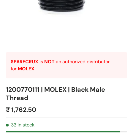
SPARECRUX
is
NOT
an authorized distributor
for
MOLEX
1200770111 | MOLEX | Black Male
Thread
₹ 1,762.50
33 in stock