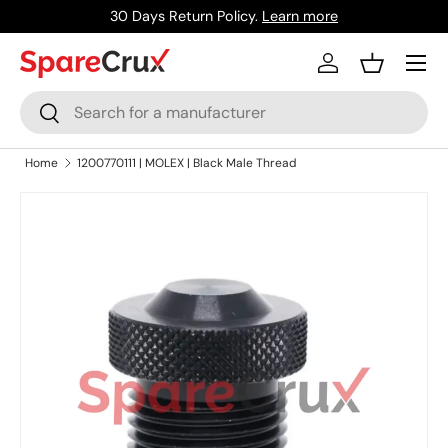
30 Days Return Policy.
Learn more
Skip to content
Menu
Log in
Basket
Search
Search
Home
1200770111 | MOLEX | Black Male Thread
Skip to product information