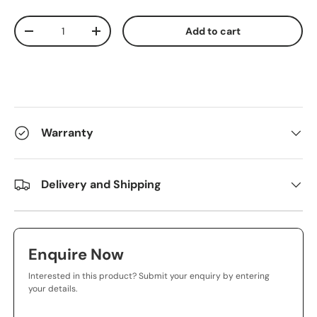
Qty
Add to cart
-
+
Warranty
Delivery and Shipping
Enquire Now
Interested in this product? Submit your enquiry by entering
your details.