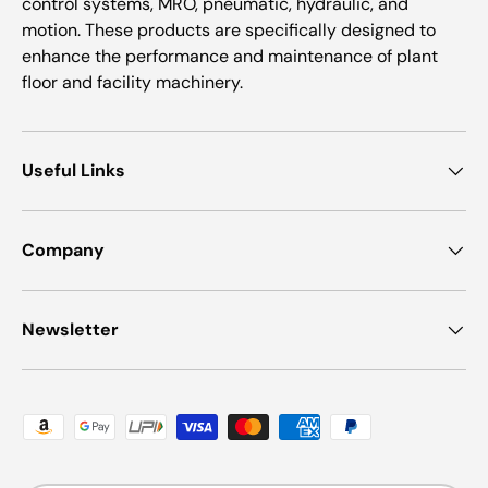
control systems, MRO, pneumatic, hydraulic, and
motion. These products are specifically designed to
enhance the performance and maintenance of plant
floor and facility machinery.
Useful Links
Company
Newsletter
Payment methods accepted