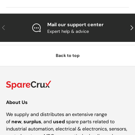
Mail our support center
Previous
Nex
Expert help & advice
Back to top
About Us
We supply and distributes an extensive range
of
new
,
surplus
, and
used
spare parts related to
industrial automation, electrical & electronics, sensors,