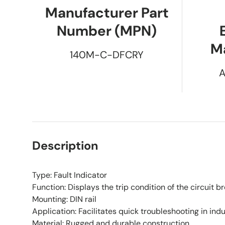
Manufacturer Part
Number (MPN)
M
140M-C-DFCRY
A
Description
Type: Fault Indicator
Function: Displays the trip condition of the circuit b
Mounting: DIN rail
Application: Facilitates quick troubleshooting in ind
Material: Rugged and durable construction