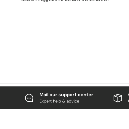
Mail our support center
Expert help & advice