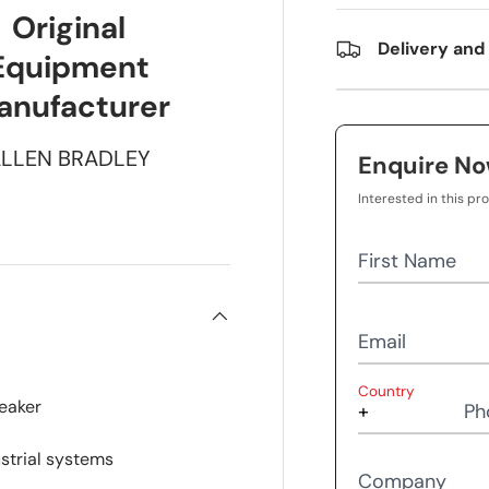
Original
Delivery and
Equipment
anufacturer
LLEN BRADLEY
Enquire N
Interested in this pr
First Name
Email
Country
reaker
Ph
ustrial systems
Company