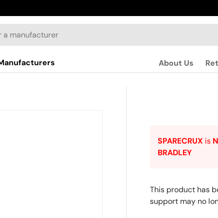
Manufacturers
About Us
Re
SPARECRUX
is
BRADLEY
This product has b
support may no lon