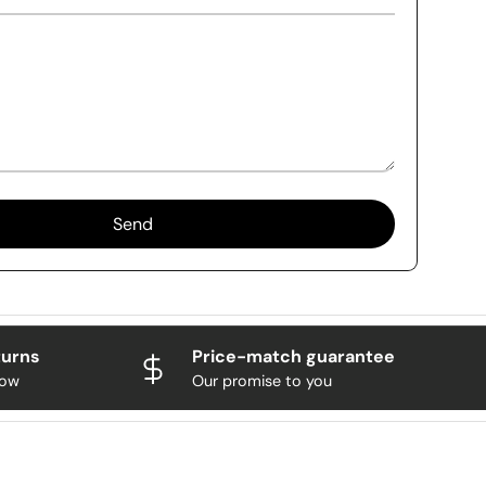
Send
turns
Price-match guarantee
now
Our promise to you