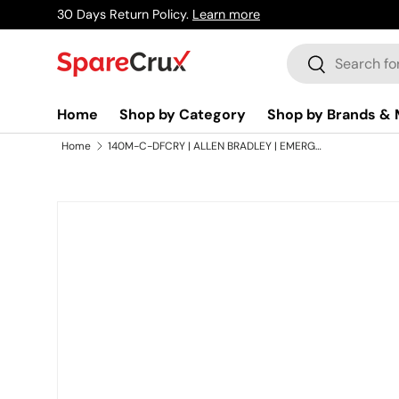
30 Days Return Policy.
Learn more
Skip to content
Search
Search
Home
Shop by Category
Shop by Brands & 
Home
140M-C-DFCRY | ALLEN BRADLEY | EMERGENCY OFF Legend Plate
Skip to product information