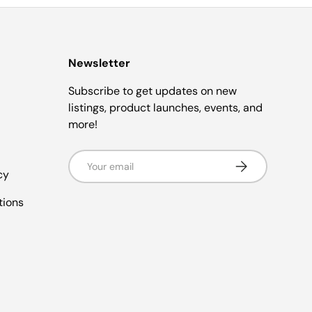
Newsletter
Subscribe to get updates on new
listings, product launches, events, and
more!
Email
Subscribe
cy
tions