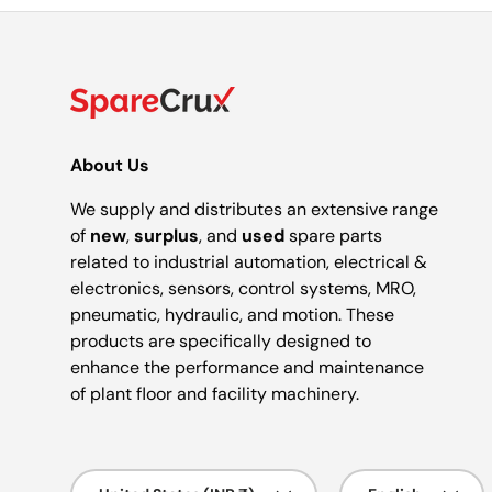
About Us
We supply and distributes an extensive range
of
new
,
surplus
, and
used
spare parts
related to industrial automation, electrical &
electronics, sensors, control systems, MRO,
pneumatic, hydraulic, and motion. These
products are specifically designed to
enhance the performance and maintenance
of plant floor and facility machinery.
Country/Region
Language