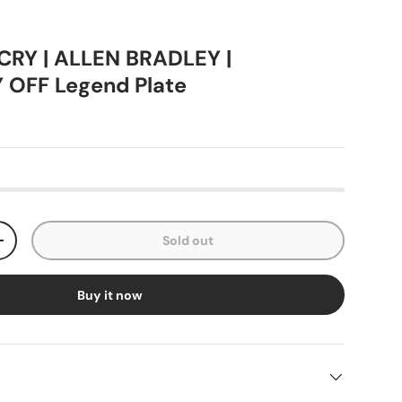
RY | ALLEN BRADLEY |
OFF Legend Plate
Sold out
+
Buy it now