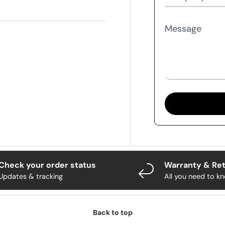
Message
Check your order status
Warranty & Re
Updates & tracking
All you need to k
Back to top