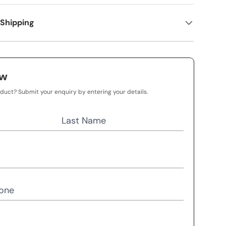
 Shipping
ow
oduct? Submit your enquiry by entering your details.
Last Name
one