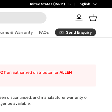
Click
Country/Region
United States (INR ₹)
here
to contact us.
Language
English
Log in
Basket
Send Enquiry
turns & Warranty
FAQs
NOT
an authorized distributor for
ALLEN
een discontinued, and manufacturer warranty or
ger be available.