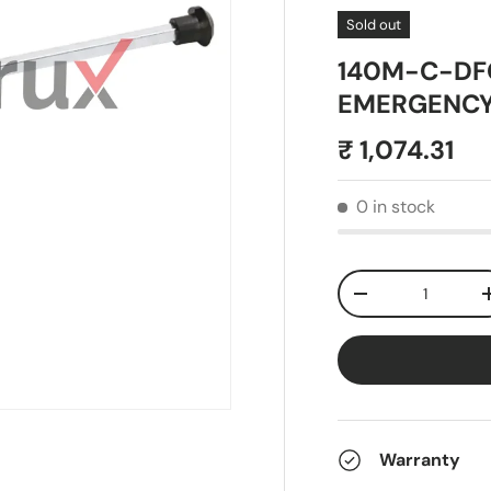
Sold out
140M-C-DFC
EMERGENCY 
₹ 1,074.31
0 in stock
Qty
-
Warranty