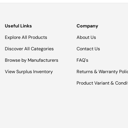
Useful Links
Company
Explore All Products
About Us
Discover All Categories
Contact Us
Browse by Manufacturers
FAQ's
View Surplus Inventory
Returns & Warranty Poli
Product Variant & Condi