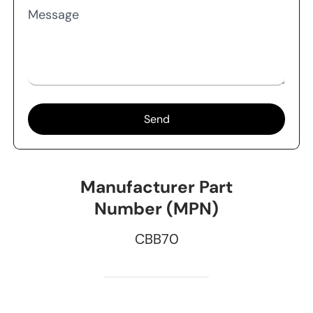
Message
Send
Manufacturer Part
Number (MPN)
CBB70