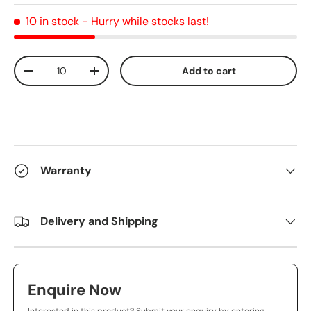
10 in stock
- Hurry while stocks last!
Qty
Add to cart
-
+
Warranty
Delivery and Shipping
Enquire Now