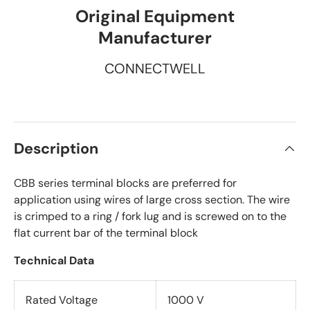
Original Equipment
Manufacturer
CONNECTWELL
Description
CBB series terminal blocks are preferred for
application using wires of large cross section. The wire
is crimped to a ring / fork lug and is screwed on to the
flat current bar of the terminal block
Technical Data
Rated Voltage
1000 V