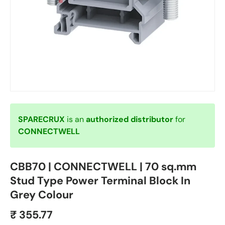
SPARECRUX
is an
authorized distributor
for
CONNECTWELL
CBB70 | CONNECTWELL | 70 sq.mm
Stud Type Power Terminal Block In
Grey Colour
₹ 355.77