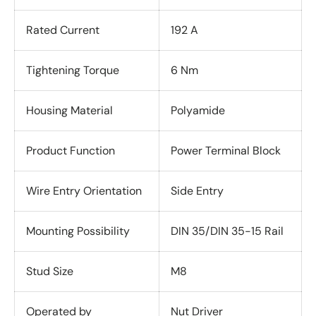
Rated Current
192 A
Tightening Torque
6 Nm
Housing Material
Polyamide
Product Function
Power Terminal Block
Wire Entry Orientation
Side Entry
Mounting Possibility
DIN 35/DIN 35-15 Rail
Stud Size
M8
Operated by
Nut Driver