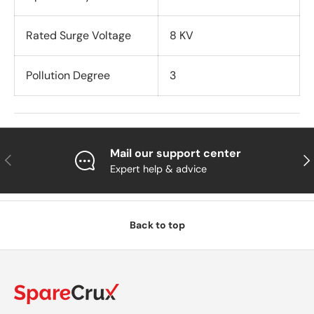
Rated Surge Voltage
8 KV
Pollution Degree
3
Mail our support center
Previous
Nex
Expert help & advice
Back to top