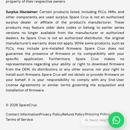
property of their respective owners.
Surplus Disclaimer:
Certain products listed, including PLCs, HMIs, and
other components, are used surplus. Spare Crux is not an authorized
surplus dealer or affiliate of the product’s manufacturer. These
products may feature older date codes or belong to earlier series
versions no longer available from the manufacturer or authorized
dealers. As Spare Crux is not an authorized distributor, the original
manufacturer’s warranty does not apply. While some products, such as
PLCs, may include pre-installed firmware, Spare Crux does not
guarantee the presence of firmware or its compatibility with your
specific application. Furthermore, Spare Crux makes no
representations regarding your ability or right to download firmware
from the OEM, its distributors, or any other source, nor your right to
install such firmware. Spare Crux will not obtain or provide firmware on
your behalf. It is your responsibility to comply with any End-User
License Agreements or similar terms governing the acquisition and
installation of firmware.
© 2026
SpareCrux
.
Contact Information
Privacy Policy
Refund Policy
Shipping Policy
Terms of Service
Hi, Need Help?