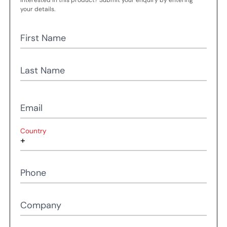
Interested in this product? Submit your enquiry by entering
your details.
First Name
Last Name
Email
Country
Phone
Company