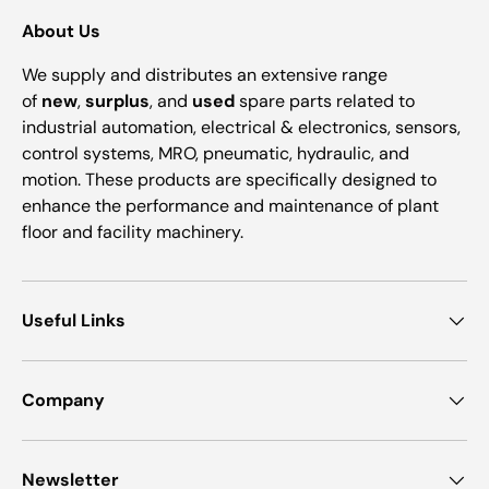
About Us
We supply and distributes an extensive range
of
new
,
surplus
, and
used
spare parts related to
industrial automation, electrical & electronics, sensors,
control systems, MRO, pneumatic, hydraulic, and
motion. These products are specifically designed to
enhance the performance and maintenance of plant
floor and facility machinery.
Useful Links
Company
Newsletter