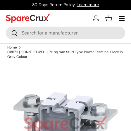
30 Days Return Policy.
Learn more
Skip to content
Menu
Log in
Basket
Search
Search
Home
CBB70 | CONNECTWELL | 70 sq.mm Stud Type Power Terminal Block In
Grey Colour
Skip to product information