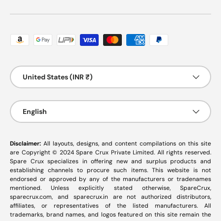
Payment methods accepted
Country/Region
United States (INR ₹)
Language
English
Disclaimer:
All layouts, designs, and content compilations on this site
are Copyright © 2024 Spare Crux Private Limited. All rights reserved.
Spare Crux specializes in offering new and surplus products and
establishing channels to procure such items. This website is not
endorsed or approved by any of the manufacturers or tradenames
mentioned. Unless explicitly stated otherwise, SpareCrux,
sparecrux.com
, and
sparecrux.in
are not authorized distributors,
affiliates, or representatives of the listed manufacturers. All
trademarks, brand names, and logos featured on this site remain the