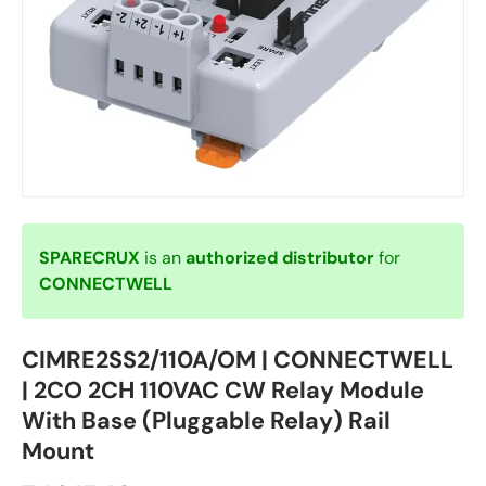
SPARECRUX
is an
authorized distributor
for
CONNECTWELL
CIMRE2SS2/110A/OM | CONNECTWELL
| 2CO 2CH 110VAC CW Relay Module
With Base (Pluggable Relay) Rail
Mount