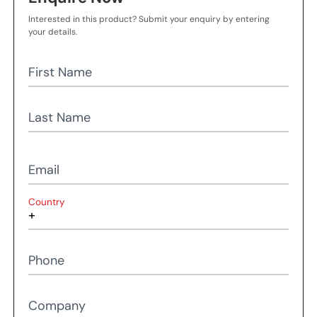
Interested in this product? Submit your enquiry by entering
your details.
First Name
Last Name
Email
Country
Phone
Company