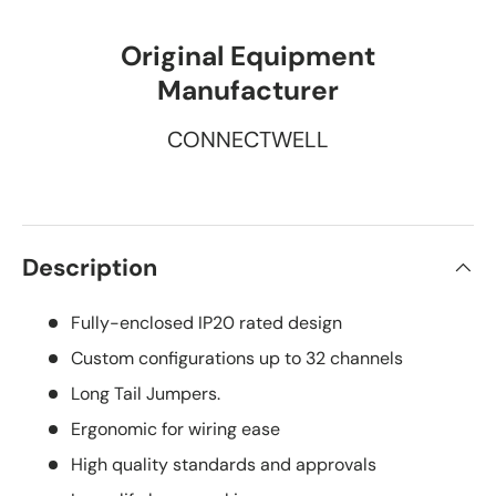
Original Equipment
Manufacturer
CONNECTWELL
Description
Fully-enclosed IP20 rated design
Custom configurations up to 32 channels
Long Tail Jumpers.
Ergonomic for wiring ease
High quality standards and approvals