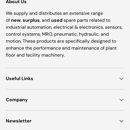
About Us
We supply and distributes an extensive range
of
new
,
surplus
, and
used
spare parts related to
industrial automation, electrical & electronics, sensors,
control systems, MRO, pneumatic, hydraulic, and
motion. These products are specifically designed to
enhance the performance and maintenance of plant
floor and facility machinery.
Useful Links
Company
Newsletter