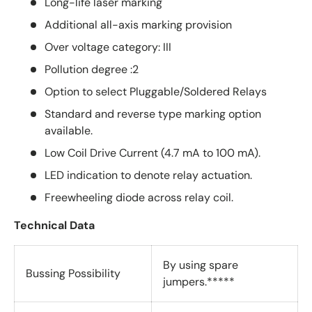
Long-life laser marking
Additional all-axis marking provision
Over voltage category: III
Pollution degree :2
Option to select Pluggable/Soldered Relays
Standard and reverse type marking option
available.
Low Coil Drive Current (4.7 mA to 100 mA).
LED indication to denote relay actuation.
Freewheeling diode across relay coil.
Technical Data
By using spare
Bussing Possibility
jumpers.*****