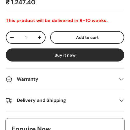
₹ 1,247.40
This product will be delivered in 8–10 weeks.
Qty
Add to cart
-
+
Buy it now
Warranty
Delivery and Shipping
Enquire Now