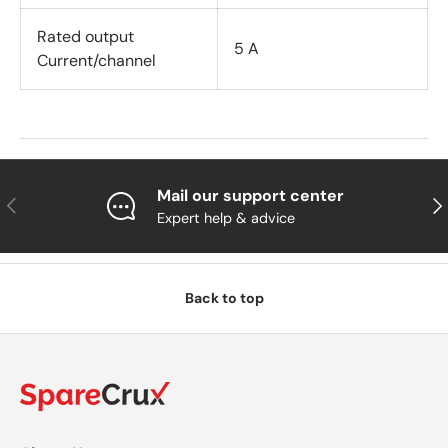
Rated output
5 A
Current/channel
Mail our support center
Previous
Nex
Expert help & advice
Back to top