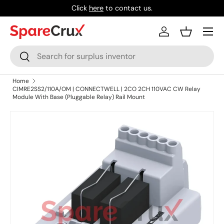
Click
here
to contact us.
Skip to content
Menu
Log in
Basket
Search
Search
Home
CIMRE2SS2/110A/OM | CONNECTWELL | 2CO 2CH 110VAC CW Relay
Module With Base (Pluggable Relay) Rail Mount
Skip to product information