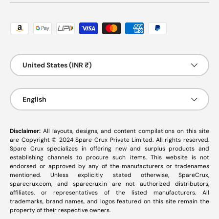
Payment methods accepted
Country/Region
United States (INR ₹)
Language
English
Disclaimer:
All layouts, designs, and content compilations on this site
are Copyright © 2024 Spare Crux Private Limited. All rights reserved.
Spare Crux specializes in offering new and surplus products and
establishing channels to procure such items. This website is not
endorsed or approved by any of the manufacturers or tradenames
mentioned. Unless explicitly stated otherwise, SpareCrux,
sparecrux.com
, and
sparecrux.in
are not authorized distributors,
affiliates, or representatives of the listed manufacturers. All
trademarks, brand names, and logos featured on this site remain the
property of their respective owners.