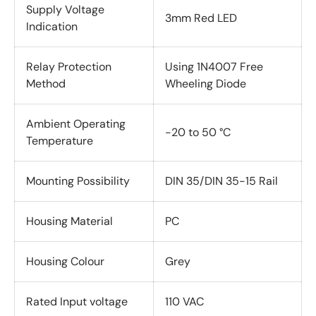
Supply Voltage
3mm Red LED
Indication
Relay Protection
Using 1N4007 Free
Method
Wheeling Diode
Ambient Operating
-20 to 50 °C
Temperature
Mounting Possibility
DIN 35/DIN 35-15 Rail
Housing Material
PC
Housing Colour
Grey
Rated Input voltage
110 VAC