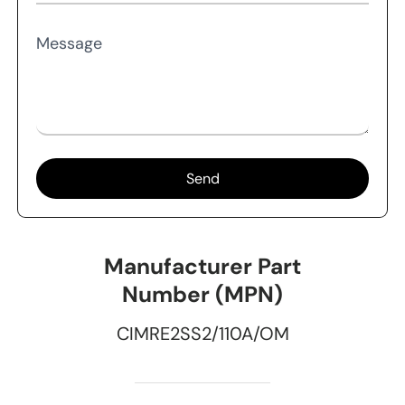
Message
Send
Manufacturer Part
Number (MPN)
CIMRE2SS2/110A/OM