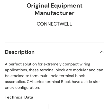
Original Equipment
Manufacturer
CONNECTWELL
Description
A perfect solution for extremely compact wiring
applications, these terminal block are modular and can
be stacked to form multi-pole terminal block
assemblies. CM series terminal Block have a side sire
entry configuration.
Technical Data