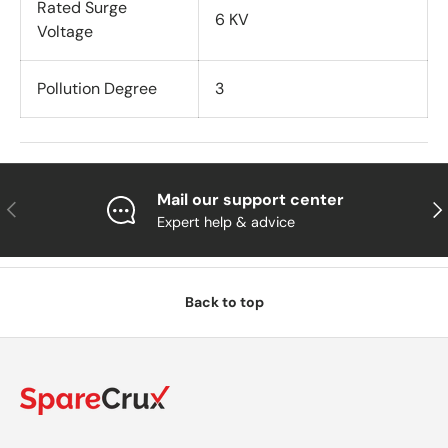
Rated Surge
6 KV
Voltage
Pollution Degree
3
Mail our support center
Previous
Nex
Expert help & advice
Back to top