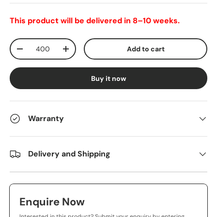
This product will be delivered in 8–10 weeks.
Qty
Add to cart
-
+
Buy it now
Warranty
Delivery and Shipping
Enquire Now
Interested in this product? Submit your enquiry by entering