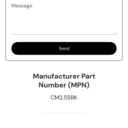
Message
Send
Manufacturer Part
Number (MPN)
CM2.5SBK