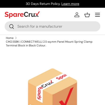
30 Days Return Policy.
Learn more
Skip to content
Menu
Log in
Basket
Search
Search
Home
CM2.5SBK | CONNECTWELL| 2.5 sq.mm Panel Mount Spring Clamp
Terminal Block in Black Colour.