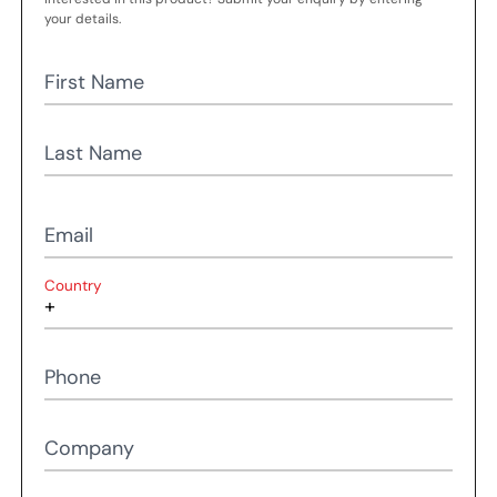
your details.
First Name
Last Name
Email
Country
Phone
Company