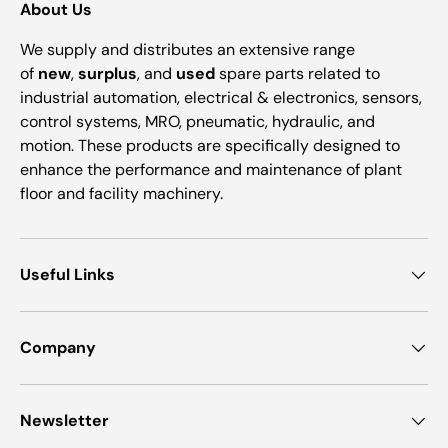
About Us
We supply and distributes an extensive range
of
new
,
surplus
, and
used
spare parts related to
industrial automation, electrical & electronics, sensors,
control systems, MRO, pneumatic, hydraulic, and
motion. These products are specifically designed to
enhance the performance and maintenance of plant
floor and facility machinery.
Useful Links
Company
Newsletter