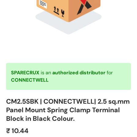
SPARECRUX
is an
authorized distributor
for
CONNECTWELL
CM2.5SBK | CONNECTWELL| 2.5 sq.mm
Panel Mount Spring Clamp Terminal
Block in Black Colour.
₹ 10.44