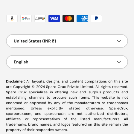
Payment methods accepted
Country/Region
United States (INR ₹)
Language
English
Disclaimer:
All layouts, designs, and content compilations on this site
are Copyright © 2024 Spare Crux Private Limited. All rights reserved.
Spare Crux specializes in offering new and surplus products and
establishing channels to procure such items. This website is not
endorsed or approved by any of the manufacturers or tradenames
mentioned. Unless explicitly stated otherwise, SpareCrux,
sparecrux.com
, and
sparecrux.in
are not authorized distributors,
affiliates, or representatives of the listed manufacturers. All
trademarks, brand names, and logos featured on this site remain the
property of their respective owners.