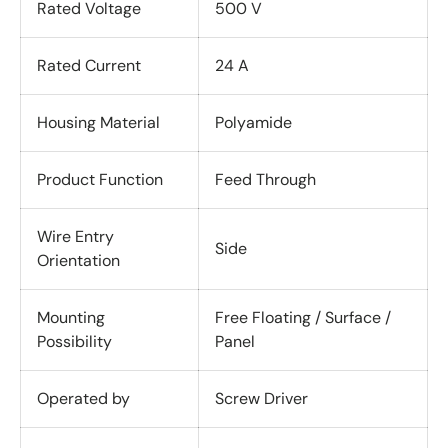
Rated Voltage
500 V
Rated Current
24 A
Housing Material
Polyamide
Product Function
Feed Through
Wire Entry
Side
Orientation
Mounting
Free Floating / Surface /
Possibility
Panel
Operated by
Screw Driver