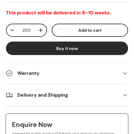
This product will be delivered in 8–10 weeks.
Qty
Add to cart
-
+
Buy it now
Warranty
Delivery and Shipping
Enquire Now
Interested in this product? Submit your enquiry by entering