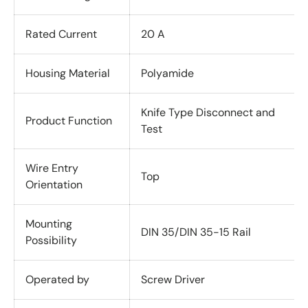
Rated Current
20 A
Housing Material
Polyamide
Knife Type Disconnect and
Product Function
Test
Wire Entry
Top
Orientation
Mounting
DIN 35/DIN 35-15 Rail
Possibility
Operated by
Screw Driver