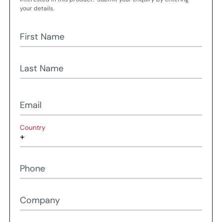
your details.
First Name
Last Name
Email
Country
Phone
Company