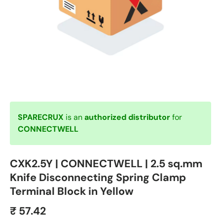
SPARECRUX
is an
authorized distributor
for
CONNECTWELL
CXK2.5Y | CONNECTWELL | 2.5 sq.mm
Knife Disconnecting Spring Clamp
Terminal Block in Yellow
₹ 57.42