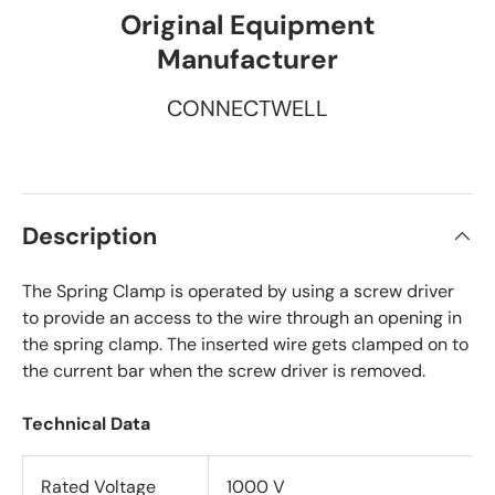
Original Equipment
Manufacturer
CONNECTWELL
Description
The Spring Clamp is operated by using a screw driver
to provide an access to the wire through an opening in
the spring clamp. The inserted wire gets clamped on to
the current bar when the screw driver is removed.
Technical Data
Rated Voltage
1000 V