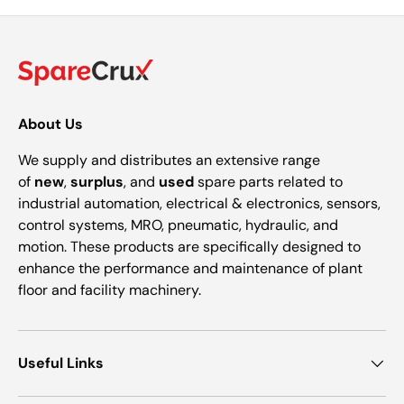
About Us
We supply and distributes an extensive range
of
new
,
surplus
, and
used
spare parts related to
industrial automation, electrical & electronics, sensors,
control systems, MRO, pneumatic, hydraulic, and
motion. These products are specifically designed to
enhance the performance and maintenance of plant
floor and facility machinery.
Useful Links