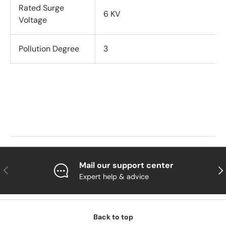
Rated Surge
6 KV
Voltage
Pollution Degree
3
Mail our support center
Previous
Nex
Expert help & advice
Back to top