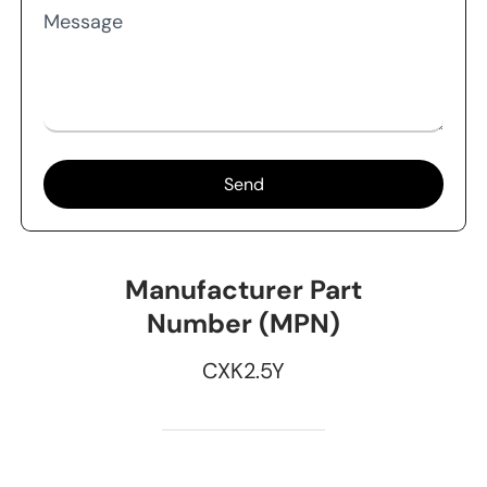
Message
Send
Manufacturer Part
Number (MPN)
CXK2.5Y