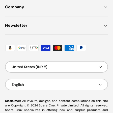
Company
Newsletter
Payment methods accepted
Country/Region
United States (INR ₹)
Language
English
Disclaimer:
All layouts, designs, and content compilations on this site
are Copyright © 2024 Spare Crux Private Limited. All rights reserved.
Spare Crux specializes in offering new and surplus products and