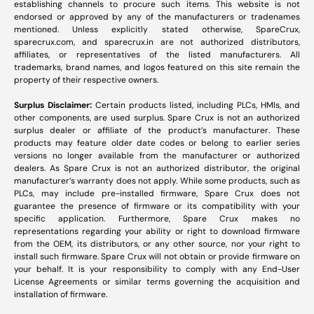
establishing channels to procure such items. This website is not
endorsed or approved by any of the manufacturers or tradenames
mentioned. Unless explicitly stated otherwise, SpareCrux,
sparecrux.com
, and
sparecrux.in
are not authorized distributors,
affiliates, or representatives of the listed manufacturers. All
trademarks, brand names, and logos featured on this site remain the
property of their respective owners.
Surplus Disclaimer:
Certain products listed, including PLCs, HMIs, and
other components, are used surplus. Spare Crux is not an authorized
surplus dealer or affiliate of the product’s manufacturer. These
products may feature older date codes or belong to earlier series
versions no longer available from the manufacturer or authorized
dealers. As Spare Crux is not an authorized distributor, the original
manufacturer’s warranty does not apply. While some products, such as
PLCs, may include pre-installed firmware, Spare Crux does not
guarantee the presence of firmware or its compatibility with your
specific application. Furthermore, Spare Crux makes no
representations regarding your ability or right to download firmware
from the OEM, its distributors, or any other source, nor your right to
install such firmware. Spare Crux will not obtain or provide firmware on
your behalf. It is your responsibility to comply with any End-User
License Agreements or similar terms governing the acquisition and
installation of firmware.