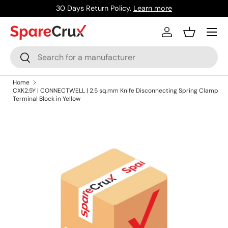
30 Days Return Policy.
Learn more
Skip to content
Menu
Log in
Basket
Search
Search
Home
CXK2.5Y | CONNECTWELL | 2.5 sq.mm Knife Disconnecting Spring Clamp
Terminal Block in Yellow