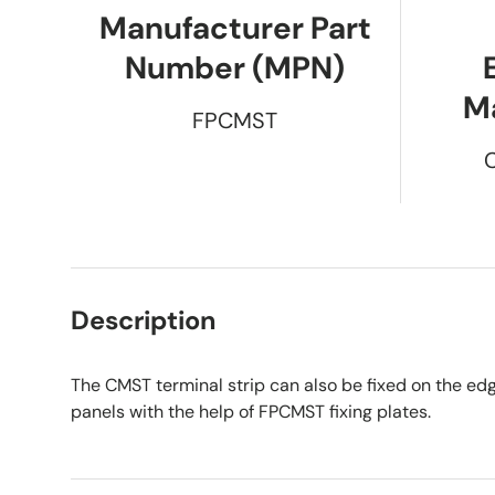
Manufacturer Part
Number (MPN)
M
FPCMST
Description
The CMST terminal strip can also be fixed on the edg
panels with the help of FPCMST fixing plates.