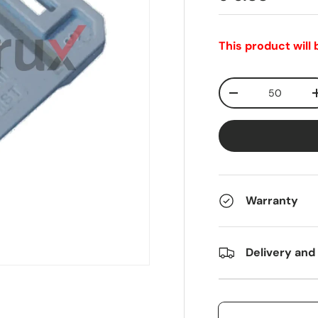
This product will
Qty
-
Warranty
Delivery and