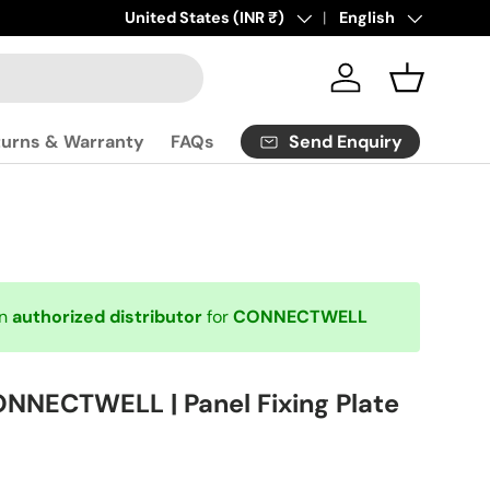
Click
Country/Region
United States (INR ₹)
here
to contact us.
Language
English
Log in
Basket
Send Enquiry
turns & Warranty
FAQs
an
authorized distributor
for
CONNECTWELL
NNECTWELL | Panel Fixing Plate