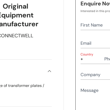
Enquire N
Original
Interested in this pr
Equipment
anufacturer
First Name
CONNECTWELL
Email
Country
Ph
Company
e of transformer plates /
Message