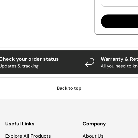
Check your order status
Warranty & Re
Updates & tracking
All you need to k
Back to top
Useful Links
Company
Explore All Products
About Us