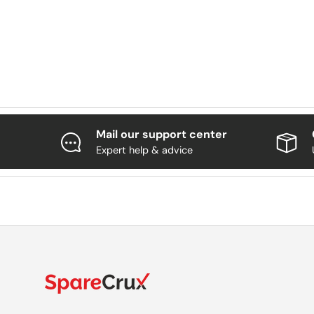
Mail our support center
Expert help & advice