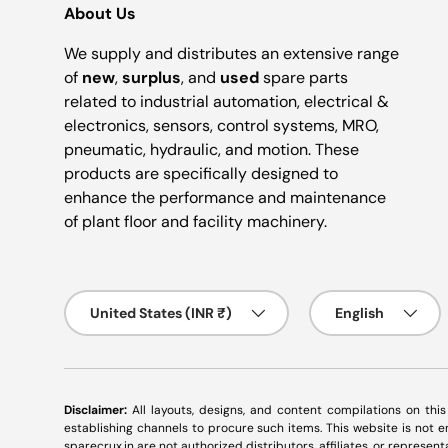
About Us
We supply and distributes an extensive range
of
new
,
surplus
, and
used
spare parts
related to industrial automation, electrical &
electronics, sensors, control systems, MRO,
pneumatic, hydraulic, and motion. These
products are specifically designed to
enhance the performance and maintenance
of plant floor and facility machinery.
Country/Region
Language
United States (INR ₹)
English
Disclaimer:
All layouts, designs, and content compilations on thi
establishing channels to procure such items. This website is not
sparecrux.in
are not authorized distributors, affiliates, or represen