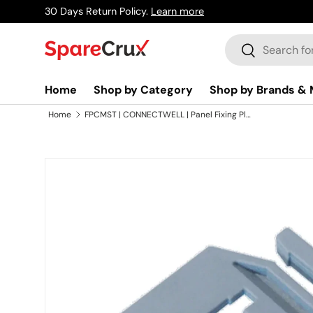
30 Days Return Policy.
Learn more
Skip to content
Search
Search
Home
Shop by Category
Shop by Brands & 
Home
FPCMST | CONNECTWELL | Panel Fixing Plate For CMST1
Skip to product information