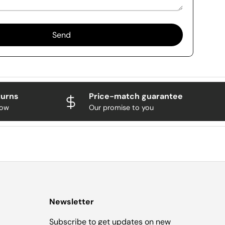
Send
turns
Price-match guarantee
now
Our promise to you
Newsletter
Subscribe to get updates on new