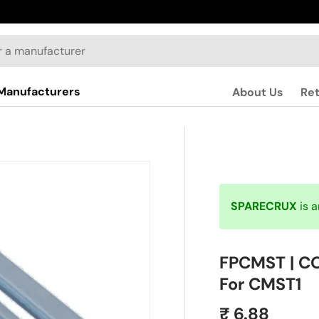
Manufacturers
About Us
Re
SPARECRUX
is 
FPCMST | CO
For CMST1
₹ 6.88