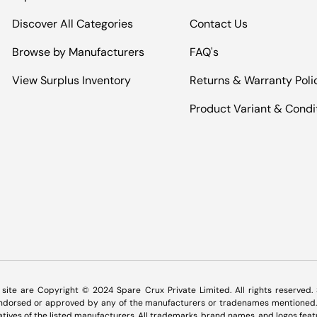
Discover All Categories
Contact Us
Browse by Manufacturers
FAQ's
View Surplus Inventory
Returns & Warranty Poli
Product Variant & Condi
Payment methods accepted
s site are Copyright © 2024 Spare Crux Private Limited. All rights reserved
 endorsed or approved by any of the manufacturers or tradenames mentioned. 
tatives of the listed manufacturers. All trademarks, brand names, and logos feat