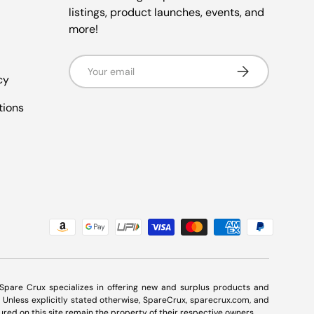
listings, product launches, events, and
more!
Email
Subscribe
cy
tions
. Spare Crux specializes in offering new and surplus products and
Unless explicitly stated otherwise, SpareCrux,
sparecrux.com
, and
ured on this site remain the property of their respective owners.