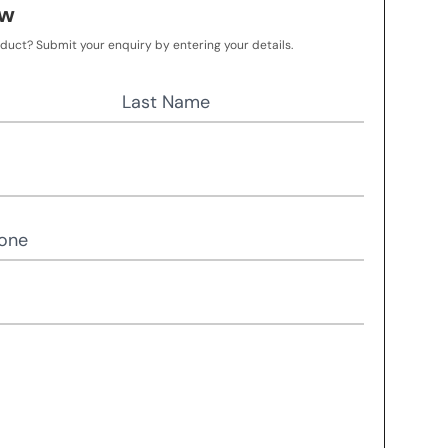
ow
oduct? Submit your enquiry by entering your details.
Last Name
one