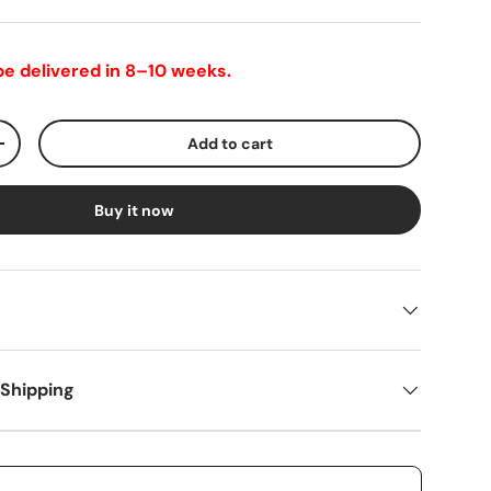
 be delivered in 8–10 weeks.
Add to cart
+
Buy it now
 Shipping