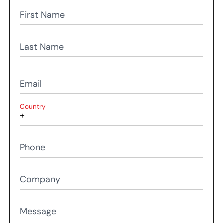
First Name
Last Name
Email
Country
Phone
Company
Message