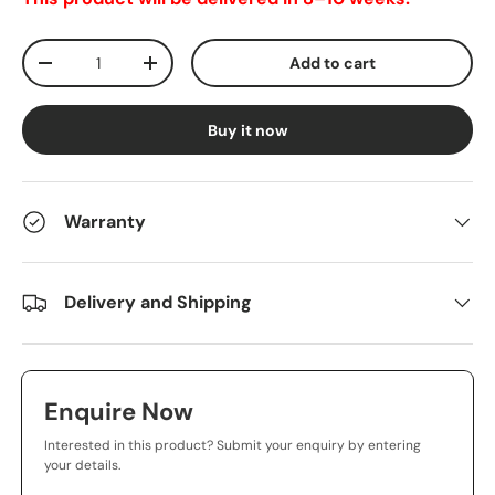
Qty
Add to cart
-
+
Buy it now
Warranty
Delivery and Shipping
Enquire Now
Interested in this product? Submit your enquiry by entering
your details.