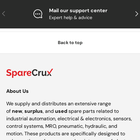
Mail our support center
Previous
Nex
Expert help & advice
Back to top
About Us
We supply and distributes an extensive range
of
new
,
surplus
, and
used
spare parts related to
industrial automation, electrical & electronics, sensors,
control systems, MRO, pneumatic, hydraulic, and
motion. These products are specifically designed to