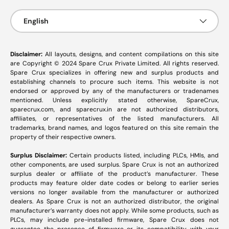
Language
English
Disclaimer:
All layouts, designs, and content compilations on this site
are Copyright © 2024 Spare Crux Private Limited. All rights reserved.
Spare Crux specializes in offering new and surplus products and
establishing channels to procure such items. This website is not
endorsed or approved by any of the manufacturers or tradenames
mentioned. Unless explicitly stated otherwise, SpareCrux,
sparecrux.com
, and
sparecrux.in
are not authorized distributors,
affiliates, or representatives of the listed manufacturers. All
trademarks, brand names, and logos featured on this site remain the
property of their respective owners.
Surplus Disclaimer:
Certain products listed, including PLCs, HMIs, and
other components, are used surplus. Spare Crux is not an authorized
surplus dealer or affiliate of the product’s manufacturer. These
products may feature older date codes or belong to earlier series
versions no longer available from the manufacturer or authorized
dealers. As Spare Crux is not an authorized distributor, the original
manufacturer’s warranty does not apply. While some products, such as
PLCs, may include pre-installed firmware, Spare Crux does not
guarantee the presence of firmware or its compatibility with your