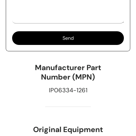
Send
Manufacturer Part
Number (MPN)
IP06334-1261
Original Equipment