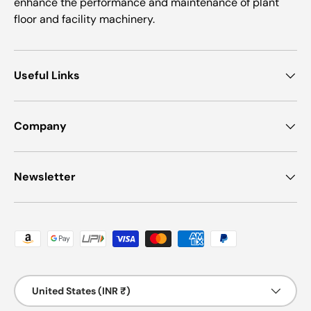
enhance the performance and maintenance of plant
floor and facility machinery.
Useful Links
Company
Newsletter
Payment methods accepted
Country/Region
United States (INR ₹)