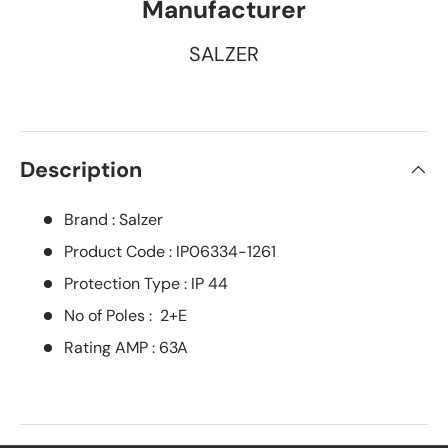
Manufacturer
SALZER
Description
Brand : Salzer
Product Code : IP06334-1261
Protection Type : IP 44
No of Poles : 2+E
Rating AMP : 63A