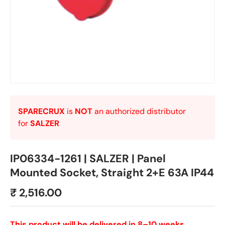
SPARECRUX
is
NOT
an authorized distributor
for
SALZER
IP06334-1261 | SALZER | Panel
Mounted Socket, Straight 2+E 63A IP44
₹ 2,516.00
This product will be delivered in 8–10 weeks.