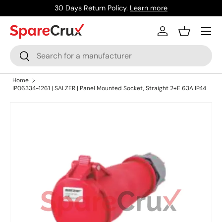
30 Days Return Policy.
Learn more
Skip to content
Menu
Log in
Basket
Search
Search
Home
IP06334-1261 | SALZER | Panel Mounted Socket, Straight 2+E 63A IP44
Skip to product information