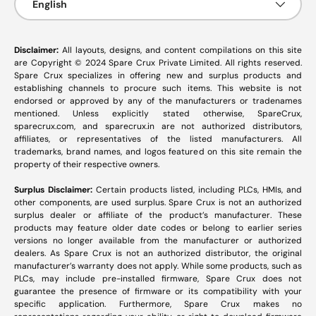
English
Disclaimer:
All layouts, designs, and content compilations on this site
are Copyright © 2024 Spare Crux Private Limited. All rights reserved.
Spare Crux specializes in offering new and surplus products and
establishing channels to procure such items. This website is not
endorsed or approved by any of the manufacturers or tradenames
mentioned. Unless explicitly stated otherwise, SpareCrux,
sparecrux.com
, and
sparecrux.in
are not authorized distributors,
affiliates, or representatives of the listed manufacturers. All
trademarks, brand names, and logos featured on this site remain the
property of their respective owners.
Surplus Disclaimer:
Certain products listed, including PLCs, HMIs, and
other components, are used surplus. Spare Crux is not an authorized
surplus dealer or affiliate of the product’s manufacturer. These
products may feature older date codes or belong to earlier series
versions no longer available from the manufacturer or authorized
dealers. As Spare Crux is not an authorized distributor, the original
manufacturer’s warranty does not apply. While some products, such as
PLCs, may include pre-installed firmware, Spare Crux does not
guarantee the presence of firmware or its compatibility with your
specific application. Furthermore, Spare Crux makes no