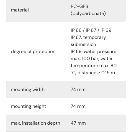
PC-GFS
material
(polycarbonate)
IP 66 / IP 67 / IP 69
IP 67, temporary
submersion
degree of protection
IP 69, water pressure
max. 100 bar, water
temperature max. 80
°C, distance ≥ 0.15 m
mounting width
74 mm
mounting height
74 mm
max. installation depth
47 mm