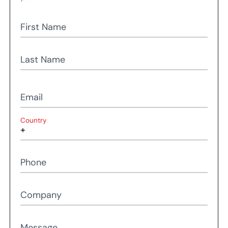
First Name
Last Name
Email
Country
Phone
Company
Message