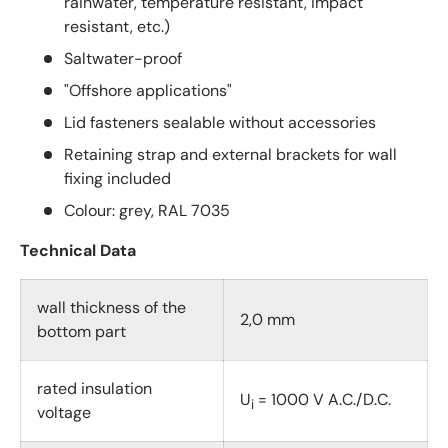
rainwater, temperature resistant, impact
resistant, etc.)
Saltwater-proof
"Offshore applications"
Lid fasteners sealable without accessories
Retaining strap and external brackets for wall
fixing included
Colour: grey, RAL 7035
Technical Data
wall thickness of the
2,0 mm
bottom part
rated insulation
U
= 1000 V A.C./D.C.
i
voltage