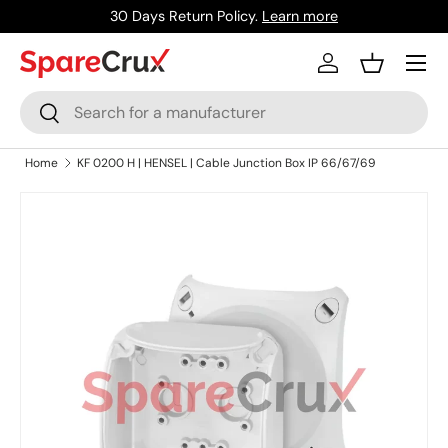
30 Days Return Policy.
Learn more
Skip to content
Menu
Log in
Basket
Search
Search
Home
KF 0200 H | HENSEL | Cable Junction Box IP 66/67/69
Skip to product information