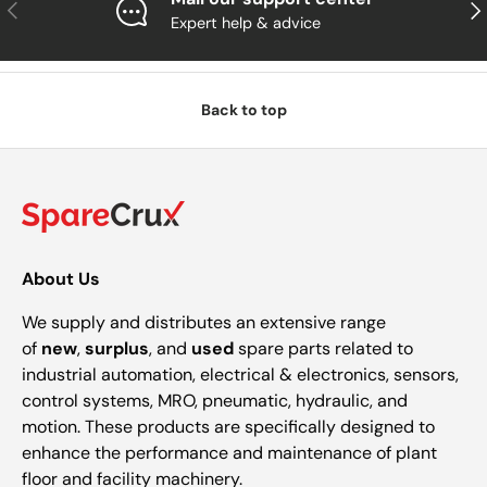
Previous
Nex
Expert help & advice
Back to top
About Us
We supply and distributes an extensive range
of
new
,
surplus
, and
used
spare parts related to
industrial automation, electrical & electronics, sensors,
control systems, MRO, pneumatic, hydraulic, and
motion. These products are specifically designed to
enhance the performance and maintenance of plant
floor and facility machinery.