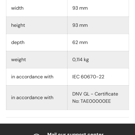
width
93 mm
height
93 mm
depth
62 mm
weight
0,114 kg
in accordance with
IEC 60670-22
DNV GL - Certificate
in accordance with
No: TAE00000EE
Mail our support center