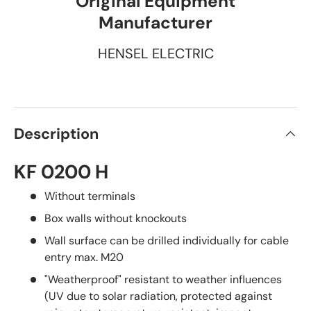
Original Equipment
Manufacturer
HENSEL ELECTRIC
Description
KF 0200 H
Without terminals
Box walls without knockouts
Wall surface can be drilled individually for cable
entry max. M20
"Weatherproof" resistant to weather influences
(UV due to solar radiation, protected against