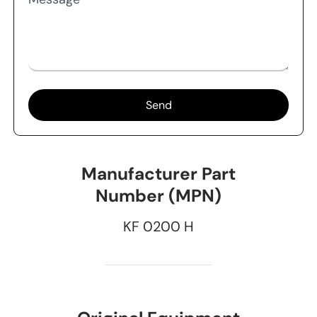
Send
Manufacturer Part
Number (MPN)
KF 0200 H