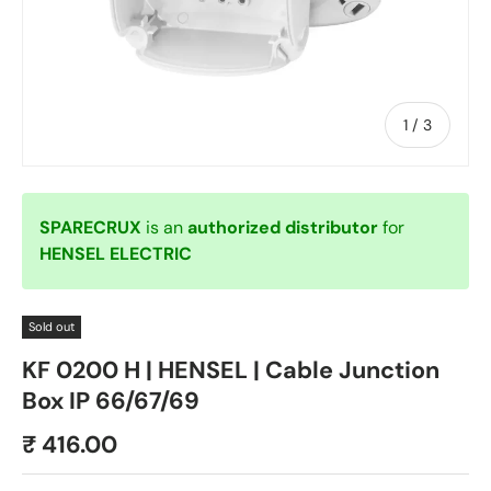
of
1
/
3
SPARECRUX
is an
authorized distributor
for
HENSEL ELECTRIC
Sold out
KF 0200 H | HENSEL | Cable Junction
Box IP 66/67/69
₹ 416.00