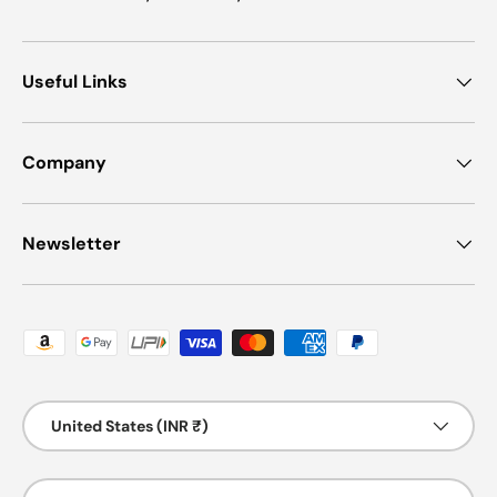
Useful Links
Company
Newsletter
Payment methods accepted
Country/Region
United States (INR ₹)
Language