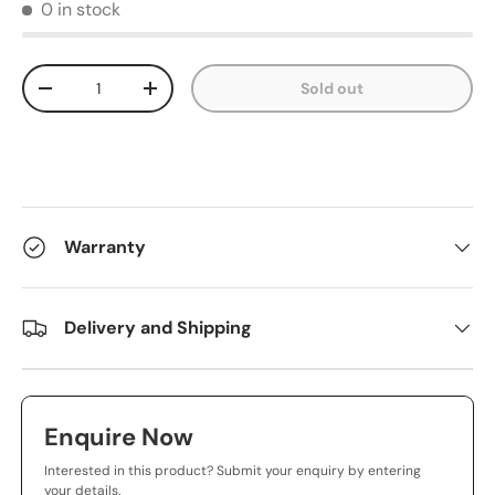
0 in stock
Qty
Sold out
-
+
Warranty
Delivery and Shipping
Enquire Now
Interested in this product? Submit your enquiry by entering
your details.