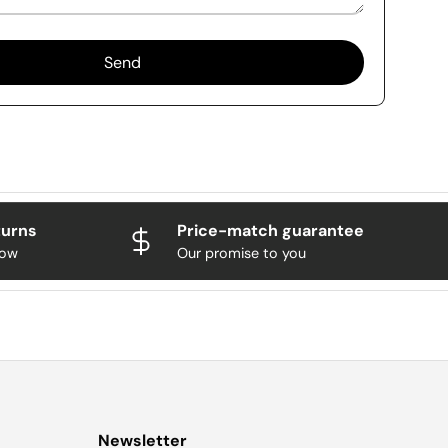
Send
turns
Price-match guarantee
now
Our promise to you
Newsletter