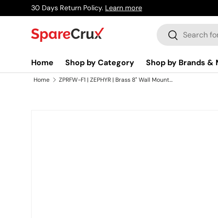
30 Days Return Policy.
Learn more
Skip to content
Search
Search
Home
Shop by Category
Shop by Brands & 
Home
ZPRFW-F1 | ZEPHYR | Brass 8" Wall Mounted Kitchen Faucet
Skip to product information