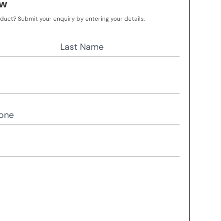
ow
oduct? Submit your enquiry by entering your details.
Last Name
one