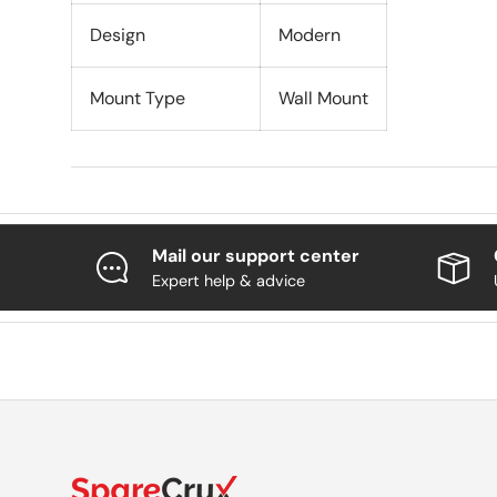
Design
Modern
Mount Type
Wall Mount
Mail our support center
Expert help & advice