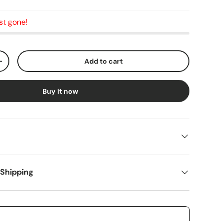
st gone!
Add to cart
+
Buy it now
 Shipping