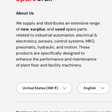
About Us
We supply and distributes an extensive range
of
new
,
surplus
, and
used
spare parts
related to industrial automation, electrical &
electronics, sensors, control systems, MRO,
pneumatic, hydraulic, and motion. These
products are specifically designed to
enhance the performance and maintenance
of plant floor and facility machinery.
Country/Region
Language
United States (INR ₹)
English