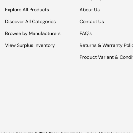
Explore All Products
About Us
Discover All Categories
Contact Us
Browse by Manufacturers
FAQ's
View Surplus Inventory
Returns & Warranty Poli
Product Variant & Condi
Payment methods accepted