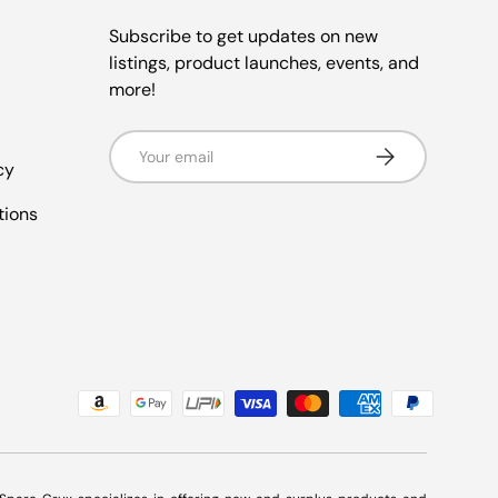
Subscribe to get updates on new
listings, product launches, events, and
more!
Email
Subscribe
cy
tions