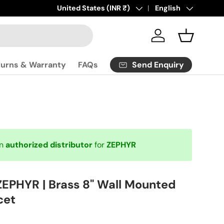
Click
Country/Region
United States (INR ₹)
here
to contact us.
Language
English
Log in
Basket
Send Enquiry
turns & Warranty
FAQs
an
authorized distributor
for
ZEPHYR
ZEPHYR | Brass 8" Wall Mounted
cet