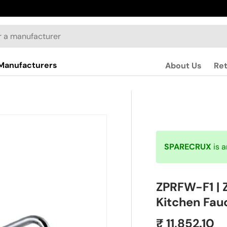
Manufacturers
About Us
Re
SPARECRUX
is 
ZPRFW-F1 | 
Kitchen Fau
₹ 11,852.10