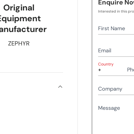
Enquire N
Original
Interested in this pr
Equipment
anufacturer
First Name
ZEPHYR
Email
Country
Ph
Company
Message