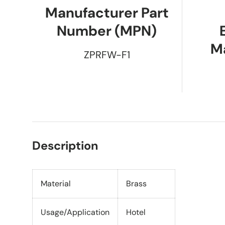
Manufacturer Part
Number (MPN)
M
ZPRFW-F1
Description
Material
Brass
Usage/Application
Hotel