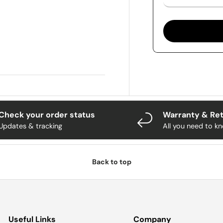
Check your order status
Warranty & Re
Updates & tracking
All you need to k
Back to top
Useful Links
Company