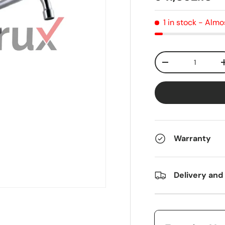
1 in stock
- Almo
Qty
-
Warranty
Delivery and