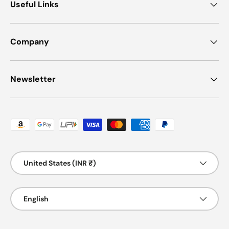
Useful Links
Company
Newsletter
Payment methods accepted
Country/Region
United States (INR ₹)
Language
English