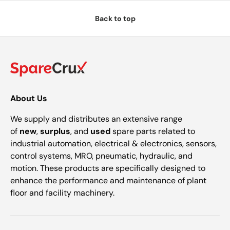
Back to top
About Us
We supply and distributes an extensive range
of
new
,
surplus
, and
used
spare parts related to
industrial automation, electrical & electronics, sensors,
control systems, MRO, pneumatic, hydraulic, and
motion. These products are specifically designed to
enhance the performance and maintenance of plant
floor and facility machinery.