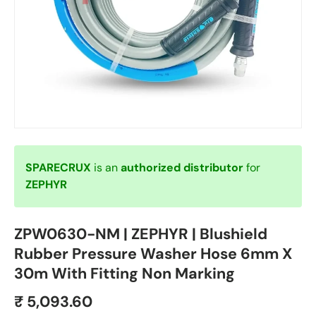
SPARECRUX
is an
authorized distributor
for
ZEPHYR
ZPW0630-NM | ZEPHYR | Blushield
Rubber Pressure Washer Hose 6mm X
30m With Fitting Non Marking
₹ 5,093.60