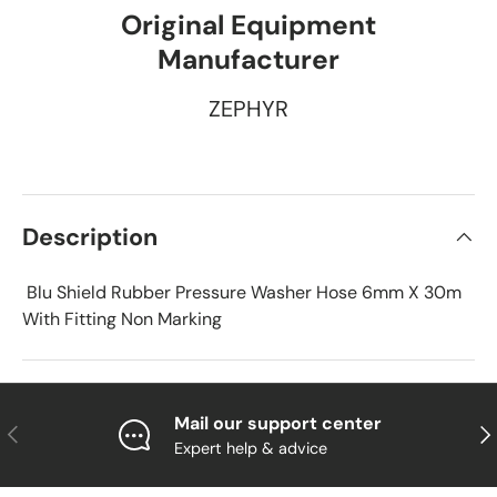
Original Equipment
Manufacturer
ZEPHYR
Description
Blu Shield Rubber Pressure Washer Hose 6mm X 30m
With Fitting Non Marking
Mail our support center
Previous
Nex
Expert help & advice