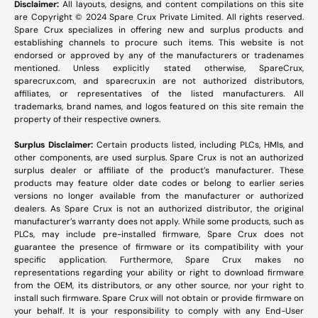
Disclaimer:
All layouts, designs, and content compilations on this site
are Copyright © 2024 Spare Crux Private Limited. All rights reserved.
Spare Crux specializes in offering new and surplus products and
establishing channels to procure such items. This website is not
endorsed or approved by any of the manufacturers or tradenames
mentioned. Unless explicitly stated otherwise, SpareCrux,
sparecrux.com
, and
sparecrux.in
are not authorized distributors,
affiliates, or representatives of the listed manufacturers. All
trademarks, brand names, and logos featured on this site remain the
property of their respective owners.
Surplus Disclaimer:
Certain products listed, including PLCs, HMIs, and
other components, are used surplus. Spare Crux is not an authorized
surplus dealer or affiliate of the product’s manufacturer. These
products may feature older date codes or belong to earlier series
versions no longer available from the manufacturer or authorized
dealers. As Spare Crux is not an authorized distributor, the original
manufacturer’s warranty does not apply. While some products, such as
PLCs, may include pre-installed firmware, Spare Crux does not
guarantee the presence of firmware or its compatibility with your
specific application. Furthermore, Spare Crux makes no
representations regarding your ability or right to download firmware
from the OEM, its distributors, or any other source, nor your right to
install such firmware. Spare Crux will not obtain or provide firmware on
your behalf. It is your responsibility to comply with any End-User