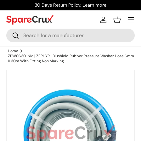
30 Days Return Policy.
Learn more
Skip to content
Menu
Log in
Basket
Search
Search
Home
ZPW0630-NM | ZEPHYR | Blushield Rubber Pressure Washer Hose 6mm
X 30m With Fitting Non Marking
Skip to product information