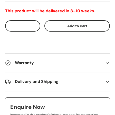
This product will be delivered in 8–10 weeks.
Qty
Add to cart
-
+
Warranty
Delivery and Shipping
Enquire Now
Interested in this product? Submit your enquiry by entering