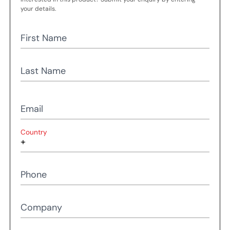
your details.
First Name
Last Name
Email
Country
Phone
Company