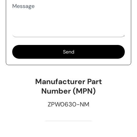
Message
Send
Manufacturer Part
Number (MPN)
ZPW0630-NM