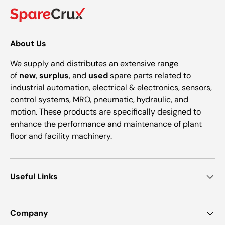
About Us
We supply and distributes an extensive range
of
new
,
surplus
, and
used
spare parts related to
industrial automation, electrical & electronics, sensors,
control systems, MRO, pneumatic, hydraulic, and
motion. These products are specifically designed to
enhance the performance and maintenance of plant
floor and facility machinery.
Useful Links
Company