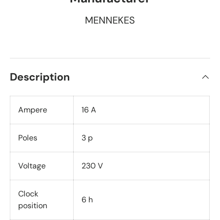
MENNEKES
Description
Ampere
16 A
Poles
3 p
Voltage
230 V
Clock
6 h
position