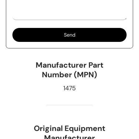
Send
Manufacturer Part
Number (MPN)
1475
Original Equipment
Manufacturer