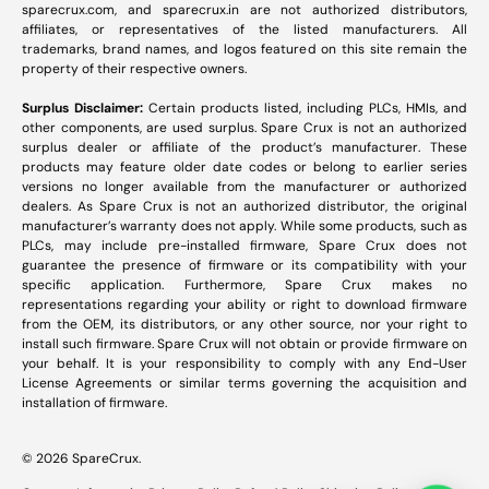
sparecrux.com
, and
sparecrux.in
are not authorized distributors,
affiliates, or representatives of the listed manufacturers. All
trademarks, brand names, and logos featured on this site remain the
property of their respective owners.
Surplus Disclaimer:
Certain products listed, including PLCs, HMIs, and
other components, are used surplus. Spare Crux is not an authorized
surplus dealer or affiliate of the product’s manufacturer. These
products may feature older date codes or belong to earlier series
versions no longer available from the manufacturer or authorized
dealers. As Spare Crux is not an authorized distributor, the original
manufacturer’s warranty does not apply. While some products, such as
PLCs, may include pre-installed firmware, Spare Crux does not
guarantee the presence of firmware or its compatibility with your
specific application. Furthermore, Spare Crux makes no
representations regarding your ability or right to download firmware
from the OEM, its distributors, or any other source, nor your right to
install such firmware. Spare Crux will not obtain or provide firmware on
your behalf. It is your responsibility to comply with any End-User
License Agreements or similar terms governing the acquisition and
installation of firmware.
© 2026
SpareCrux
.