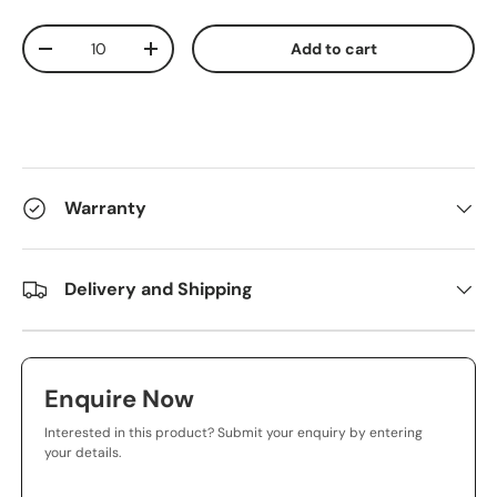
Qty
Add to cart
-
+
Warranty
Delivery and Shipping
Enquire Now
Interested in this product? Submit your enquiry by entering
your details.