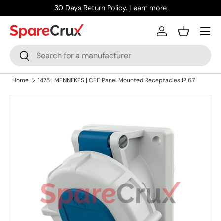
30 Days Return Policy.
Learn more
Skip to content
Menu
Log in
Basket
Search
Search
Home
1475 | MENNEKES | CEE Panel Mounted Receptacles IP 67
Skip to product information