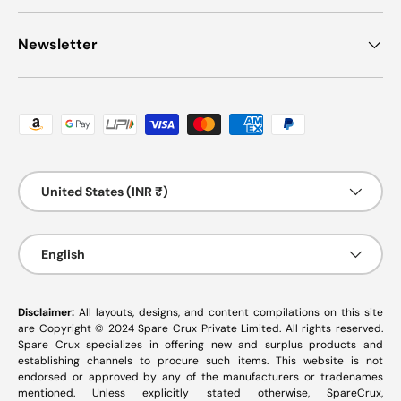
Newsletter
Payment methods accepted
Country/Region
United States (INR ₹)
Language
English
Disclaimer:
All layouts, designs, and content compilations on this site
are Copyright © 2024 Spare Crux Private Limited. All rights reserved.
Spare Crux specializes in offering new and surplus products and
establishing channels to procure such items. This website is not
endorsed or approved by any of the manufacturers or tradenames
mentioned. Unless explicitly stated otherwise, SpareCrux,