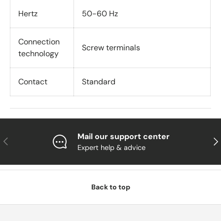
Hertz
50-60 Hz
Connection
Screw terminals
technology
Contact
Standard
Mail our support center
Previous
Nex
Expert help & advice
Back to top