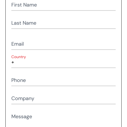
First Name
Last Name
Email
Country
Phone
Company
Message