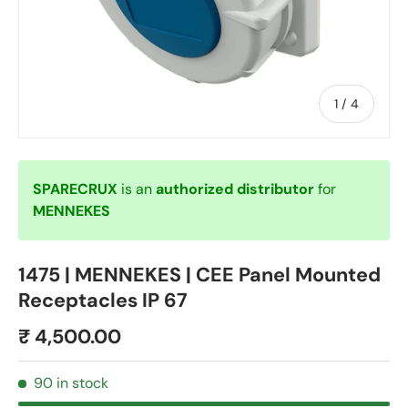
of
1
/
4
SPARECRUX
is an
authorized distributor
for
MENNEKES
1475 | MENNEKES | CEE Panel Mounted
Receptacles IP 67
₹ 4,500.00
90 in stock