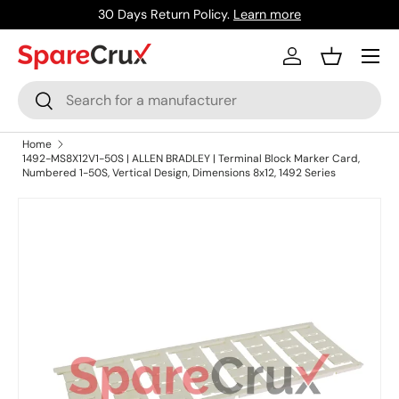
30 Days Return Policy.
Learn more
Skip to content
Menu
Log in
Basket
Search
Search
Home
1492-MS8X12V1-50S | ALLEN BRADLEY | Terminal Block Marker Card,
Numbered 1-50S, Vertical Design, Dimensions 8x12, 1492 Series
Skip to product information