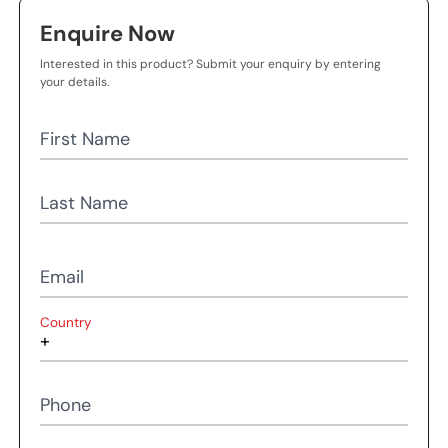
Enquire Now
Interested in this product? Submit your enquiry by entering
your details.
First Name
Last Name
Email
Country
Phone