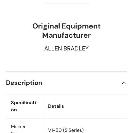
Original Equipment
Manufacturer
ALLEN BRADLEY
Description
Specificati
Details
on
Marker
V1-50 (S Series)