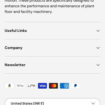
motion. These products are specifically designed to
enhance the performance and maintenance of plant
floor and facility machinery.
Useful Links
Company
Newsletter
Payment methods accepted
Country/Region
United States (INR ₹)