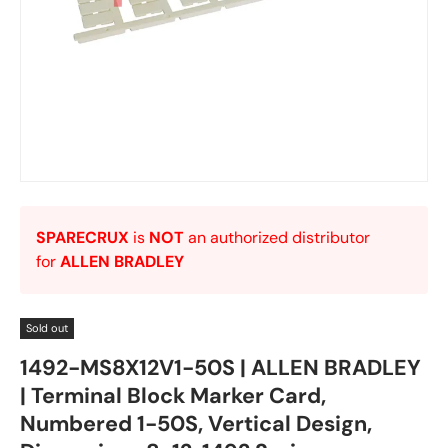
SPARECRUX
is
NOT
an authorized distributor
for
ALLEN BRADLEY
Sold out
1492-MS8X12V1-50S | ALLEN BRADLEY
| Terminal Block Marker Card,
Numbered 1-50S, Vertical Design,