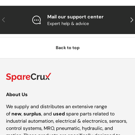
Mail our support center
Previous
Nex
Expert help & advice
Back to top
About Us
We supply and distributes an extensive range
of
new
,
surplus
, and
used
spare parts related to
industrial automation, electrical & electronics, sensors,
control systems, MRO, pneumatic, hydraulic, and