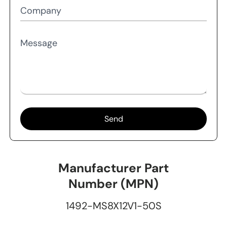
Company
Message
Send
Manufacturer Part
Number (MPN)
1492-MS8X12V1-50S