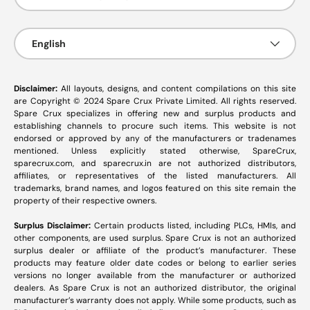
Language
English
Disclaimer:
All layouts, designs, and content compilations on this site
are Copyright © 2024 Spare Crux Private Limited. All rights reserved.
Spare Crux specializes in offering new and surplus products and
establishing channels to procure such items. This website is not
endorsed or approved by any of the manufacturers or tradenames
mentioned. Unless explicitly stated otherwise, SpareCrux,
sparecrux.com
, and
sparecrux.in
are not authorized distributors,
affiliates, or representatives of the listed manufacturers. All
trademarks, brand names, and logos featured on this site remain the
property of their respective owners.
Surplus Disclaimer:
Certain products listed, including PLCs, HMIs, and
other components, are used surplus. Spare Crux is not an authorized
surplus dealer or affiliate of the product’s manufacturer. These
products may feature older date codes or belong to earlier series
versions no longer available from the manufacturer or authorized
dealers. As Spare Crux is not an authorized distributor, the original
manufacturer’s warranty does not apply. While some products, such as