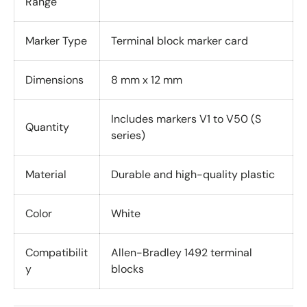
Range
Marker Type
Terminal block marker card
Dimensions
8 mm x 12 mm
Includes markers V1 to V50 (S
Quantity
series)
Material
Durable and high-quality plastic
Color
White
Compatibilit
Allen-Bradley 1492 terminal
y
blocks