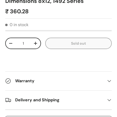
Dimensions 8x12, 1492 Series
₹ 360.28
0 in stock
Qty
Sold out
-
+
Warranty
Delivery and Shipping