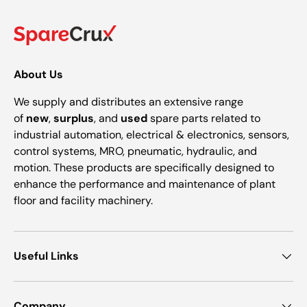
About Us
We supply and distributes an extensive range
of
new
,
surplus
, and
used
spare parts related to
industrial automation, electrical & electronics, sensors,
control systems, MRO, pneumatic, hydraulic, and
motion. These products are specifically designed to
enhance the performance and maintenance of plant
floor and facility machinery.
Useful Links
Company