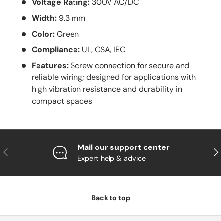
Voltage Rating:
300V AC/DC
Width:
9.3 mm
Color:
Green
Compliance:
UL, CSA, IEC
Features:
Screw connection for secure and
reliable wiring; designed for applications with
high vibration resistance and durability in
compact spaces
Mail our support center
Previous
Nex
Expert help & advice
Back to top