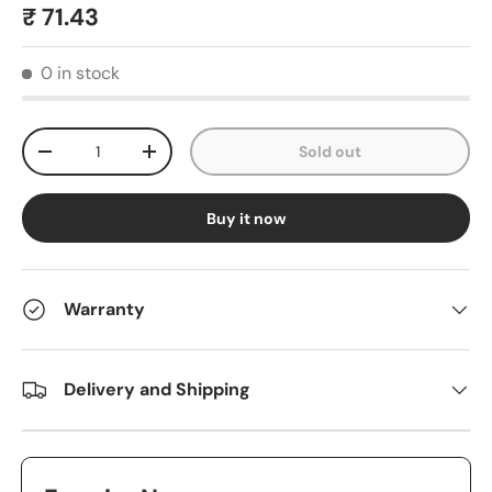
₹ 71.43
0 in stock
Qty
Sold out
-
+
Buy it now
Warranty
Delivery and Shipping