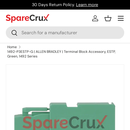
30 Days Return Policy.
Learn more
Skip to content
Menu
Log in
Basket
Search
Search
Home
1492-P3ESTP-G | ALLEN BRADLEY | Terminal Block Accessory, ESTP,
Green, 1492 Series
Skip to product information