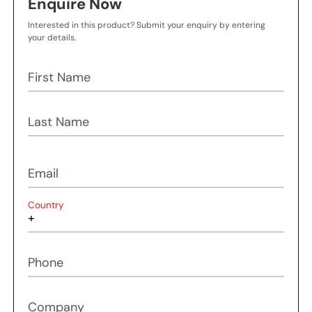
Enquire Now
Interested in this product? Submit your enquiry by entering
your details.
First Name
Last Name
Email
Country
Phone
Company