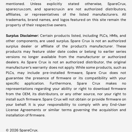
mentioned. Unless explicitly stated otherwise, SpareCrux,
sparecrux.com
, and
sparecrux.in
are not authorized distributors,
affiliates, or representatives of the listed manufacturers. All
trademarks, brand names, and logos featured on this site remain the
property of their respective owners.
Surplus Disclaimer:
Certain products listed, including PLCs, HMIs, and
other components, are used surplus. Spare Crux is not an authorized
surplus dealer or affiliate of the product’s manufacturer. These
products may feature older date codes or belong to earlier series
versions no longer available from the manufacturer or authorized
dealers. As Spare Crux is not an authorized distributor, the original
manufacturer’s warranty does not apply. While some products, such as
PLCs, may include pre-installed firmware, Spare Crux does not
guarantee the presence of firmware or its compatibility with your
specific application. Furthermore, Spare Crux makes no
representations regarding your ability or right to download firmware
from the OEM, its distributors, or any other source, nor your right to
install such firmware. Spare Crux will not obtain or provide firmware on
your behalf. It is your responsibility to comply with any End-User
License Agreements or similar terms governing the acquisition and
installation of firmware.
© 2026
SpareCrux
.