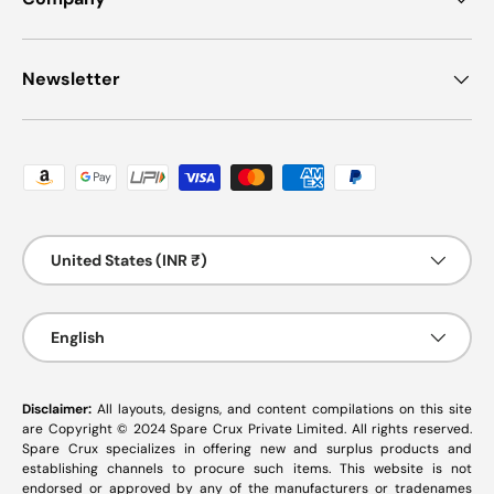
Newsletter
Payment methods accepted
Country/Region
United States (INR ₹)
Language
English
Disclaimer:
All layouts, designs, and content compilations on this site
are Copyright © 2024 Spare Crux Private Limited. All rights reserved.
Spare Crux specializes in offering new and surplus products and
establishing channels to procure such items. This website is not
endorsed or approved by any of the manufacturers or tradenames