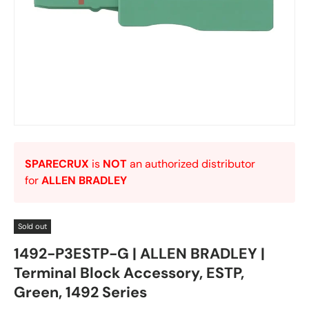
SPARECRUX
is
NOT
an authorized distributor
for
ALLEN BRADLEY
Sold out
1492-P3ESTP-G | ALLEN BRADLEY |
Terminal Block Accessory, ESTP,
Green, 1492 Series