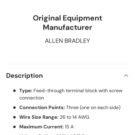
Original Equipment
Manufacturer
ALLEN BRADLEY
Description
Type:
Feed-through terminal block with screw
connection
Connection Points:
Three (one on each side)
Wire Size Range:
26 to 14 AWG
Maximum Current:
15 A