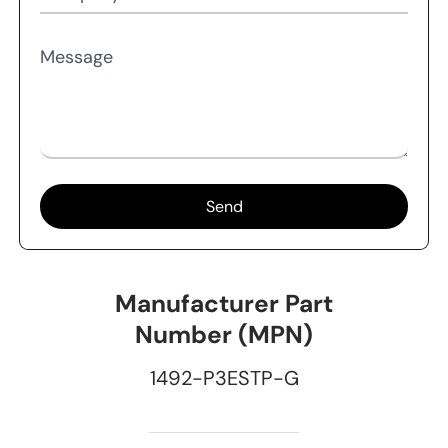
Message
Send
Manufacturer Part
Number (MPN)
1492-P3ESTP-G