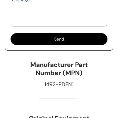
Send
Manufacturer Part
Number (MPN)
1492-PDEN1