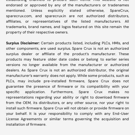
endorsed or approved by any of the manufacturers or tradenames
mentioned. Unless explicitly stated otherwise, SpareCrux,
sparecrux.com
, and
sparecrux.in
are not authorized distributors,
affiliates, or representatives of the listed manufacturers. All
trademarks, brand names, and logos featured on this site remain the
property of their respective owners.
Surplus Disclaimer:
Certain products listed, including PLCs, HMIs, and
other components, are used surplus. Spare Crux is not an authorized
surplus dealer or affiliate of the product’s manufacturer. These
products may feature older date codes or belong to earlier series
versions no longer available from the manufacturer or authorized
dealers. As Spare Crux is not an authorized distributor, the original
manufacturer’s warranty does not apply. While some products, such as
PLCs, may include pre-installed firmware, Spare Crux does not
guarantee the presence of firmware or its compatibility with your
specific application. Furthermore, Spare Crux makes no
representations regarding your ability or right to download firmware
from the OEM, its distributors, or any other source, nor your right to
install such firmware. Spare Crux will not obtain or provide firmware on
your behalf. It is your responsibility to comply with any End-User
License Agreements or similar terms governing the acquisition and
installation of firmware.