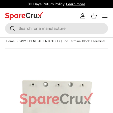
30 Days Return Policy.
Learn more
Skip to content
Menu
Log in
Basket
Search
Search
Home
1492-PDEN1 | ALLEN BRADLEY | End Terminal Block, 1 Terminal
Skip to product information