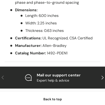
phase and phase-to-ground spacing
Dimensions:
Length: 6.00 inches
Width: 2.25 inches
Thickness: 0.63 inches
Certifications:
UL Recognized, CSA Certified
Manufacturer:
Allen-Bradley
Catalog Number:
1492-PDEN1
Mail our support center
Previous
Nex
Expert help & advice
Back to top