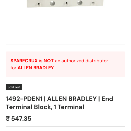
SPARECRUX
is
NOT
an authorized distributor
for
ALLEN BRADLEY
Sold out
1492-PDEN1 | ALLEN BRADLEY | End
Terminal Block, 1 Terminal
₹ 547.35