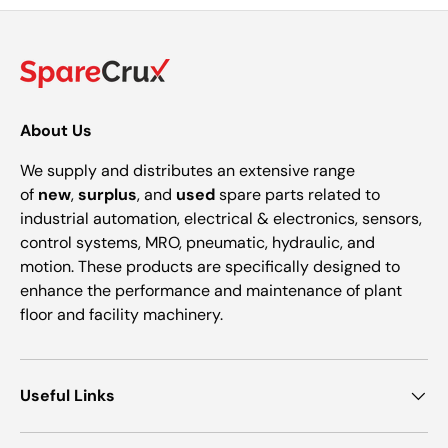
About Us
We supply and distributes an extensive range
of
new
,
surplus
, and
used
spare parts related to
industrial automation, electrical & electronics, sensors,
control systems, MRO, pneumatic, hydraulic, and
motion. These products are specifically designed to
enhance the performance and maintenance of plant
floor and facility machinery.
Useful Links