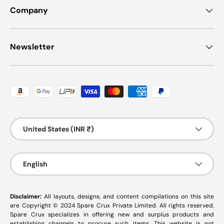
Company
Newsletter
Payment methods accepted
Country/Region
United States (INR ₹)
Language
English
Disclaimer:
All layouts, designs, and content compilations on this site
are Copyright © 2024 Spare Crux Private Limited. All rights reserved.
Spare Crux specializes in offering new and surplus products and
establishing channels to procure such items. This website is not