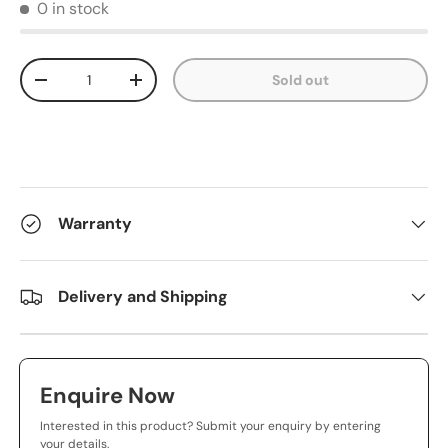
0 in stock
Qty
Sold out
-
+
Warranty
Delivery and Shipping
Enquire Now
Interested in this product? Submit your enquiry by entering
your details.