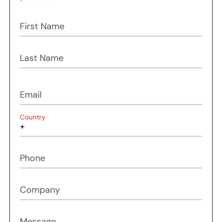
First Name
Last Name
Email
Country
Phone
Company
Message