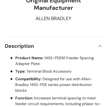
Original Equipment
Manufacturer
ALLEN BRADLEY
Description
Product Name:
1492-PDEN1 Feeder Spacing
Adapter Plate
Type:
Terminal Block Accessory
Compatibility:
Designed for use with Allen-
Bradley 1492-PDE series power distribution
blocks
Function:
Increases terminal spacing to meet
feeder circuit requirements, including phase-to-