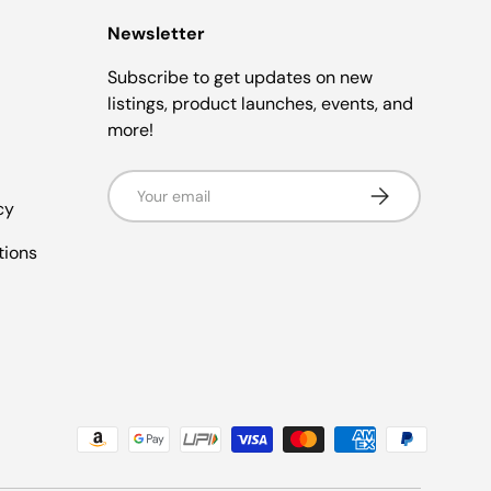
Newsletter
Subscribe to get updates on new
listings, product launches, events, and
more!
Email
Subscribe
cy
tions