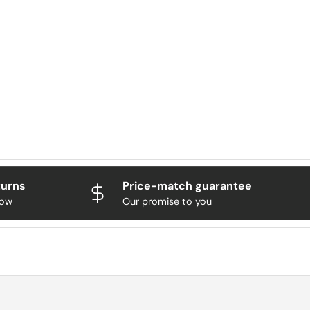
turns
Price-match guarantee
now
Our promise to you