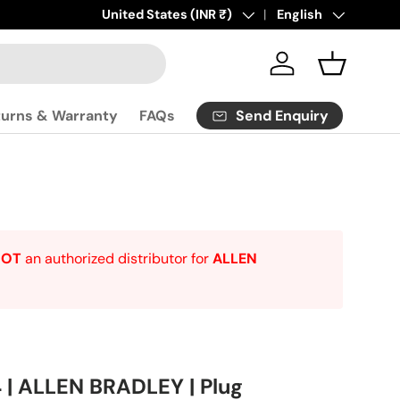
Click
Country/Region
United States (INR ₹)
here
to contact us.
Language
English
Log in
Basket
Send Enquiry
turns & Warranty
FAQs
NOT
an authorized distributor for
ALLEN
| ALLEN BRADLEY | Plug