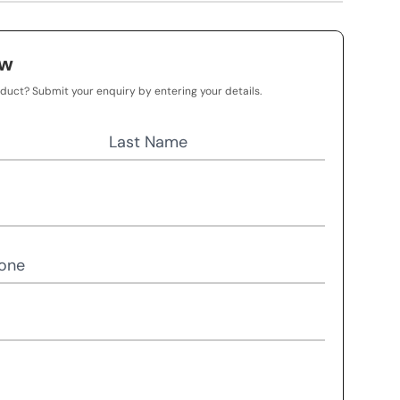
ow
oduct? Submit your enquiry by entering your details.
Last Name
one