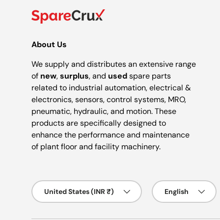
About Us
We supply and distributes an extensive range
of
new
,
surplus
, and
used
spare parts
related to industrial automation, electrical &
electronics, sensors, control systems, MRO,
pneumatic, hydraulic, and motion. These
products are specifically designed to
enhance the performance and maintenance
of plant floor and facility machinery.
Country/Region
Language
United States (INR ₹)
English