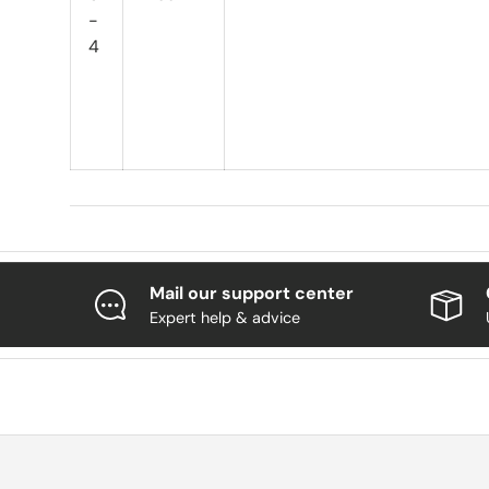
-
4
Mail our support center
Expert help & advice