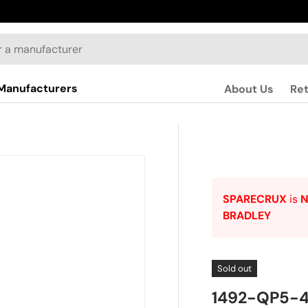
Manufacturers
About Us
Re
SPARECRUX
is
BRADLEY
Sold out
1492-QP5-4 