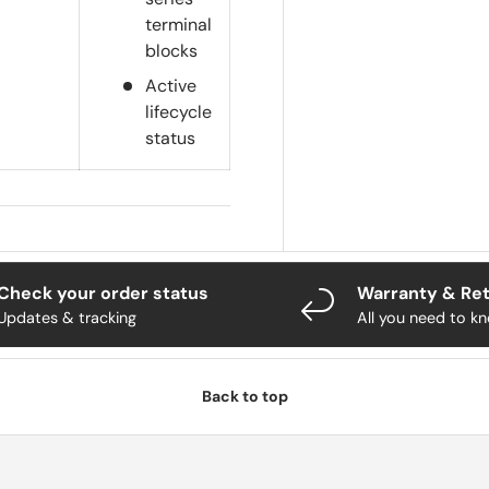
terminal
blocks
Active
lifecycle
status
Check your order status
Warranty & Re
Updates & tracking
All you need to k
Back to top