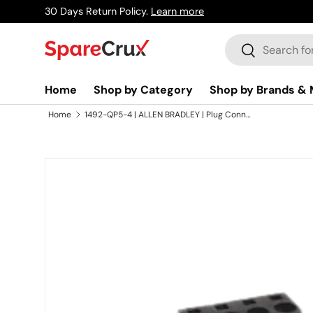
30 Days Return Policy.
Learn more
Skip to content
Search
Search
Home
Shop by Category
Shop by Brands & 
Home
1492-QP5-4 | ALLEN BRADLEY | Plug Connection Strip, Black, 4-Pole
Skip to product information