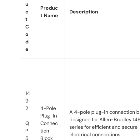
u
Produc
c
Description
t Name
t
C
o
d
e
14
9
2
4-Pole
A 4-pole plug-in connection b
-
Plug-In
designed for Allen-Bradley 14
Q
Connec
series for efficient and secure
P
tion
electrical connections.
5
Block