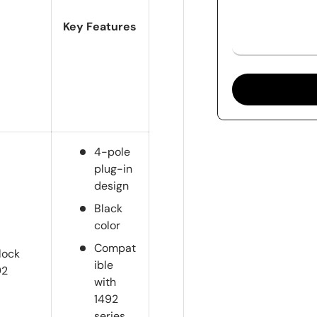
Key Features
4-pole
plug-in
design
Black
color
Compat
lock
ible
92
with
1492
series