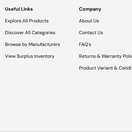
Useful Links
Company
Explore All Products
About Us
Discover All Categories
Contact Us
Browse by Manufacturers
FAQ's
View Surplus Inventory
Returns & Warranty Poli
Product Variant & Condi
Payment methods accepted