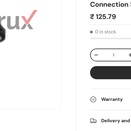
Connection S
₹ 125.79
0 in stock
Qty
-
Warranty
Delivery and