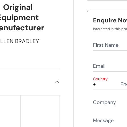
Original
Equipment
Enquire N
anufacturer
Interested in this pr
LLEN BRADLEY
First Name
Email
Country
Ph
Company
Message