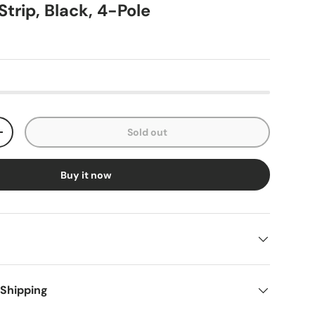
trip, Black, 4-Pole
Sold out
+
Buy it now
 Shipping