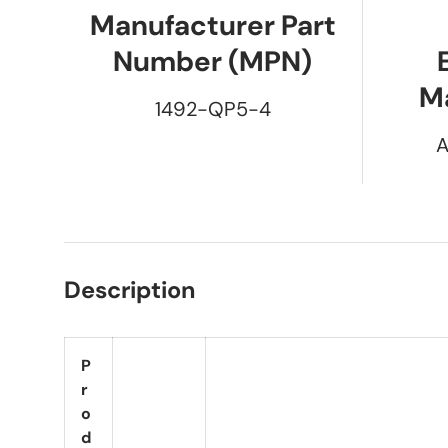
Manufacturer Part
Number (MPN)
M
1492-QP5-4
A
Description
P
r
o
d