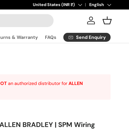
Click
Country/Region
United States (INR ₹)
here
to contact us.
Language
English
Log in
Basket
Send Enquiry
turns & Warranty
FAQs
NOT
an authorized distributor for
ALLEN
 ALLEN BRADLEY | SPM Wiring