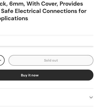
ock, 6mm, With Cover, Provides
 Safe Electrical Connections for
pplications
Sold out
+
Buy it now