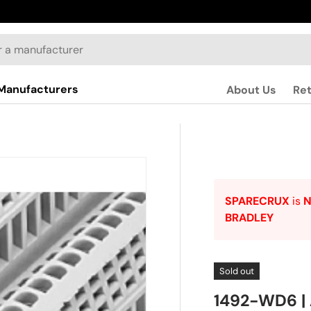
Manufacturers
About Us
Re
SPARECRUX
is
BRADLEY
Sold out
1492-WD6 |