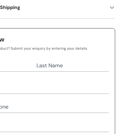
 Shipping
ow
oduct? Submit your enquiry by entering your details.
Last Name
one