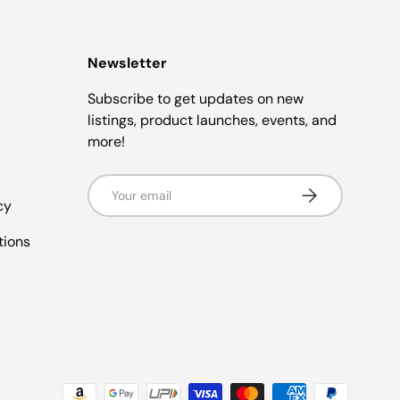
Newsletter
Subscribe to get updates on new
listings, product launches, events, and
more!
Email
Subscribe
cy
tions