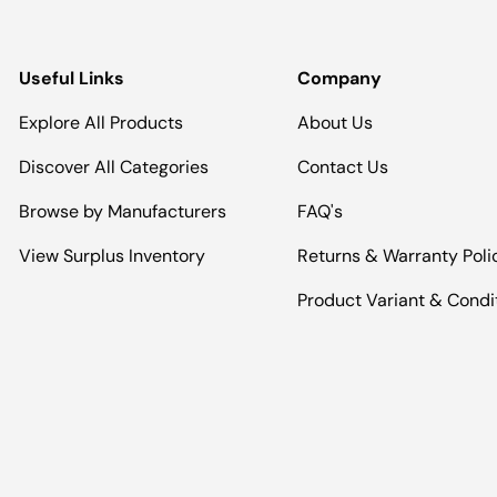
Useful Links
Company
Explore All Products
About Us
Discover All Categories
Contact Us
Browse by Manufacturers
FAQ's
View Surplus Inventory
Returns & Warranty Poli
Product Variant & Condi
Payment methods accepted