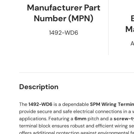
Manufacturer Part
Number (MPN)
M
1492-WD6
A
Description
The
1492-WD6
is a dependable
SPM Wiring Termin
provide secure and safe electrical connections in a w
applications. Featuring a
6mm
pitch and a
screw-t
terminal block ensures robust and efficient wiring s
offers additional protection against environmental f