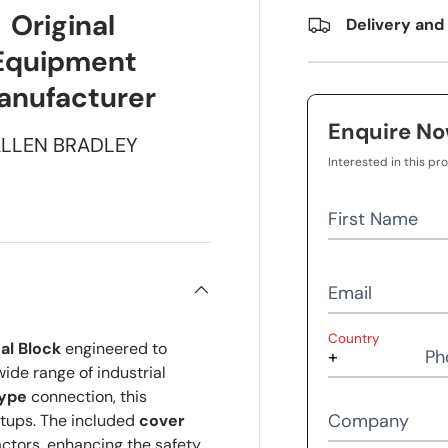
Original
Delivery and
Equipment
anufacturer
Enquire N
LLEN BRADLEY
Interested in this pr
First Name
Email
Country
al Block
engineered to
Ph
ide range of industrial
ype
connection, this
Company
etups. The included
cover
actors, enhancing the safety