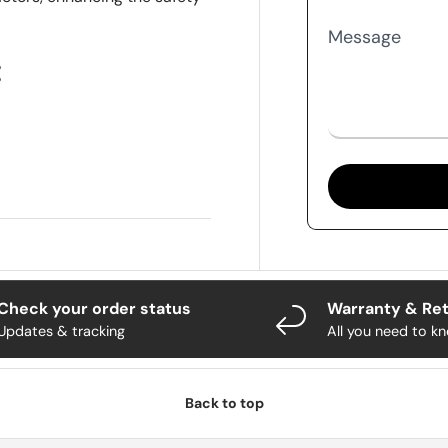
Message
:
Check your order status
Warranty & Re
Updates & tracking
All you need to k
Back to top