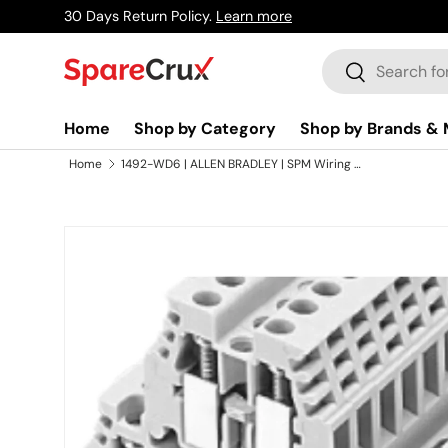
30 Days Return Policy.
Learn more
Skip to content
Search
Search
Home
Shop by Category
Shop by Brands & 
Home
1492-WD6 | ALLEN BRADLEY | SPM Wiring Terminal Block, 6mm, With Cover, Provides Reliable and Safe Electrical Connections for Industrial Applications
Skip to product information