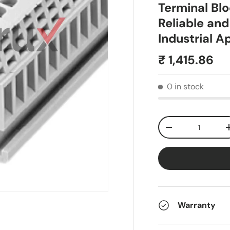
Terminal Bl
Reliable and
Industrial A
₹ 1,415.86
0 in stock
Qty
-
Warranty