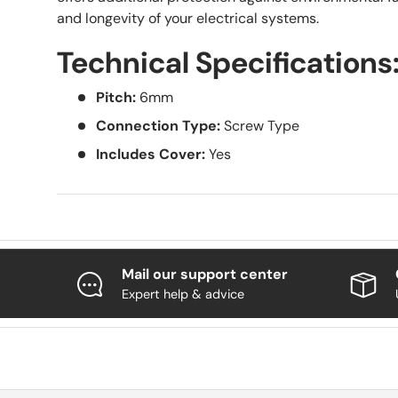
and longevity of your electrical systems.
Technical Specifications
Pitch:
6mm
Connection Type:
Screw Type
Includes Cover:
Yes
Mail our support center
Expert help & advice