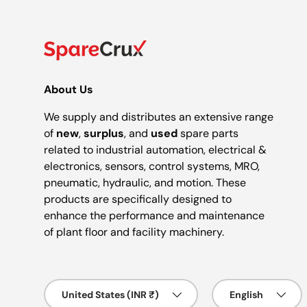
About Us
We supply and distributes an extensive range
of
new
,
surplus
, and
used
spare parts
related to industrial automation, electrical &
electronics, sensors, control systems, MRO,
pneumatic, hydraulic, and motion. These
products are specifically designed to
enhance the performance and maintenance
of plant floor and facility machinery.
Country/Region
Language
United States (INR ₹)
English