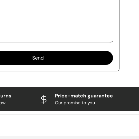
Send
turns
Price-match guarantee
now
Our promise to you