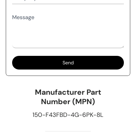
Message
Send
Manufacturer Part
Number (MPN)
150-F43FBD-4G-6PK-8L