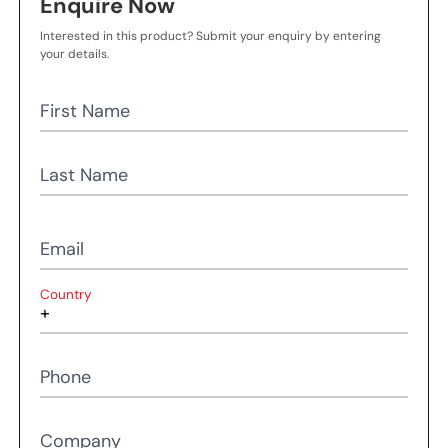
Enquire Now
Interested in this product? Submit your enquiry by entering
your details.
First Name
Last Name
Email
Country
Phone
Company