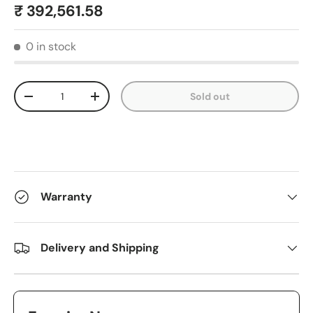
₹ 392,561.58
0 in stock
Qty
Sold out
-
+
Warranty
Delivery and Shipping