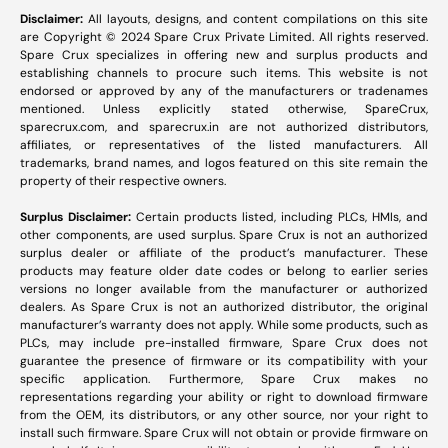
Disclaimer:
All layouts, designs, and content compilations on this site
are Copyright © 2024 Spare Crux Private Limited. All rights reserved.
Spare Crux specializes in offering new and surplus products and
establishing channels to procure such items. This website is not
endorsed or approved by any of the manufacturers or tradenames
mentioned. Unless explicitly stated otherwise, SpareCrux,
sparecrux.com
, and
sparecrux.in
are not authorized distributors,
affiliates, or representatives of the listed manufacturers. All
trademarks, brand names, and logos featured on this site remain the
property of their respective owners.
Surplus Disclaimer:
Certain products listed, including PLCs, HMIs, and
other components, are used surplus. Spare Crux is not an authorized
surplus dealer or affiliate of the product’s manufacturer. These
products may feature older date codes or belong to earlier series
versions no longer available from the manufacturer or authorized
dealers. As Spare Crux is not an authorized distributor, the original
manufacturer’s warranty does not apply. While some products, such as
PLCs, may include pre-installed firmware, Spare Crux does not
guarantee the presence of firmware or its compatibility with your
specific application. Furthermore, Spare Crux makes no
representations regarding your ability or right to download firmware
from the OEM, its distributors, or any other source, nor your right to
install such firmware. Spare Crux will not obtain or provide firmware on