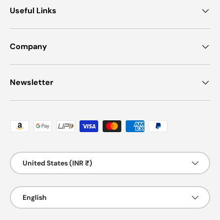
Useful Links
Company
Newsletter
Payment methods accepted
Country/Region
United States (INR ₹)
Language
English