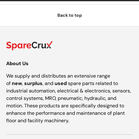
Back to top
About Us
We supply and distributes an extensive range
of
new
,
surplus
, and
used
spare parts related to
industrial automation, electrical & electronics, sensors,
control systems, MRO, pneumatic, hydraulic, and
motion. These products are specifically designed to
enhance the performance and maintenance of plant
floor and facility machinery.