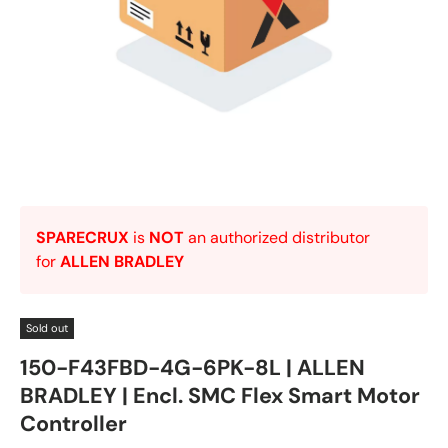
SPARECRUX
is
NOT
an authorized distributor
for
ALLEN BRADLEY
Sold out
150-F43FBD-4G-6PK-8L | ALLEN
BRADLEY | Encl. SMC Flex Smart Motor
Controller