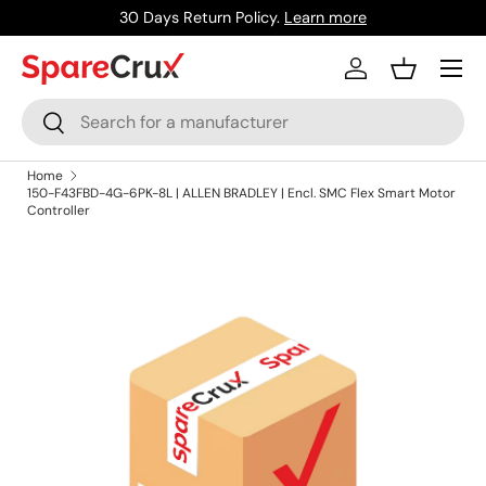
30 Days Return Policy.
Learn more
Skip to content
Menu
Log in
Basket
Search
Search
Home
150-F43FBD-4G-6PK-8L | ALLEN BRADLEY | Encl. SMC Flex Smart Motor
Controller