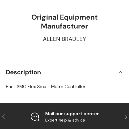
Original Equipment
Manufacturer
ALLEN BRADLEY
Description
Encl. SMC Flex Smart Motor Controller
Mail our support center
Previous
Nex
Expert help & advice