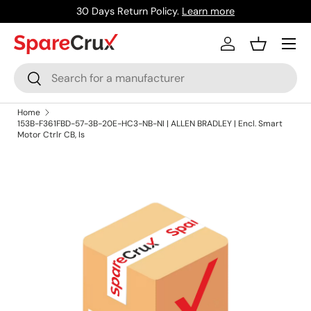
30 Days Return Policy.
Learn more
Skip to content
Menu
Log in
Basket
Search
Search
Home
153B-F361FBD-57-3B-20E-HC3-NB-NI | ALLEN BRADLEY | Encl. Smart
Motor Ctrlr CB, Is