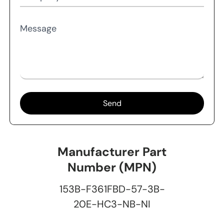
Message
Send
Manufacturer Part
Number (MPN)
153B-F361FBD-57-3B-
20E-HC3-NB-NI