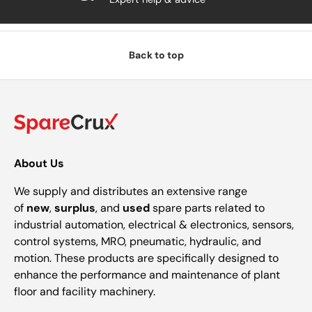
Back to top
About Us
We supply and distributes an extensive range
of
new
,
surplus
, and
used
spare parts related to
industrial automation, electrical & electronics, sensors,
control systems, MRO, pneumatic, hydraulic, and
motion. These products are specifically designed to
enhance the performance and maintenance of plant
floor and facility machinery.