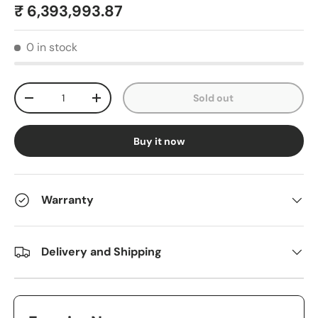
₹ 6,393,993.87
0 in stock
Qty
Sold out
-
+
Buy it now
Warranty
Delivery and Shipping