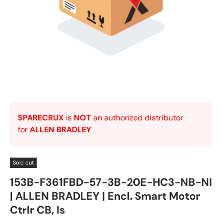
SPARECRUX
is
NOT
an authorized distributor
for
ALLEN BRADLEY
Sold out
153B-F361FBD-57-3B-20E-HC3-NB-NI
| ALLEN BRADLEY | Encl. Smart Motor
Ctrlr CB, Is