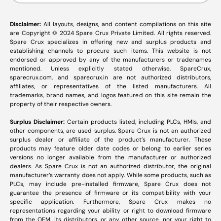
Disclaimer:
All layouts, designs, and content compilations on this site
are Copyright © 2024 Spare Crux Private Limited. All rights reserved.
Spare Crux specializes in offering new and surplus products and
establishing channels to procure such items. This website is not
endorsed or approved by any of the manufacturers or tradenames
mentioned. Unless explicitly stated otherwise, SpareCrux,
sparecrux.com
, and
sparecrux.in
are not authorized distributors,
affiliates, or representatives of the listed manufacturers. All
trademarks, brand names, and logos featured on this site remain the
property of their respective owners.
Surplus Disclaimer:
Certain products listed, including PLCs, HMIs, and
other components, are used surplus. Spare Crux is not an authorized
surplus dealer or affiliate of the product’s manufacturer. These
products may feature older date codes or belong to earlier series
versions no longer available from the manufacturer or authorized
dealers. As Spare Crux is not an authorized distributor, the original
manufacturer’s warranty does not apply. While some products, such as
PLCs, may include pre-installed firmware, Spare Crux does not
guarantee the presence of firmware or its compatibility with your
specific application. Furthermore, Spare Crux makes no
representations regarding your ability or right to download firmware
from the OEM, its distributors, or any other source, nor your right to