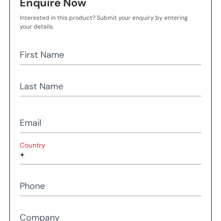
Enquire Now
Interested in this product? Submit your enquiry by entering
your details.
First Name
Last Name
Email
Country
Phone
Company