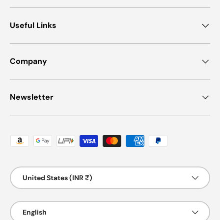
Useful Links
Company
Newsletter
Payment methods accepted
Country/Region
United States (INR ₹)
Language
English