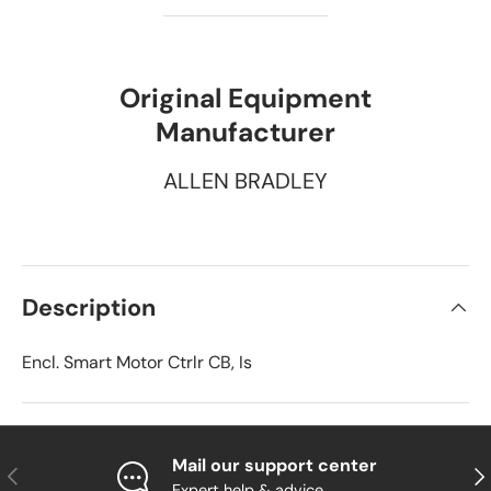
Original Equipment
Manufacturer
ALLEN BRADLEY
Description
Encl. Smart Motor Ctrlr CB, Is
Mail our support center
Previous
Nex
Expert help & advice