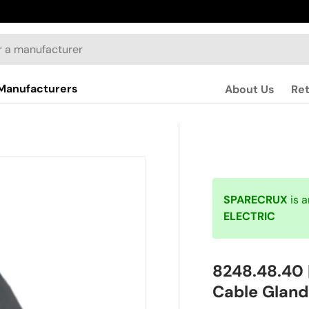
Manufacturers
About Us
Re
SPARECRUX
is 
ELECTRIC
8248.48.40 
Cable Gland