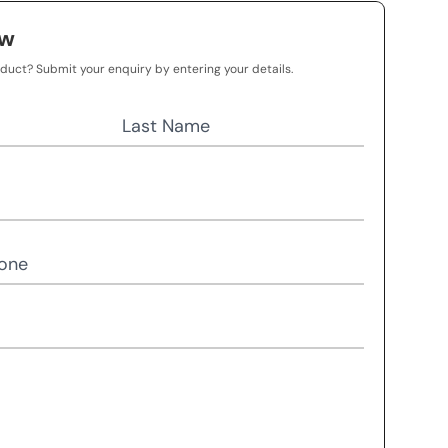
ow
oduct? Submit your enquiry by entering your details.
Last Name
one