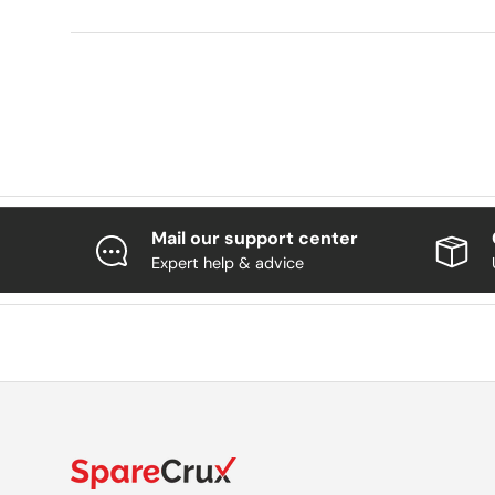
Mail our support center
Expert help & advice