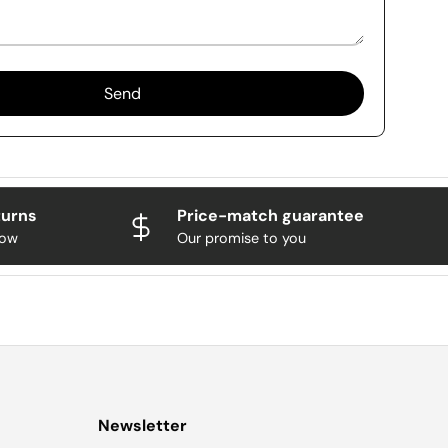
Send
turns
Price-match guarantee
now
Our promise to you
Newsletter