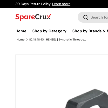
30 Days Return Policy.
Learn more
Skip to content
Search
Search
Home
Shop by Category
Shop by Brands & 
Home
8248.48.40 | HENSEL | Synthetic Threaded Cable Glands IP 68 With Lamellar Technology
Skip to product information