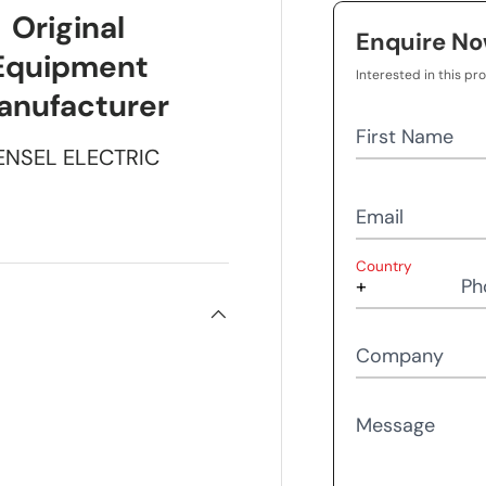
Original
Enquire N
Equipment
Interested in this pr
anufacturer
First Name
ENSEL ELECTRIC
Email
Country
Ph
Company
Message