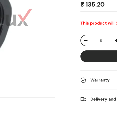
₹ 135.20
This product will
Qty
-
Warranty
Delivery and