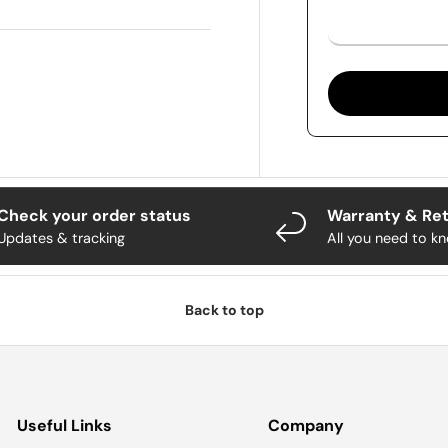
Check your order status
Warranty & Re
Updates & tracking
All you need to k
Back to top
Useful Links
Company