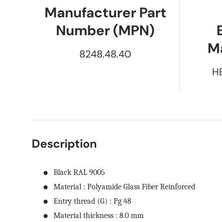
Manufacturer Part
Number (MPN)
M
8248.48.40
H
Description
Black RAL 9005
Material : Polyamide Glass Fiber Reinforced
Entry thread (G) : Pg 48
Material thickness : 8.0 mm