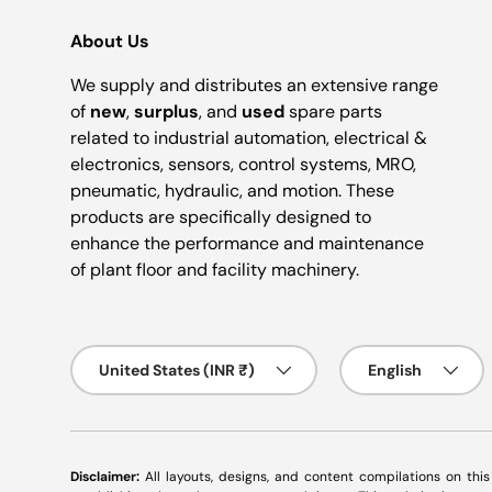
About Us
We supply and distributes an extensive range
of
new
,
surplus
, and
used
spare parts
related to industrial automation, electrical &
electronics, sensors, control systems, MRO,
pneumatic, hydraulic, and motion. These
products are specifically designed to
enhance the performance and maintenance
of plant floor and facility machinery.
Country/Region
Language
United States (INR ₹)
English
Disclaimer:
All layouts, designs, and content compilations on thi