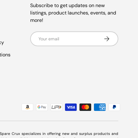
Subscribe to get updates on new
listings, product launches, events, and
more!
Email
Subscribe
cy
tions
. Spare Crux specializes in offering new and surplus products and