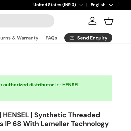
Click
Country/Region
United States (INR ₹)
here
to contact us.
Language
English
Log in
Basket
Send Enquiry
turns & Warranty
FAQs
an
authorized distributor
for
HENSEL
| HENSEL | Synthetic Threaded
s IP 68 With Lamellar Technology