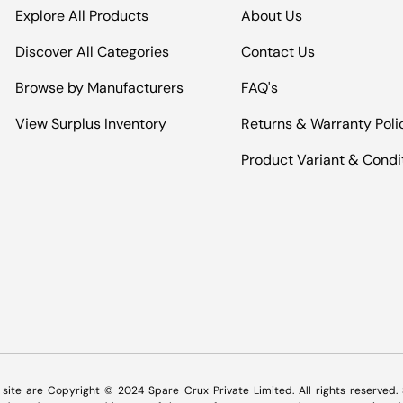
Explore All Products
About Us
Discover All Categories
Contact Us
Browse by Manufacturers
FAQ's
View Surplus Inventory
Returns & Warranty Poli
Product Variant & Condi
Payment methods accepted
s site are Copyright © 2024 Spare Crux Private Limited. All rights reserved