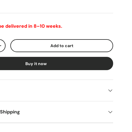
 be delivered in 8–10 weeks.
Add to cart
+
Buy it now
 Shipping