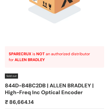
SPARECRUX
is
NOT
an authorized distributor
for
ALLEN BRADLEY
Sold out
844D-B4BC2DB | ALLEN BRADLEY |
High-Freq Inc Optical Encoder
₹ 86,664.14