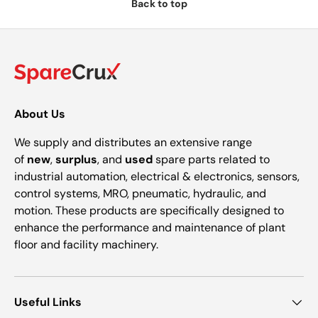
Back to top
About Us
We supply and distributes an extensive range
of
new
,
surplus
, and
used
spare parts related to
industrial automation, electrical & electronics, sensors,
control systems, MRO, pneumatic, hydraulic, and
motion. These products are specifically designed to
enhance the performance and maintenance of plant
floor and facility machinery.
Useful Links