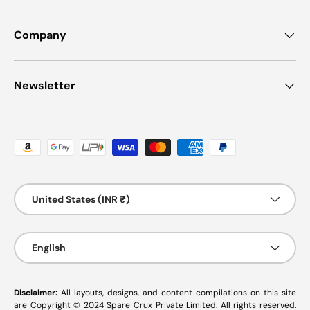
Company
Newsletter
Payment methods accepted
Country/Region
United States (INR ₹)
Language
English
Disclaimer:
All layouts, designs, and content compilations on this site
are Copyright © 2024 Spare Crux Private Limited. All rights reserved.