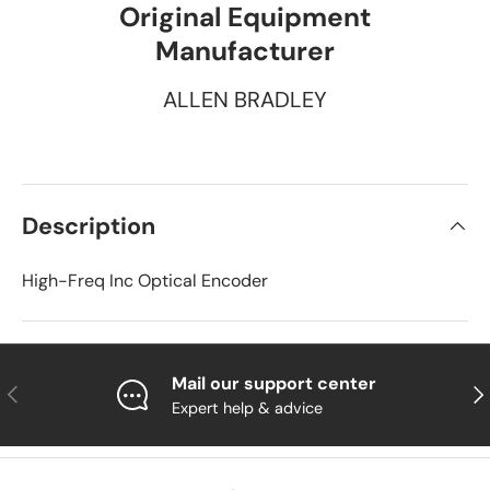
Original Equipment
Manufacturer
ALLEN BRADLEY
Description
High-Freq Inc Optical Encoder
Mail our support center
Previous
Nex
Expert help & advice