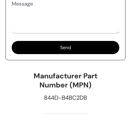
Message
Send
Manufacturer Part
Number (MPN)
844D-B4BC2DB