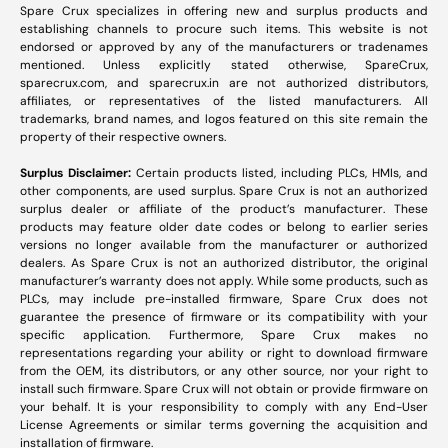
Spare Crux specializes in offering new and surplus products and
establishing channels to procure such items. This website is not
endorsed or approved by any of the manufacturers or tradenames
mentioned. Unless explicitly stated otherwise, SpareCrux,
sparecrux.com
, and
sparecrux.in
are not authorized distributors,
affiliates, or representatives of the listed manufacturers. All
trademarks, brand names, and logos featured on this site remain the
property of their respective owners.
Surplus Disclaimer:
Certain products listed, including PLCs, HMIs, and
other components, are used surplus. Spare Crux is not an authorized
surplus dealer or affiliate of the product’s manufacturer. These
products may feature older date codes or belong to earlier series
versions no longer available from the manufacturer or authorized
dealers. As Spare Crux is not an authorized distributor, the original
manufacturer’s warranty does not apply. While some products, such as
PLCs, may include pre-installed firmware, Spare Crux does not
guarantee the presence of firmware or its compatibility with your
specific application. Furthermore, Spare Crux makes no
representations regarding your ability or right to download firmware
from the OEM, its distributors, or any other source, nor your right to
install such firmware. Spare Crux will not obtain or provide firmware on
your behalf. It is your responsibility to comply with any End-User
License Agreements or similar terms governing the acquisition and
installation of firmware.