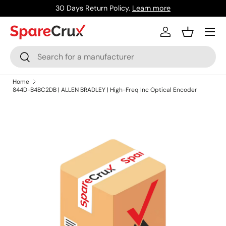
30 Days Return Policy.
Learn more
Skip to content
Menu
Log in
Basket
Search
Search
Home
844D-B4BC2DB | ALLEN BRADLEY | High-Freq Inc Optical Encoder