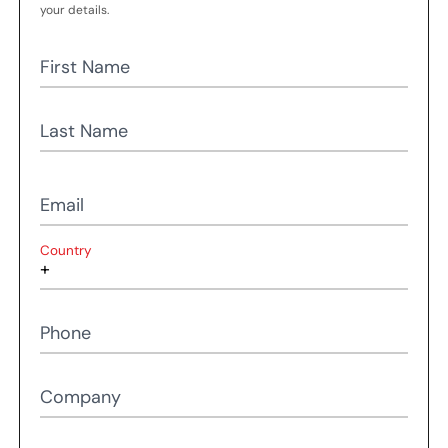
your details.
First Name
Last Name
Email
Country
Phone
Company