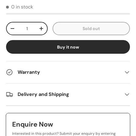
0 in stock
Qty
Sold out
-
+
Buy it now
Warranty
Delivery and Shipping
Enquire Now
Interested in this product? Submit your enquiry by entering