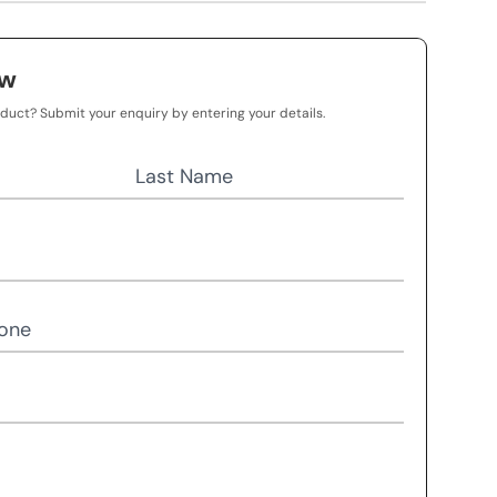
ow
oduct? Submit your enquiry by entering your details.
Last Name
one