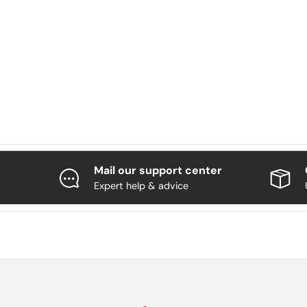
Mail our support center
Expert help & advice