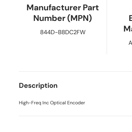
Manufacturer Part
Number (MPN)
M
844D-B8DC2FW
A
Description
High-Freq Inc Optical Encoder