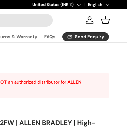
Click
Country/Region
United States (INR ₹)
here
to contact us.
Language
English
Log in
Basket
Send Enquiry
turns & Warranty
FAQs
NOT
an authorized distributor for
ALLEN
FW | ALLEN BRADLEY | High-