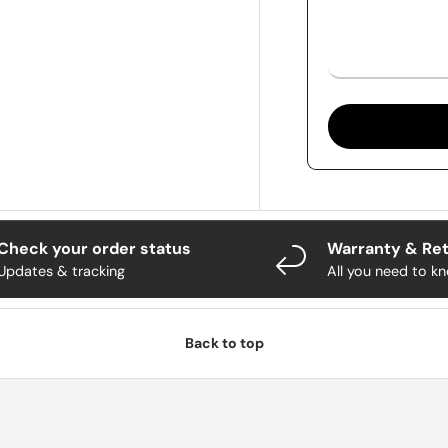
Check your order status
Warranty & Re
Updates & tracking
All you need to k
Back to top