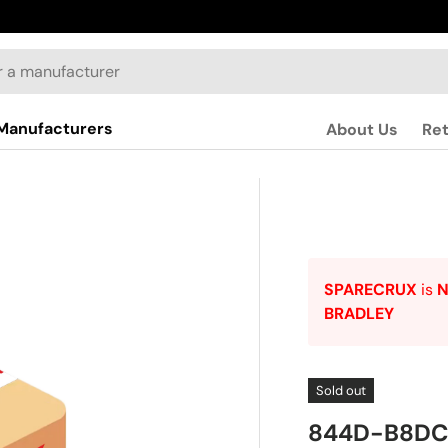
Manufacturers
About Us
Re
SPARECRUX
is
BRADLEY
Sold out
844D-B8DC2