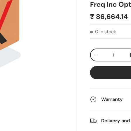
Freq Inc Op
₹ 86,664.14
0 in stock
Qty
-
Warranty
Delivery and