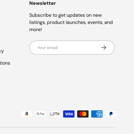
Newsletter
Subscribe to get updates on new
listings, product launches, events, and
more!
Email
Subscribe
cy
tions