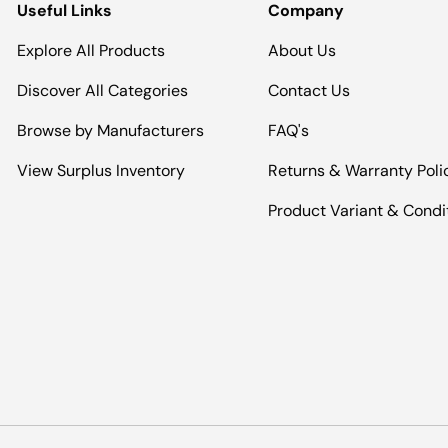
Useful Links
Company
Explore All Products
About Us
Discover All Categories
Contact Us
Browse by Manufacturers
FAQ's
View Surplus Inventory
Returns & Warranty Poli
Product Variant & Condi
Payment methods accepted