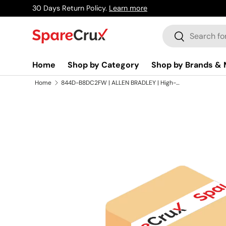
30 Days Return Policy.
Learn more
Skip to content
Search
Search
Home
Shop by Category
Shop by Brands & 
Home
844D-B8DC2FW | ALLEN BRADLEY | High-Freq Inc Optical Encoder