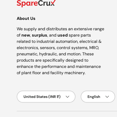
About Us
We supply and distributes an extensive range
of
new
,
surplus
, and
used
spare parts
related to industrial automation, electrical &
electronics, sensors, control systems, MRO,
pneumatic, hydraulic, and motion. These
products are specifically designed to
enhance the performance and maintenance
of plant floor and facility machinery.
Country/Region
Language
United States (INR ₹)
English