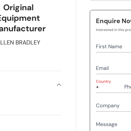
Original
Equipment
Enquire N
anufacturer
Interested in this pr
LLEN BRADLEY
First Name
Email
Country
Ph
Company
Message