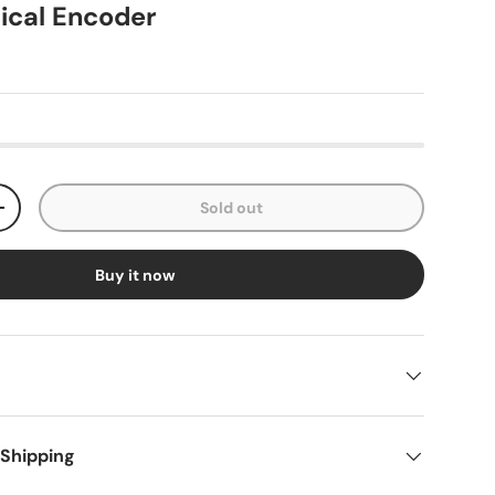
tical Encoder
Sold out
+
Buy it now
 Shipping