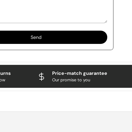
Send
turns
Price-match guarantee
now
Our promise to you