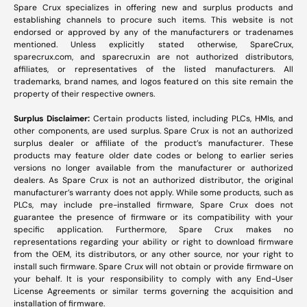
Spare Crux specializes in offering new and surplus products and
establishing channels to procure such items. This website is not
endorsed or approved by any of the manufacturers or tradenames
mentioned. Unless explicitly stated otherwise, SpareCrux,
sparecrux.com
, and
sparecrux.in
are not authorized distributors,
affiliates, or representatives of the listed manufacturers. All
trademarks, brand names, and logos featured on this site remain the
property of their respective owners.
Surplus Disclaimer:
Certain products listed, including PLCs, HMIs, and
other components, are used surplus. Spare Crux is not an authorized
surplus dealer or affiliate of the product’s manufacturer. These
products may feature older date codes or belong to earlier series
versions no longer available from the manufacturer or authorized
dealers. As Spare Crux is not an authorized distributor, the original
manufacturer’s warranty does not apply. While some products, such as
PLCs, may include pre-installed firmware, Spare Crux does not
guarantee the presence of firmware or its compatibility with your
specific application. Furthermore, Spare Crux makes no
representations regarding your ability or right to download firmware
from the OEM, its distributors, or any other source, nor your right to
install such firmware. Spare Crux will not obtain or provide firmware on
your behalf. It is your responsibility to comply with any End-User
License Agreements or similar terms governing the acquisition and
installation of firmware.