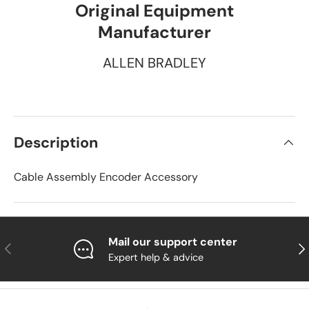
Original Equipment
Manufacturer
ALLEN BRADLEY
Description
Cable Assembly Encoder Accessory
Mail our support center
Previous
Nex
Expert help & advice