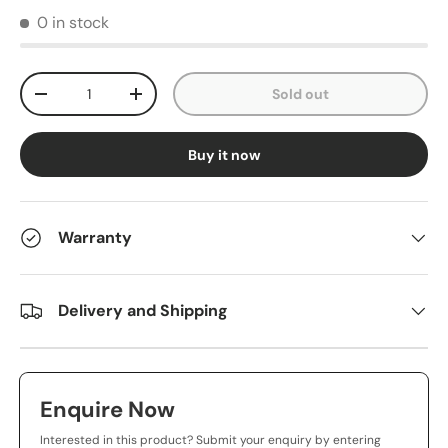
0 in stock
Qty
Sold out
-
+
Buy it now
Warranty
Delivery and Shipping
Enquire Now
Interested in this product? Submit your enquiry by entering