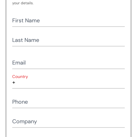
your details.
First Name
Last Name
Email
Country
Phone
Company