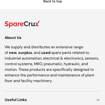
Back to top
About Us
We supply and distributes an extensive range
of
new
,
surplus
, and
used
spare parts related to
industrial automation, electrical & electronics, sensors,
control systems, MRO, pneumatic, hydraulic, and
motion. These products are specifically designed to
enhance the performance and maintenance of plant
floor and facility machinery.
Useful Links