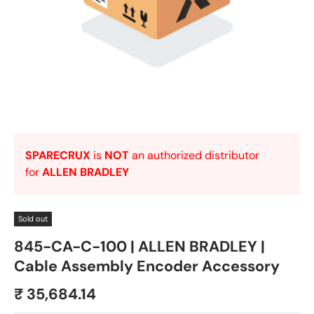
SPARECRUX
is
NOT
an authorized distributor
for
ALLEN BRADLEY
Sold out
845-CA-C-100 | ALLEN BRADLEY |
Cable Assembly Encoder Accessory
₹ 35,684.14