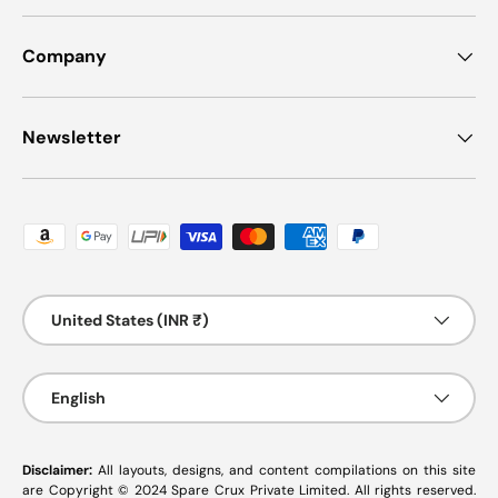
Company
Newsletter
Payment methods accepted
Country/Region
United States (INR ₹)
Language
English
Disclaimer:
All layouts, designs, and content compilations on this site
are Copyright © 2024 Spare Crux Private Limited. All rights reserved.