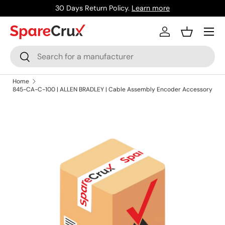
30 Days Return Policy.
Learn more
Skip to content
Menu
Log in
Basket
Search
Search
Home
845-CA-C-100 | ALLEN BRADLEY | Cable Assembly Encoder Accessory