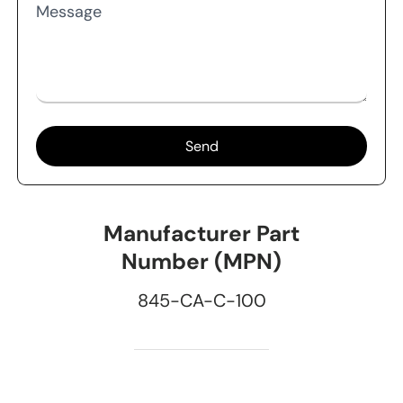
Message
Send
Manufacturer Part
Number (MPN)
845-CA-C-100