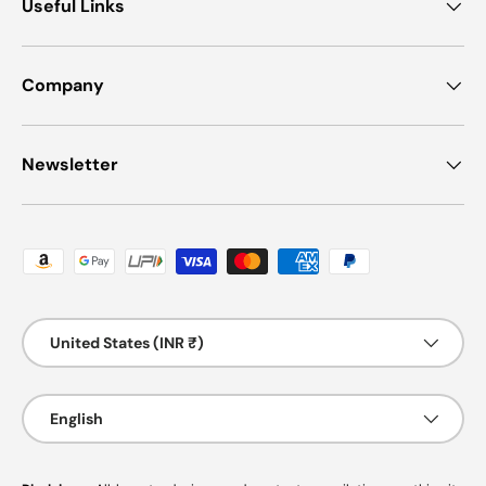
Useful Links
Company
Newsletter
Payment methods accepted
Country/Region
United States (INR ₹)
Language
English