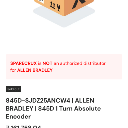
SPARECRUX
is
NOT
an authorized distributor
for
ALLEN BRADLEY
Sold out
845D-SJDZ25ANCW4 | ALLEN
BRADLEY | 845D 1 Turn Absolute
Encoder