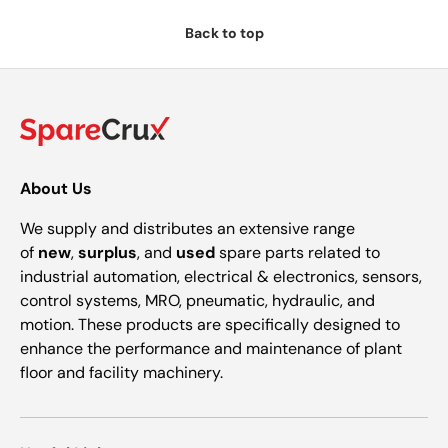
Back to top
About Us
We supply and distributes an extensive range
of
new
,
surplus
, and
used
spare parts related to
industrial automation, electrical & electronics, sensors,
control systems, MRO, pneumatic, hydraulic, and
motion. These products are specifically designed to
enhance the performance and maintenance of plant
floor and facility machinery.