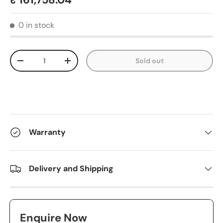
₹ 161,758.04
0 in stock
Qty
Sold out
-
+
Warranty
Delivery and Shipping
Enquire Now