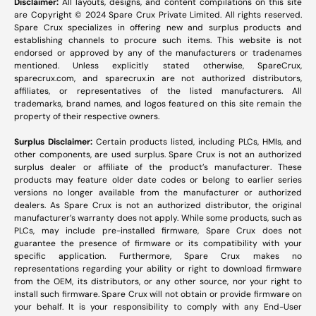
Disclaimer:
All layouts, designs, and content compilations on this site
are Copyright © 2024 Spare Crux Private Limited. All rights reserved.
Spare Crux specializes in offering new and surplus products and
establishing channels to procure such items. This website is not
endorsed or approved by any of the manufacturers or tradenames
mentioned. Unless explicitly stated otherwise, SpareCrux,
sparecrux.com
, and
sparecrux.in
are not authorized distributors,
affiliates, or representatives of the listed manufacturers. All
trademarks, brand names, and logos featured on this site remain the
property of their respective owners.
Surplus Disclaimer:
Certain products listed, including PLCs, HMIs, and
other components, are used surplus. Spare Crux is not an authorized
surplus dealer or affiliate of the product’s manufacturer. These
products may feature older date codes or belong to earlier series
versions no longer available from the manufacturer or authorized
dealers. As Spare Crux is not an authorized distributor, the original
manufacturer’s warranty does not apply. While some products, such as
PLCs, may include pre-installed firmware, Spare Crux does not
guarantee the presence of firmware or its compatibility with your
specific application. Furthermore, Spare Crux makes no
representations regarding your ability or right to download firmware
from the OEM, its distributors, or any other source, nor your right to
install such firmware. Spare Crux will not obtain or provide firmware on
your behalf. It is your responsibility to comply with any End-User