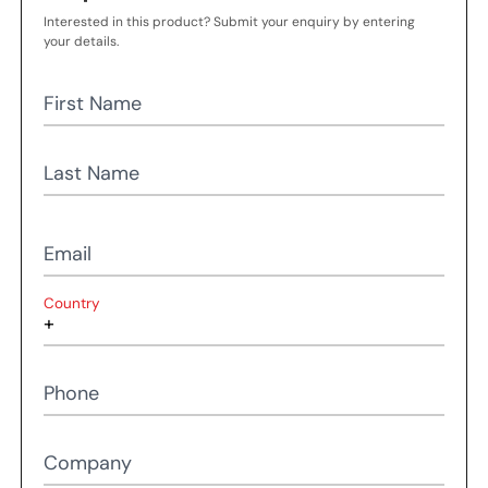
Interested in this product? Submit your enquiry by entering
your details.
First Name
Last Name
Email
Country
Phone
Company