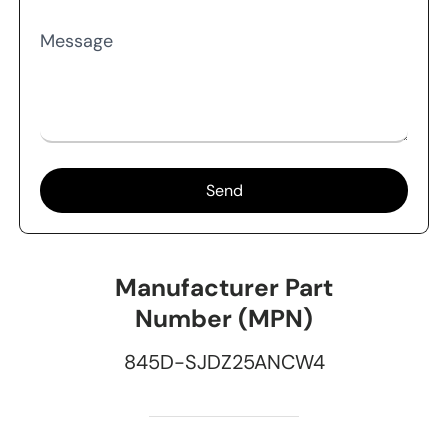
Message
Send
Manufacturer Part
Number (MPN)
845D-SJDZ25ANCW4