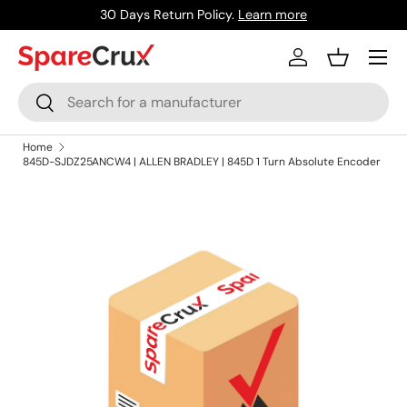
30 Days Return Policy.
Learn more
Skip to content
Menu
Log in
Basket
Search
Search
Home
845D-SJDZ25ANCW4 | ALLEN BRADLEY | 845D 1 Turn Absolute Encoder