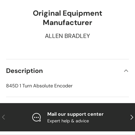
Original Equipment
Manufacturer
ALLEN BRADLEY
Description
845D 1 Turn Absolute Encoder
Mail our support center
Previous
Nex
Expert help & advice