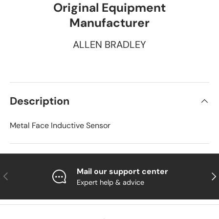
Original Equipment
Manufacturer
ALLEN BRADLEY
Description
Metal Face Inductive Sensor
Mail our support center
Previous
Nex
Expert help & advice