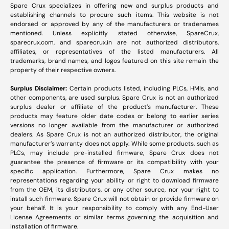
Spare Crux specializes in offering new and surplus products and
establishing channels to procure such items. This website is not
endorsed or approved by any of the manufacturers or tradenames
mentioned. Unless explicitly stated otherwise, SpareCrux,
sparecrux.com
, and
sparecrux.in
are not authorized distributors,
affiliates, or representatives of the listed manufacturers. All
trademarks, brand names, and logos featured on this site remain the
property of their respective owners.
Surplus Disclaimer:
Certain products listed, including PLCs, HMIs, and
other components, are used surplus. Spare Crux is not an authorized
surplus dealer or affiliate of the product’s manufacturer. These
products may feature older date codes or belong to earlier series
versions no longer available from the manufacturer or authorized
dealers. As Spare Crux is not an authorized distributor, the original
manufacturer’s warranty does not apply. While some products, such as
PLCs, may include pre-installed firmware, Spare Crux does not
guarantee the presence of firmware or its compatibility with your
specific application. Furthermore, Spare Crux makes no
representations regarding your ability or right to download firmware
from the OEM, its distributors, or any other source, nor your right to
install such firmware. Spare Crux will not obtain or provide firmware on
your behalf. It is your responsibility to comply with any End-User
License Agreements or similar terms governing the acquisition and
installation of firmware.