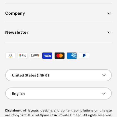
Company
Newsletter
Payment methods accepted
Country/Region
United States (INR ₹)
Language
English
Disclaimer:
All layouts, designs, and content compilations on this site
are Copyright © 2024 Spare Crux Private Limited. All rights reserved.