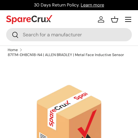
30 Days Return Policy.
Learn more
Skip to content
Menu
Log in
Basket
Search
Search
Home
871TM-DH8CN18-N4 | ALLEN BRADLEY | Metal Face Inductive Sensor