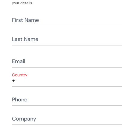
your details.
First Name
Last Name
Email
Country
Phone
Company