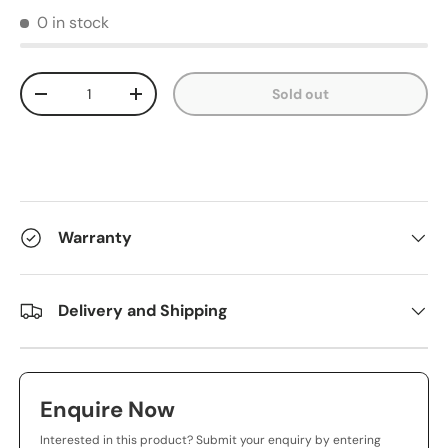
0 in stock
Qty
Sold out
-
+
Warranty
Delivery and Shipping
Enquire Now
Interested in this product? Submit your enquiry by entering