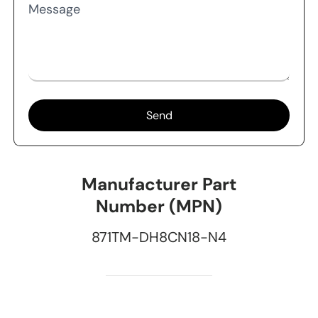
Message
Send
Manufacturer Part
Number (MPN)
871TM-DH8CN18-N4