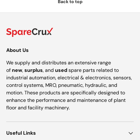
Back to top
About Us
We supply and distributes an extensive range
of
new
,
surplus
, and
used
spare parts related to
industrial automation, electrical & electronics, sensors,
control systems, MRO, pneumatic, hydraulic, and
motion. These products are specifically designed to
enhance the performance and maintenance of plant
floor and facility machinery.
Useful Links