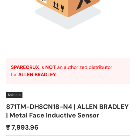
SPARECRUX
is
NOT
an authorized distributor
for
ALLEN BRADLEY
Sold out
871TM-DH8CN18-N4 | ALLEN BRADLEY
| Metal Face Inductive Sensor
₹ 7,993.96