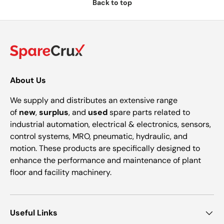
Back to top
About Us
We supply and distributes an extensive range
of
new
,
surplus
, and
used
spare parts related to
industrial automation, electrical & electronics, sensors,
control systems, MRO, pneumatic, hydraulic, and
motion. These products are specifically designed to
enhance the performance and maintenance of plant
floor and facility machinery.
Useful Links