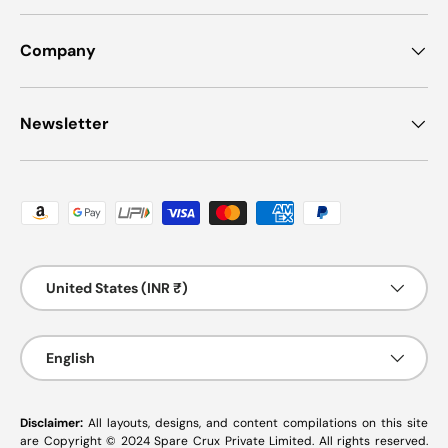
Company
Newsletter
Payment methods accepted
Country/Region
United States (INR ₹)
Language
English
Disclaimer:
All layouts, designs, and content compilations on this site
are Copyright © 2024 Spare Crux Private Limited. All rights reserved.