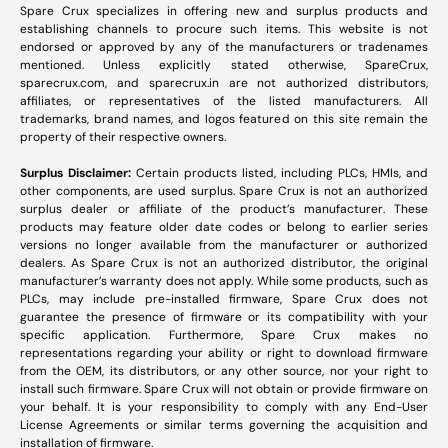
Spare Crux specializes in offering new and surplus products and
establishing channels to procure such items. This website is not
endorsed or approved by any of the manufacturers or tradenames
mentioned. Unless explicitly stated otherwise, SpareCrux,
sparecrux.com
, and
sparecrux.in
are not authorized distributors,
affiliates, or representatives of the listed manufacturers. All
trademarks, brand names, and logos featured on this site remain the
property of their respective owners.
Surplus Disclaimer:
Certain products listed, including PLCs, HMIs, and
other components, are used surplus. Spare Crux is not an authorized
surplus dealer or affiliate of the product’s manufacturer. These
products may feature older date codes or belong to earlier series
versions no longer available from the manufacturer or authorized
dealers. As Spare Crux is not an authorized distributor, the original
manufacturer’s warranty does not apply. While some products, such as
PLCs, may include pre-installed firmware, Spare Crux does not
guarantee the presence of firmware or its compatibility with your
specific application. Furthermore, Spare Crux makes no
representations regarding your ability or right to download firmware
from the OEM, its distributors, or any other source, nor your right to
install such firmware. Spare Crux will not obtain or provide firmware on
your behalf. It is your responsibility to comply with any End-User
License Agreements or similar terms governing the acquisition and
installation of firmware.