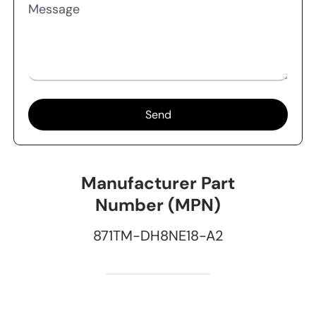
Message
Send
Manufacturer Part
Number (MPN)
871TM-DH8NE18-A2