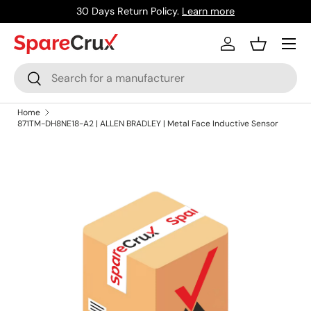
30 Days Return Policy.
Learn more
Skip to content
Menu
Log in
Basket
Search
Search
Home
871TM-DH8NE18-A2 | ALLEN BRADLEY | Metal Face Inductive Sensor