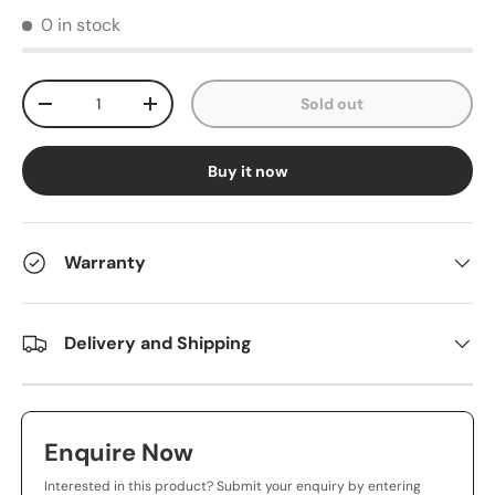
0 in stock
Qty
Sold out
-
+
Buy it now
Warranty
Delivery and Shipping
Enquire Now
Interested in this product? Submit your enquiry by entering