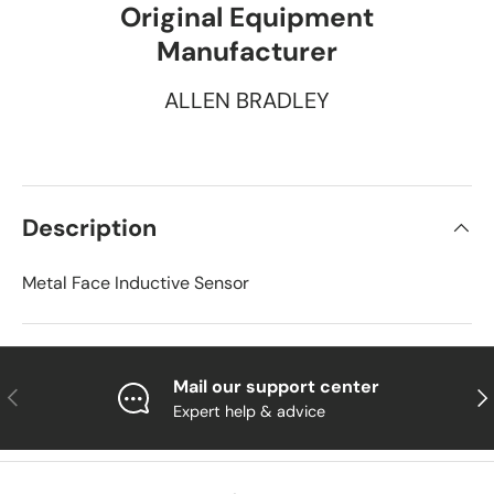
Original Equipment
Manufacturer
ALLEN BRADLEY
Description
Metal Face Inductive Sensor
Mail our support center
Previous
Nex
Expert help & advice