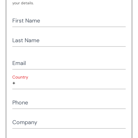
your details.
First Name
Last Name
Email
Country
Phone
Company