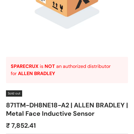
SPARECRUX
is
NOT
an authorized distributor
for
ALLEN BRADLEY
Sold out
871TM-DH8NE18-A2 | ALLEN BRADLEY |
Metal Face Inductive Sensor
₹ 7,852.41