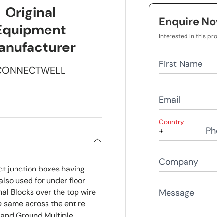
Original
Enquire N
Equipment
Interested in this pr
anufacturer
First Name
CONNECTWELL
Email
Country
Ph
Company
ct junction boxes having
also used for under floor
al Blocks over the top wire
Message
he same across the entire
 and Ground Multiple