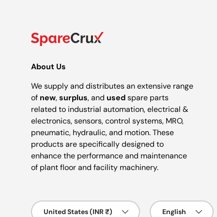
About Us
We supply and distributes an extensive range
of
new
,
surplus
, and
used
spare parts
related to industrial automation, electrical &
electronics, sensors, control systems, MRO,
pneumatic, hydraulic, and motion. These
products are specifically designed to
enhance the performance and maintenance
of plant floor and facility machinery.
Country/Region
Language
United States (INR ₹)
English