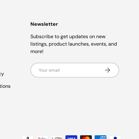
Newsletter
Subscribe to get updates on new
listings, product launches, events, and
more!
Email
Subscribe
cy
tions