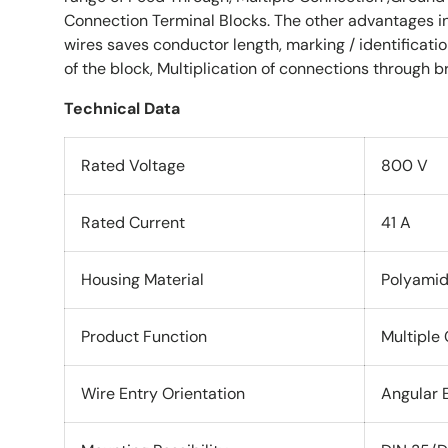
Connection Terminal Blocks. The other advantages in
wires saves conductor length, marking / identification
of the block, Multiplication of connections through b
Technical Data
Rated Voltage
800 V
Rated Current
41 A
Housing Material
Polyami
Product Function
Multiple
Wire Entry Orientation
Angular 