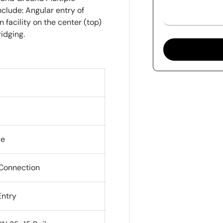
clude: Angular entry of
 facility on the center (top)
ridging.
de
 Connection
Entry