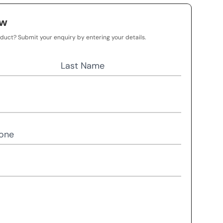
ow
oduct? Submit your enquiry by entering your details.
Last Name
one