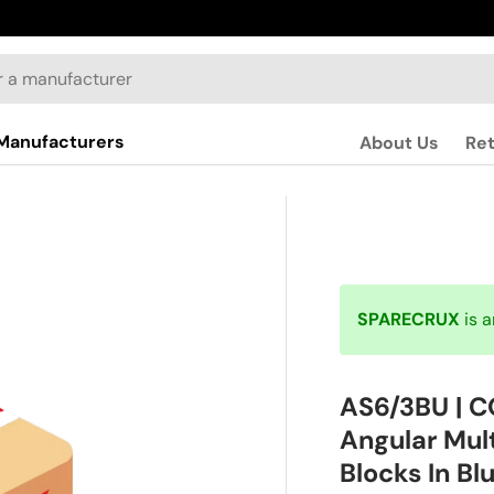
Manufacturers
About Us
Re
SPARECRUX
is 
AS6/3BU | 
Angular Mul
Blocks In Bl