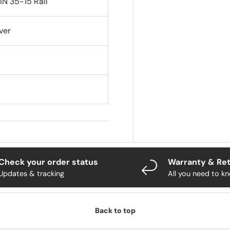
IN 35-15 Rail
ver
Check your order status
Warranty & Re
Updates & tracking
All you need to k
Back to top