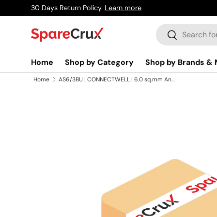
30 Days Return Policy.
Learn more
Skip to content
Search
Search
Home
Shop by Category
Shop by Brands & 
Home
AS6/3BU | CONNECTWELL | 6.0 sq.mm Angular Multiple Connection Spring Terminal Blocks In Blue Colour