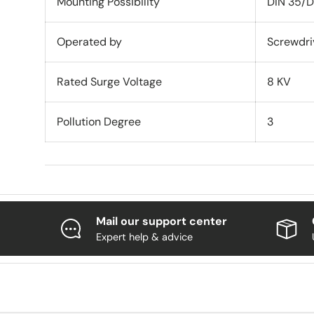
Mounting Possibility
DIN 35/D
Operated by
Screwdri
Rated Surge Voltage
8 KV
Pollution Degree
3
Mail our support center
Expert help & advice