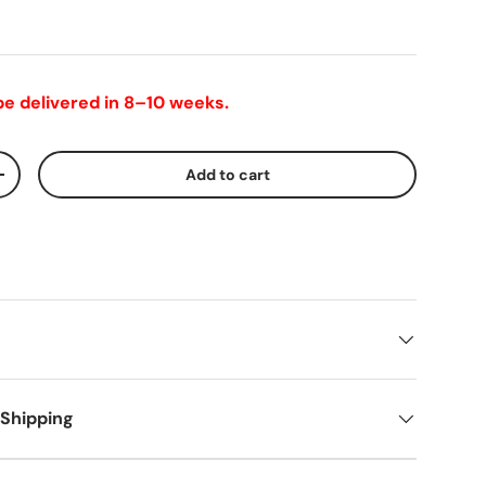
 be delivered in 8–10 weeks.
Add to cart
+
 Shipping