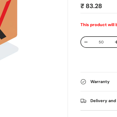
₹ 83.28
This product will
Qty
-
Warranty
Delivery and