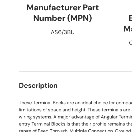
Manufacturer Part
Number (MPN)
M
AS6/3BU
Description
These Terminal Bocks are an ideal choice for compa
limitations of space and height. These terminals are 
wiring systems. A major advantage of Angular Termin
entry Terminal Blocks is that their profile remains t
range of Feed Through, Multiple Connection ,Ground