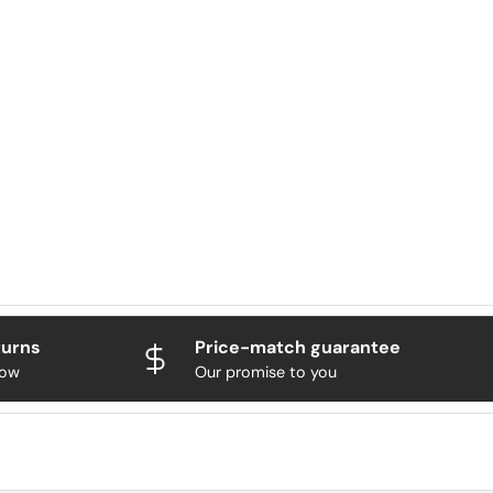
turns
Price-match guarantee
now
Our promise to you