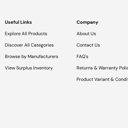
Useful Links
Company
Explore All Products
About Us
Discover All Categories
Contact Us
Browse by Manufacturers
FAQ's
View Surplus Inventory
Returns & Warranty Poli
Product Variant & Condi
Payment methods accepted