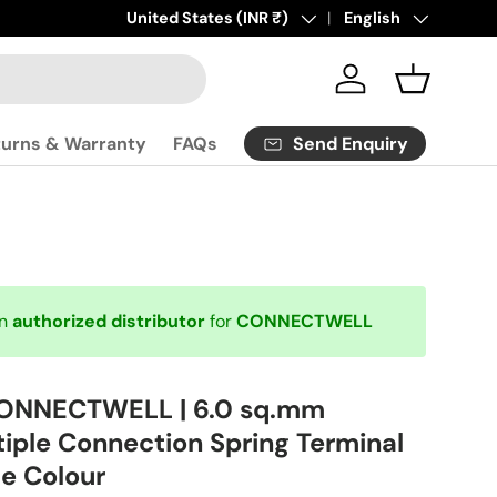
Click
Country/Region
United States (INR ₹)
here
to contact us.
Language
English
Log in
Basket
Send Enquiry
turns & Warranty
FAQs
an
authorized distributor
for
CONNECTWELL
CONNECTWELL | 6.0 sq.mm
tiple Connection Spring Terminal
ue Colour