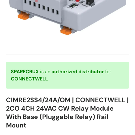
SPARECRUX
is an
authorized distributor
for
CONNECTWELL
CIMRE2SS4/24A/OM | CONNECTWELL |
2CO 4CH 24VAC CW Relay Module
With Base (Pluggable Relay) Rail
Mount