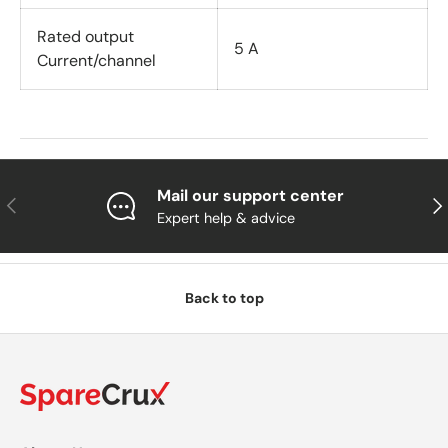
Rated output
5 A
Current/channel
Mail our support center
Previous
Nex
Expert help & advice
Back to top