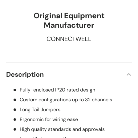
Original Equipment
Manufacturer
CONNECTWELL
Description
Fully-enclosed IP20 rated design
Custom configurations up to 32 channels
Long Tail Jumpers.
Ergonomic for wiring ease
High quality standards and approvals