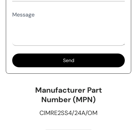
Message
Send
Manufacturer Part
Number (MPN)
CIMRE2SS4/24A/OM