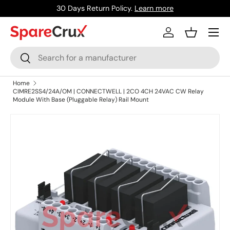
30 Days Return Policy.
Learn more
Skip to content
Menu
Log in
Basket
Search
Search
Home
CIMRE2SS4/24A/OM | CONNECTWELL | 2CO 4CH 24VAC CW Relay
Module With Base (Pluggable Relay) Rail Mount
Skip to product information