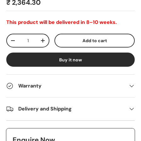
₹ 2,364.30
This product will be delivered in 8–10 weeks.
Qty
Add to cart
-
+
Buy it now
Warranty
Delivery and Shipping
Enquire Now