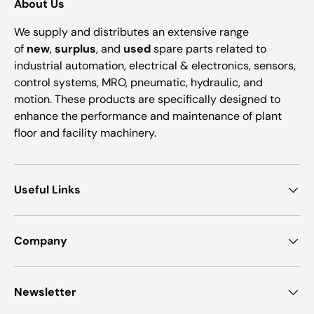
About Us
We supply and distributes an extensive range
of
new
,
surplus
, and
used
spare parts related to
industrial automation, electrical & electronics, sensors,
control systems, MRO, pneumatic, hydraulic, and
motion. These products are specifically designed to
enhance the performance and maintenance of plant
floor and facility machinery.
Useful Links
Company
Newsletter