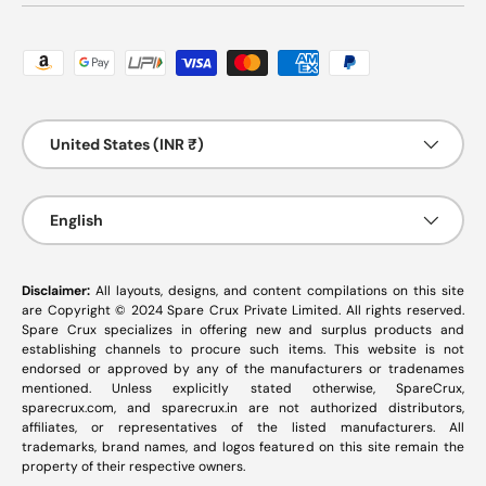
Payment methods accepted
Country/Region
United States (INR ₹)
Language
English
Disclaimer:
All layouts, designs, and content compilations on this site
are Copyright © 2024 Spare Crux Private Limited. All rights reserved.
Spare Crux specializes in offering new and surplus products and
establishing channels to procure such items. This website is not
endorsed or approved by any of the manufacturers or tradenames
mentioned. Unless explicitly stated otherwise, SpareCrux,
sparecrux.com
, and
sparecrux.in
are not authorized distributors,
affiliates, or representatives of the listed manufacturers. All
trademarks, brand names, and logos featured on this site remain the
property of their respective owners.