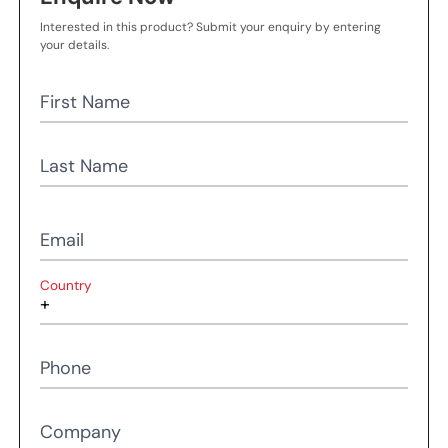
Interested in this product? Submit your enquiry by entering
your details.
First Name
Last Name
Email
Country
Phone
Company