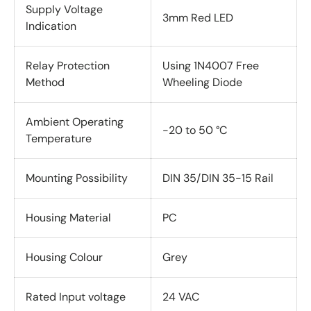
Supply Voltage
3mm Red LED
Indication
Relay Protection
Using 1N4007 Free
Method
Wheeling Diode
Ambient Operating
-20 to 50 °C
Temperature
Mounting Possibility
DIN 35/DIN 35-15 Rail
Housing Material
PC
Housing Colour
Grey
Rated Input voltage
24 VAC