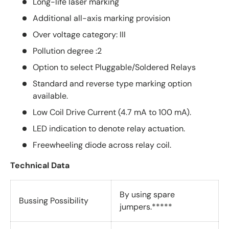
Long-life laser marking
Additional all-axis marking provision
Over voltage category: III
Pollution degree :2
Option to select Pluggable/Soldered Relays
Standard and reverse type marking option
available.
Low Coil Drive Current (4.7 mA to 100 mA).
LED indication to denote relay actuation.
Freewheeling diode across relay coil.
Technical Data
By using spare
Bussing Possibility
jumpers.*****