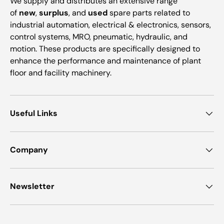
We supply and distributes an extensive range
of
new
,
surplus
, and
used
spare parts related to
industrial automation, electrical & electronics, sensors,
control systems, MRO, pneumatic, hydraulic, and
motion. These products are specifically designed to
enhance the performance and maintenance of plant
floor and facility machinery.
Useful Links
Company
Newsletter