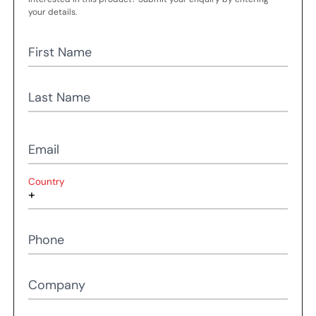
your details.
First Name
Last Name
Email
Country
Phone
Company