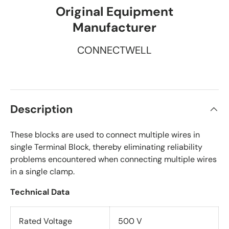
Original Equipment
Manufacturer
CONNECTWELL
Description
These blocks are used to connect multiple wires in
single Terminal Block, thereby eliminating reliability
problems encountered when connecting multiple wires
in a single clamp.
Technical Data
Rated Voltage
500 V