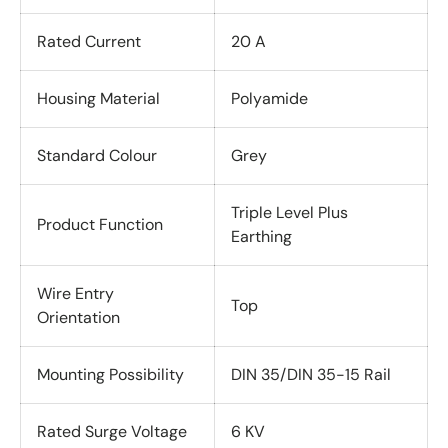
Rated Current
20 A
Housing Material
Polyamide
Standard Colour
Grey
Triple Level Plus
Product Function
Earthing
Wire Entry
Top
Orientation
Mounting Possibility
DIN 35/DIN 35-15 Rail
Rated Surge Voltage
6 KV