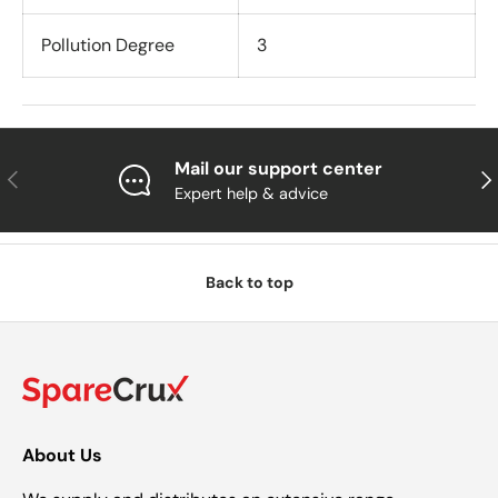
Pollution Degree
3
Mail our support center
Previous
Nex
Expert help & advice
Back to top
About Us