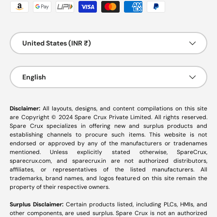
Payment methods accepted
Country/Region
United States (INR ₹)
Language
English
Disclaimer:
All layouts, designs, and content compilations on this site
are Copyright © 2024 Spare Crux Private Limited. All rights reserved.
Spare Crux specializes in offering new and surplus products and
establishing channels to procure such items. This website is not
endorsed or approved by any of the manufacturers or tradenames
mentioned. Unless explicitly stated otherwise, SpareCrux,
sparecrux.com
, and
sparecrux.in
are not authorized distributors,
affiliates, or representatives of the listed manufacturers. All
trademarks, brand names, and logos featured on this site remain the
property of their respective owners.
Surplus Disclaimer:
Certain products listed, including PLCs, HMIs, and
other components, are used surplus. Spare Crux is not an authorized