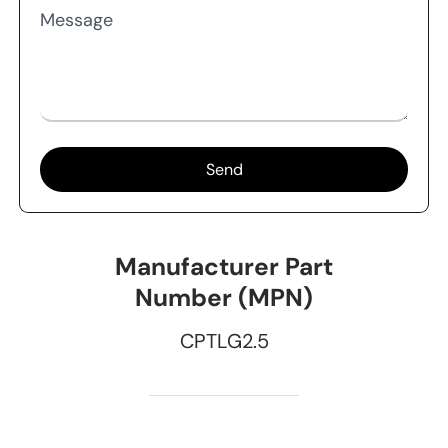
Message
Send
Manufacturer Part
Number (MPN)
CPTLG2.5