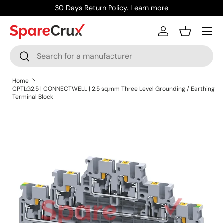
30 Days Return Policy.
Learn more
Skip to content
Menu
Log in
Basket
Search
Search
Home
CPTLG2.5 | CONNECTWELL | 2.5 sq.mm Three Level Grounding / Earthing
Terminal Block
Skip to product information