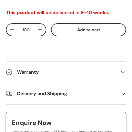
This product will be delivered in 8–10 weeks.
Qty
Add to cart
-
+
Warranty
Delivery and Shipping
Enquire Now
Interested in this product? Submit your enquiry by entering