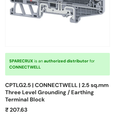
SPARECRUX
is an
authorized distributor
for
CONNECTWELL
CPTLG2.5 | CONNECTWELL | 2.5 sq.mm
Three Level Grounding / Earthing
Terminal Block
₹ 207.63