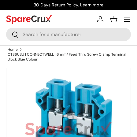
30 Days Return Policy.
Learn more
Skip to content
Menu
Log in
Basket
Search
Search
Home
CTS6UBU | CONNECTWELL | 6 mm² Feed Thru Screw Clamp Terminal
Block Blue Colour
Skip to product information