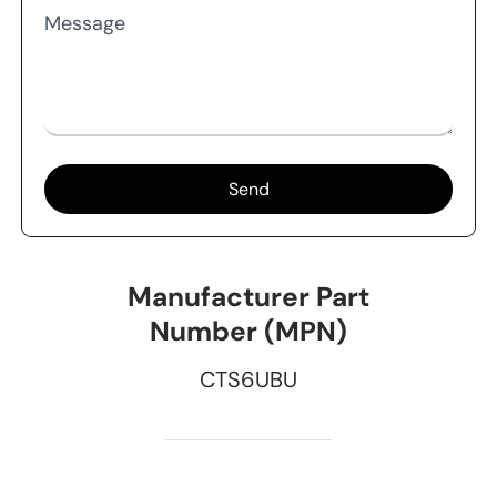
Message
Send
Manufacturer Part
Number (MPN)
CTS6UBU