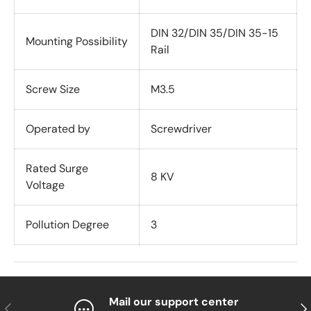
DIN 32/DIN 35/DIN 35-15
Mounting Possibility
Rail
Screw Size
M3.5
Operated by
Screwdriver
Rated Surge
8 KV
Voltage
Pollution Degree
3
Mail our support center
Previous
Nex