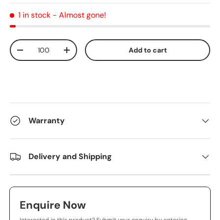
1 in stock
- Almost gone!
Qty
Add to cart
-
+
Warranty
Delivery and Shipping
Enquire Now