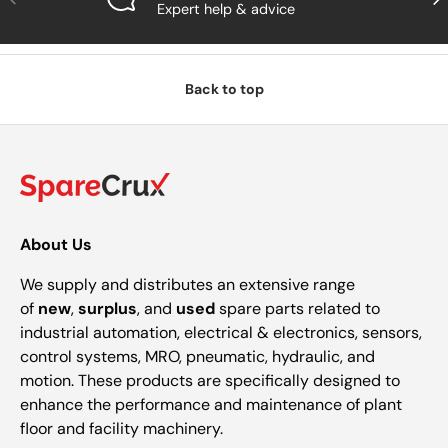
Expert help & advice
Back to top
About Us
We supply and distributes an extensive range
of
new
,
surplus
, and
used
spare parts related to
industrial automation, electrical & electronics, sensors,
control systems, MRO, pneumatic, hydraulic, and
motion. These products are specifically designed to
enhance the performance and maintenance of plant
floor and facility machinery.