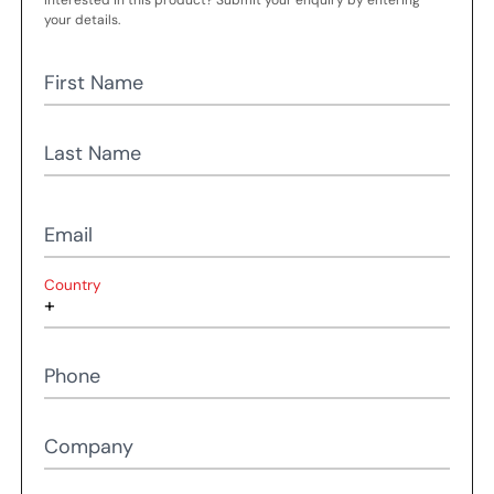
Interested in this product? Submit your enquiry by entering
your details.
First Name
Last Name
Email
Country
Phone
Company