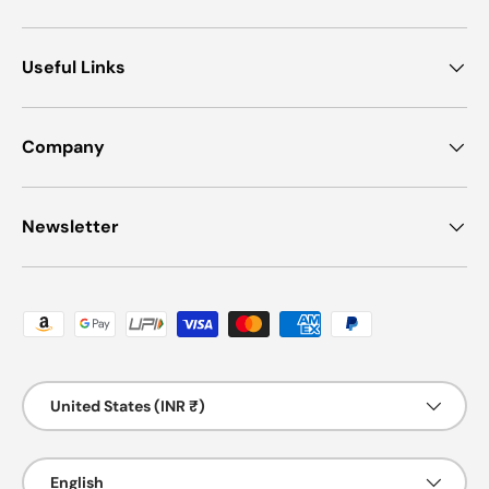
Useful Links
Company
Newsletter
Payment methods accepted
Country/Region
United States (INR ₹)
Language
English