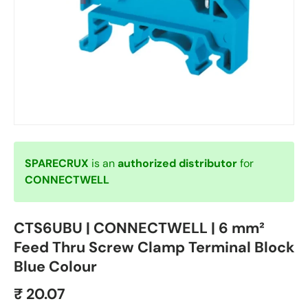
SPARECRUX
is an
authorized distributor
for
CONNECTWELL
CTS6UBU | CONNECTWELL | 6 mm²
Feed Thru Screw Clamp Terminal Block
Blue Colour
₹ 20.07