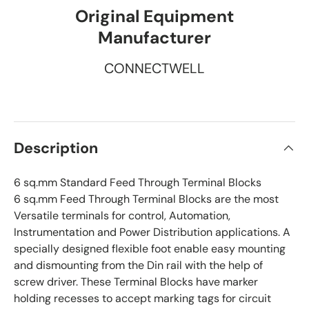
Original Equipment
Manufacturer
CONNECTWELL
Description
6 sq.mm Standard Feed Through Terminal Blocks
6 sq.mm Feed Through Terminal Blocks are the most
Versatile terminals for control, Automation,
Instrumentation and Power Distribution applications. A
specially designed flexible foot enable easy mounting
and dismounting from the Din rail with the help of
screw driver. These Terminal Blocks have marker
holding recesses to accept marking tags for circuit