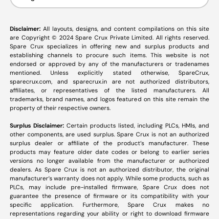
Disclaimer:
All layouts, designs, and content compilations on this site
are Copyright © 2024 Spare Crux Private Limited. All rights reserved.
Spare Crux specializes in offering new and surplus products and
establishing channels to procure such items. This website is not
endorsed or approved by any of the manufacturers or tradenames
mentioned. Unless explicitly stated otherwise, SpareCrux,
sparecrux.com
, and
sparecrux.in
are not authorized distributors,
affiliates, or representatives of the listed manufacturers. All
trademarks, brand names, and logos featured on this site remain the
property of their respective owners.
Surplus Disclaimer:
Certain products listed, including PLCs, HMIs, and
other components, are used surplus. Spare Crux is not an authorized
surplus dealer or affiliate of the product’s manufacturer. These
products may feature older date codes or belong to earlier series
versions no longer available from the manufacturer or authorized
dealers. As Spare Crux is not an authorized distributor, the original
manufacturer’s warranty does not apply. While some products, such as
PLCs, may include pre-installed firmware, Spare Crux does not
guarantee the presence of firmware or its compatibility with your
specific application. Furthermore, Spare Crux makes no
representations regarding your ability or right to download firmware