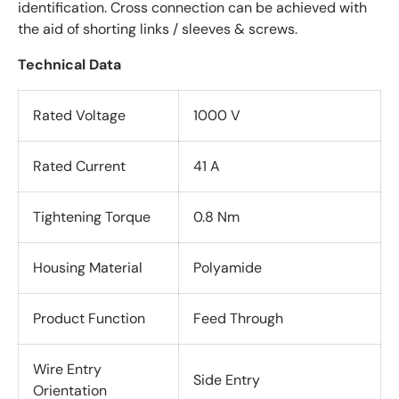
identification. Cross connection can be achieved with
the aid of shorting links / sleeves & screws.
Technical Data
Rated Voltage
1000 V
Rated Current
41 A
Tightening Torque
0.8 Nm
Housing Material
Polyamide
Product Function
Feed Through
Wire Entry
Side Entry
Orientation