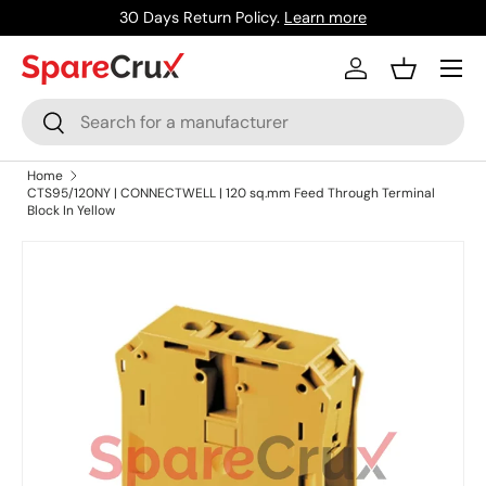
30 Days Return Policy.
Learn more
Skip to content
Menu
Log in
Basket
Search
Search
Home
CTS95/120NY | CONNECTWELL | 120 sq.mm Feed Through Terminal
Block In Yellow
Skip to product information