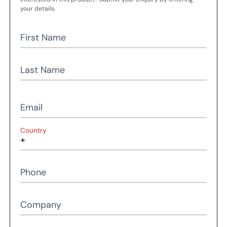
your details.
First Name
Last Name
Email
Country
Phone
Company