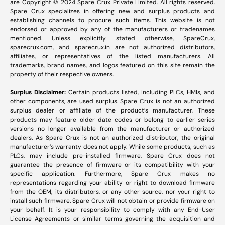
are Copyright © 2024 Spare Crux Private Limited. All rights reserved.
Spare Crux specializes in offering new and surplus products and
establishing channels to procure such items. This website is not
endorsed or approved by any of the manufacturers or tradenames
mentioned. Unless explicitly stated otherwise, SpareCrux,
sparecrux.com
, and
sparecrux.in
are not authorized distributors,
affiliates, or representatives of the listed manufacturers. All
trademarks, brand names, and logos featured on this site remain the
property of their respective owners.
Surplus Disclaimer:
Certain products listed, including PLCs, HMIs, and
other components, are used surplus. Spare Crux is not an authorized
surplus dealer or affiliate of the product’s manufacturer. These
products may feature older date codes or belong to earlier series
versions no longer available from the manufacturer or authorized
dealers. As Spare Crux is not an authorized distributor, the original
manufacturer’s warranty does not apply. While some products, such as
PLCs, may include pre-installed firmware, Spare Crux does not
guarantee the presence of firmware or its compatibility with your
specific application. Furthermore, Spare Crux makes no
representations regarding your ability or right to download firmware
from the OEM, its distributors, or any other source, nor your right to
install such firmware. Spare Crux will not obtain or provide firmware on
your behalf. It is your responsibility to comply with any End-User
License Agreements or similar terms governing the acquisition and