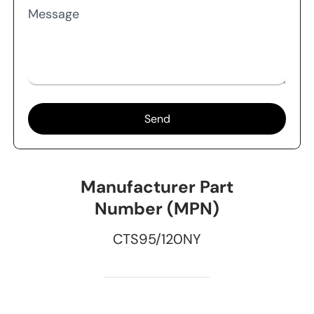
Message
Send
Manufacturer Part
Number (MPN)
CTS95/120NY