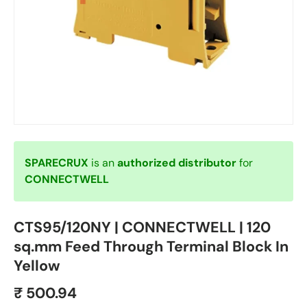
SPARECRUX
is an
authorized distributor
for
CONNECTWELL
CTS95/120NY | CONNECTWELL | 120
sq.mm Feed Through Terminal Block In
Yellow
₹ 500.94