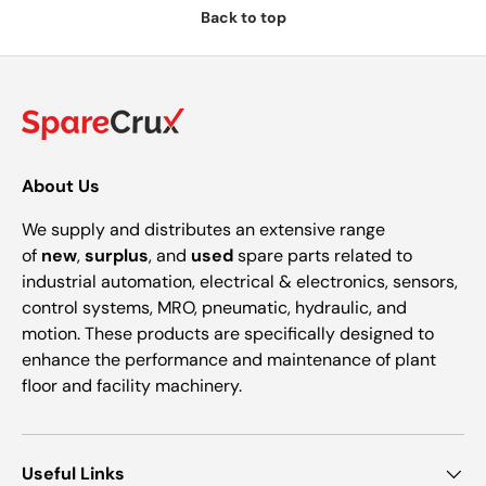
Back to top
About Us
We supply and distributes an extensive range
of
new
,
surplus
, and
used
spare parts related to
industrial automation, electrical & electronics, sensors,
control systems, MRO, pneumatic, hydraulic, and
motion. These products are specifically designed to
enhance the performance and maintenance of plant
floor and facility machinery.
Useful Links