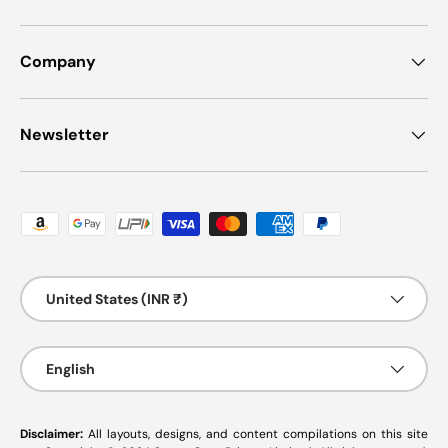
Company
Newsletter
Payment methods accepted
Country/Region
United States (INR ₹)
Language
English
Disclaimer:
All layouts, designs, and content compilations on this site