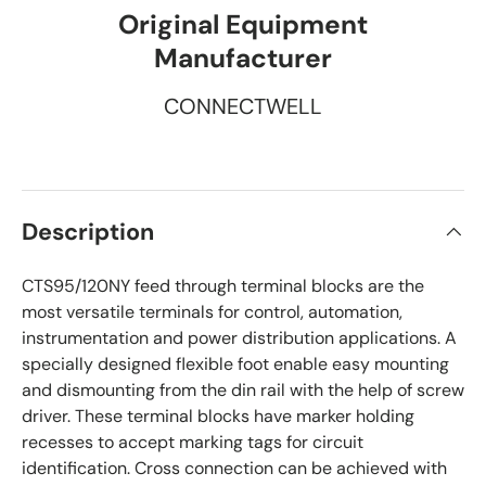
Original Equipment
Manufacturer
CONNECTWELL
Description
CTS95/120NY feed through terminal blocks are the
most versatile terminals for control, automation,
instrumentation and power distribution applications. A
specially designed flexible foot enable easy mounting
and dismounting from the din rail with the help of screw
driver. These terminal blocks have marker holding
recesses to accept marking tags for circuit
identification. Cross connection can be achieved with