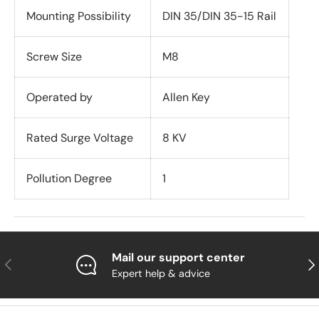
Mounting Possibility
DIN 35/DIN 35-15 Rail
Screw Size
M8
Operated by
Allen Key
Rated Surge Voltage
8 KV
Pollution Degree
1
Mail our support center
Previous
Nex
Expert help & advice