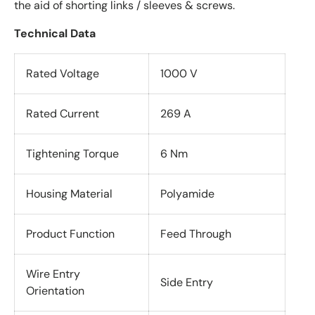
the aid of shorting links / sleeves & screws.
Technical Data
Rated Voltage
1000 V
Rated Current
269 A
Tightening Torque
6 Nm
Housing Material
Polyamide
Product Function
Feed Through
Wire Entry
Side Entry
Orientation