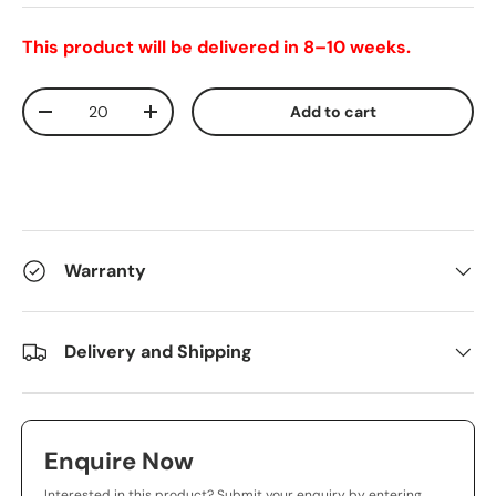
This product will be delivered in 8–10 weeks.
Qty
Add to cart
-
+
Warranty
Delivery and Shipping
Enquire Now
Interested in this product? Submit your enquiry by entering