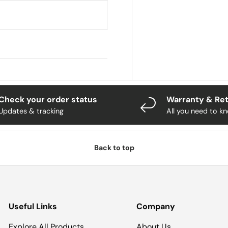
Check your order status
Warranty & Re
Updates & tracking
All you need to k
Back to top
Useful Links
Company
Explore All Products
About Us