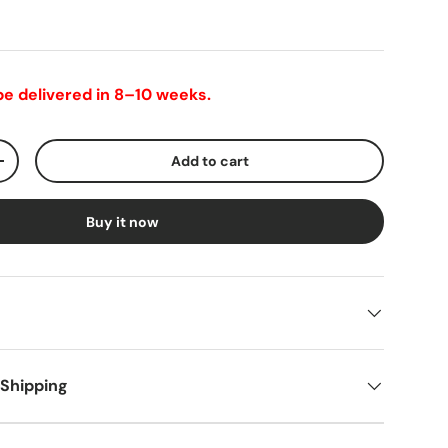
 be delivered in 8–10 weeks.
Add to cart
+
Buy it now
 Shipping