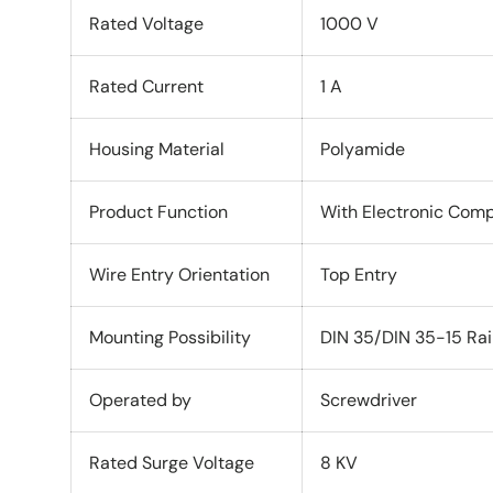
Rated Voltage
1000 V
Rated Current
1 A
Housing Material
Polyamide
Product Function
With Electronic Comp
Wire Entry Orientation
Top Entry
Mounting Possibility
DIN 35/DIN 35-15 Rai
Operated by
Screwdriver
Rated Surge Voltage
8 KV