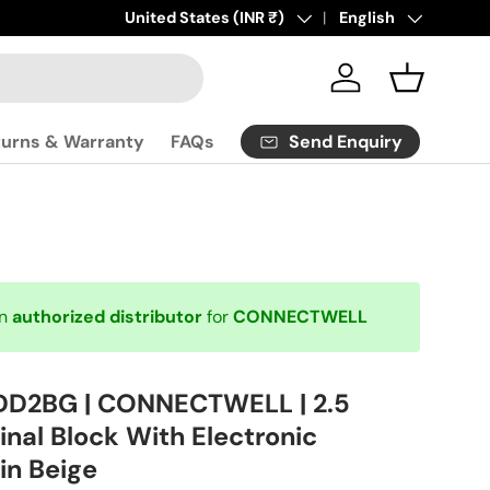
Click
Country/Region
United States (INR ₹)
here
to contact us.
Language
English
Log in
Basket
Send Enquiry
turns & Warranty
FAQs
an
authorized distributor
for
CONNECTWELL
DD2BG | CONNECTWELL | 2.5
nal Block With Electronic
in Beige