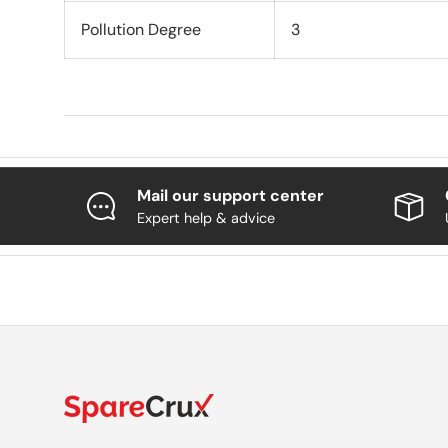
Pollution Degree
3
Mail our support center
Expert help & advice