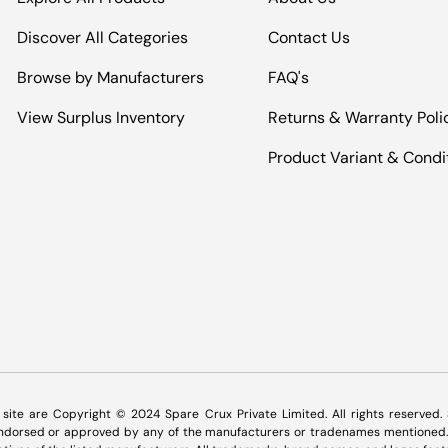
Discover All Categories
Contact Us
Browse by Manufacturers
FAQ's
View Surplus Inventory
Returns & Warranty Poli
Product Variant & Condi
Payment methods accepted
s site are Copyright © 2024 Spare Crux Private Limited. All rights reserved
 endorsed or approved by any of the manufacturers or tradenames mentioned. 