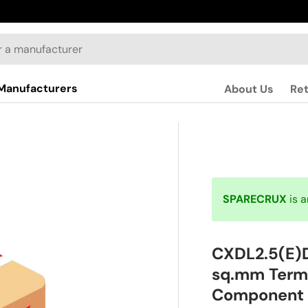
Manufacturers
About Us
Re
SPARECRUX
is 
CXDL2.5(E)
sq.mm Termi
Component 