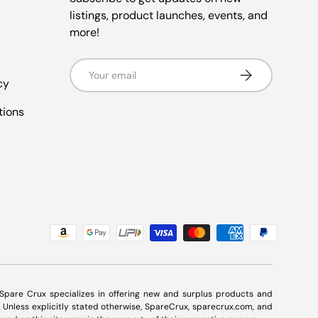
listings, product launches, events, and
more!
Email
Subscribe
cy
tions
. Spare Crux specializes in offering new and surplus products and
Unless explicitly stated otherwise, SpareCrux,
sparecrux.com
, and