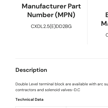
Manufacturer Part
Number (MPN)
M
CXDL2.5(E)DD2BG
Description
Double Level terminal block are available with arc su
contractors and solenoid valves-D.C
Technical Data