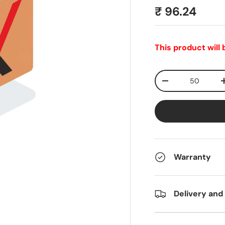
₹ 96.24
This product will
Qty
-
Warranty
Delivery and