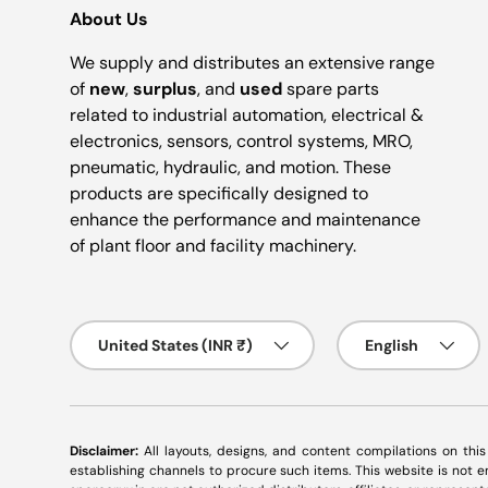
About Us
We supply and distributes an extensive range
of
new
,
surplus
, and
used
spare parts
related to industrial automation, electrical &
electronics, sensors, control systems, MRO,
pneumatic, hydraulic, and motion. These
products are specifically designed to
enhance the performance and maintenance
of plant floor and facility machinery.
Country/Region
Language
United States (INR ₹)
English
Disclaimer:
All layouts, designs, and content compilations on thi
establishing channels to procure such items. This website is not