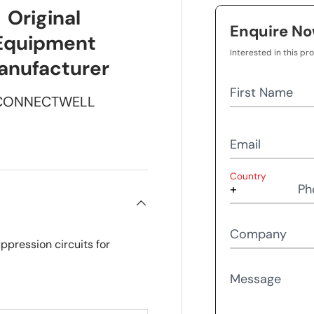
Original
Enquire N
Equipment
Interested in this pr
anufacturer
First Name
CONNECTWELL
Email
Country
Ph
Company
ppression circuits for
Message