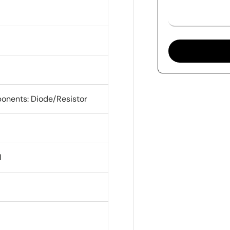
onents: Diode/Resistor
l