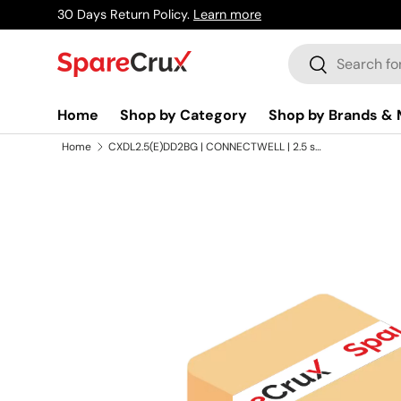
30 Days Return Policy.
Learn more
Skip to content
Search
Search
Home
Shop by Category
Shop by Brands & 
Home
CXDL2.5(E)DD2BG | CONNECTWELL | 2.5 sq.mm Terminal Block With Electronic Component in Beige