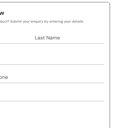
ow
oduct? Submit your enquiry by entering your details.
Last Name
one