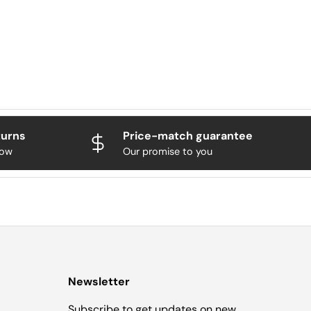
turns
Price-match guarantee
now
Our promise to you
Newsletter
Subscribe to get updates on new