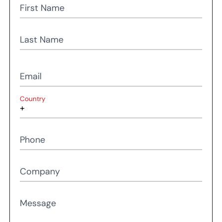
First Name
Last Name
Email
Country
Phone
Company
Message