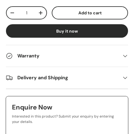
Qty
Add to cart
-
+
Buy it now
Warranty
Delivery and Shipping
Enquire Now
Interested in this product? Submit your enquiry by entering
your details.