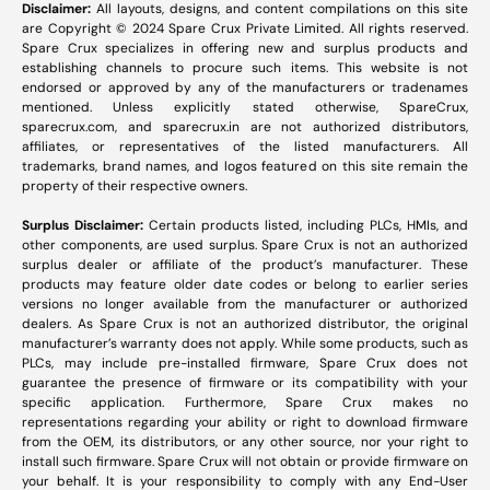
Disclaimer:
All layouts, designs, and content compilations on this site
are Copyright © 2024 Spare Crux Private Limited. All rights reserved.
Spare Crux specializes in offering new and surplus products and
establishing channels to procure such items. This website is not
endorsed or approved by any of the manufacturers or tradenames
mentioned. Unless explicitly stated otherwise, SpareCrux,
sparecrux.com
, and
sparecrux.in
are not authorized distributors,
affiliates, or representatives of the listed manufacturers. All
trademarks, brand names, and logos featured on this site remain the
property of their respective owners.
Surplus Disclaimer:
Certain products listed, including PLCs, HMIs, and
other components, are used surplus. Spare Crux is not an authorized
surplus dealer or affiliate of the product’s manufacturer. These
products may feature older date codes or belong to earlier series
versions no longer available from the manufacturer or authorized
dealers. As Spare Crux is not an authorized distributor, the original
manufacturer’s warranty does not apply. While some products, such as
PLCs, may include pre-installed firmware, Spare Crux does not
guarantee the presence of firmware or its compatibility with your
specific application. Furthermore, Spare Crux makes no
representations regarding your ability or right to download firmware
from the OEM, its distributors, or any other source, nor your right to
install such firmware. Spare Crux will not obtain or provide firmware on
your behalf. It is your responsibility to comply with any End-User