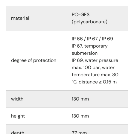
PC-GFS
material
(polycarbonate)
IP 66 / IP 67 / IP 69
IP 67, temporary
submersion
degree of protection
IP 69, water pressure
max. 100 bar, water
temperature max. 80
°C, distance ≥ 0.15 m
width
130 mm
height
130 mm
depth
77 mm