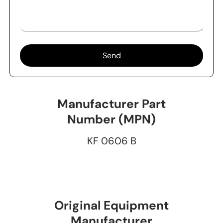
Send
Manufacturer Part
Number (MPN)
KF 0606 B
Original Equipment
Manufacturer