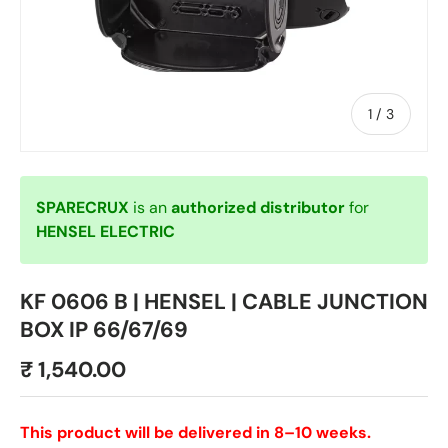
of
1
/
3
SPARECRUX
is an
authorized distributor
for
HENSEL ELECTRIC
KF 0606 B | HENSEL | CABLE JUNCTION
BOX IP 66/67/69
₹ 1,540.00
This product will be delivered in 8–10 weeks.