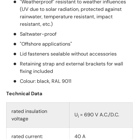
"Weatherproof" resistant to weather influences
(UV due to solar radiation, protected against
rainwater, temperature resistant, impact
resistant, etc.)
Saltwater-proof
"Offshore applications"
Lid fasteners sealable without accessories
Retaining strap and external brackets for wall
fixing included
Colour: black, RAL 9011
Technical Data
rated insulation
U
= 690 V A.C./D.C.
i
voltage
rated current:
40 A