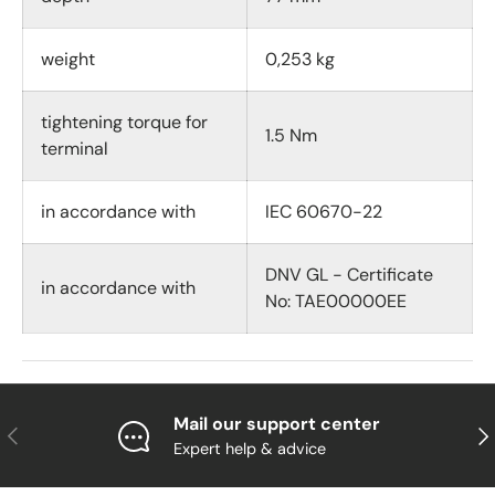
weight
0,253 kg
tightening torque for
1.5 Nm
terminal
in accordance with
IEC 60670-22
DNV GL - Certificate
in accordance with
No: TAE00000EE
Mail our support center
Previous
Nex
Expert help & advice