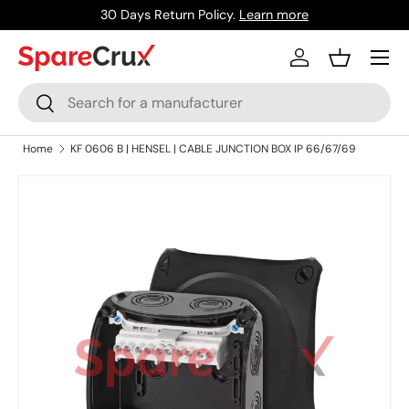
30 Days Return Policy.
Learn more
Skip to content
Menu
Log in
Basket
Search
Search
Home
KF 0606 B | HENSEL | CABLE JUNCTION BOX IP 66/67/69
Skip to product information