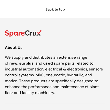
Back to top
About Us
We supply and distributes an extensive range
of
new
,
surplus
, and
used
spare parts related to
industrial automation, electrical & electronics, sensors,
control systems, MRO, pneumatic, hydraulic, and
motion. These products are specifically designed to
enhance the performance and maintenance of plant
floor and facility machinery.