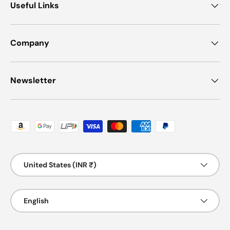
Useful Links
Company
Newsletter
Payment methods accepted
Country/Region
United States (INR ₹)
Language
English