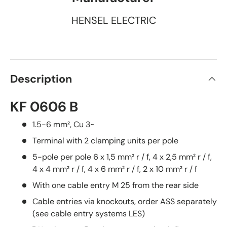
HENSEL ELECTRIC
Description
KF 0606 B
1.5-6 mm², Cu 3~
Terminal with 2 clamping units per pole
5-pole per pole 6 x 1,5 mm² r / f, 4 x 2,5 mm² r / f,
4 x 4 mm² r / f, 4 x 6 mm² r / f, 2 x 10 mm² r / f
With one cable entry M 25 from the rear side
Cable entries via knockouts, order ASS separately
(see cable entry systems LES)