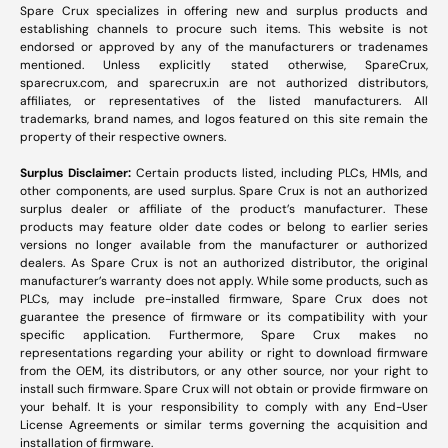
Spare Crux specializes in offering new and surplus products and
establishing channels to procure such items. This website is not
endorsed or approved by any of the manufacturers or tradenames
mentioned. Unless explicitly stated otherwise, SpareCrux,
sparecrux.com
, and
sparecrux.in
are not authorized distributors,
affiliates, or representatives of the listed manufacturers. All
trademarks, brand names, and logos featured on this site remain the
property of their respective owners.
Surplus Disclaimer:
Certain products listed, including PLCs, HMIs, and
other components, are used surplus. Spare Crux is not an authorized
surplus dealer or affiliate of the product’s manufacturer. These
products may feature older date codes or belong to earlier series
versions no longer available from the manufacturer or authorized
dealers. As Spare Crux is not an authorized distributor, the original
manufacturer’s warranty does not apply. While some products, such as
PLCs, may include pre-installed firmware, Spare Crux does not
guarantee the presence of firmware or its compatibility with your
specific application. Furthermore, Spare Crux makes no
representations regarding your ability or right to download firmware
from the OEM, its distributors, or any other source, nor your right to
install such firmware. Spare Crux will not obtain or provide firmware on
your behalf. It is your responsibility to comply with any End-User
License Agreements or similar terms governing the acquisition and
installation of firmware.