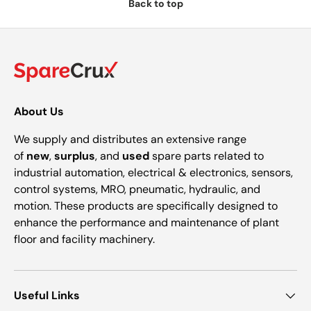
Back to top
About Us
We supply and distributes an extensive range
of
new
,
surplus
, and
used
spare parts related to
industrial automation, electrical & electronics, sensors,
control systems, MRO, pneumatic, hydraulic, and
motion. These products are specifically designed to
enhance the performance and maintenance of plant
floor and facility machinery.
Useful Links