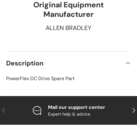
Original Equipment
Manufacturer
ALLEN BRADLEY
Description
PowerFlex DC Drive Spare Part
Mail our support center
Previous
Nex
Expert help & advice