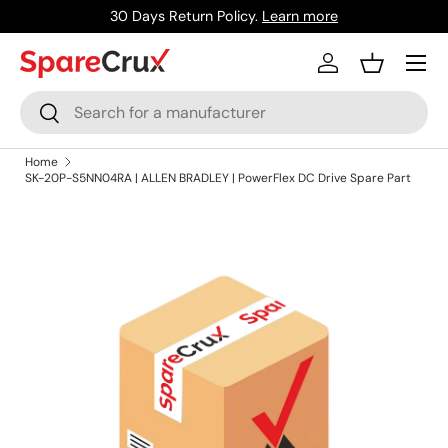
30 Days Return Policy.
Learn more
Skip to content
Menu
Log in
Basket
Search
Search
Home
SK-20P-S5NN04RA | ALLEN BRADLEY | PowerFlex DC Drive Spare Part