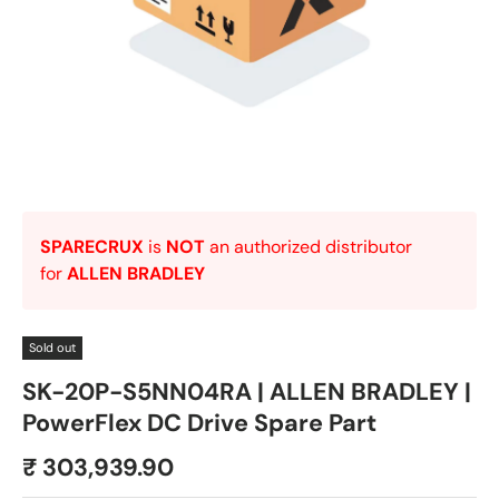
SPARECRUX
is
NOT
an authorized distributor
for
ALLEN BRADLEY
Sold out
SK-20P-S5NN04RA | ALLEN BRADLEY |
PowerFlex DC Drive Spare Part
₹ 303,939.90