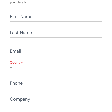
your details.
First Name
Last Name
Email
Country
Phone
Company