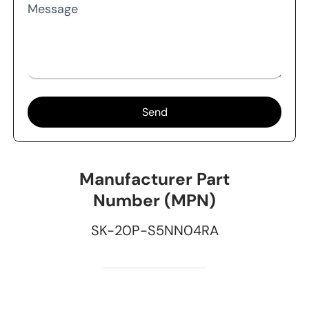
Message
Send
Manufacturer Part
Number (MPN)
SK-20P-S5NN04RA