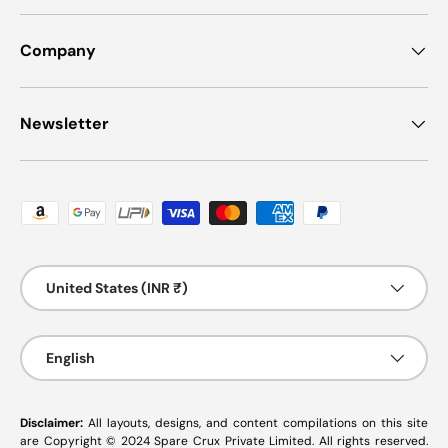
Company
Newsletter
Payment methods accepted
Country/Region
United States (INR ₹)
Language
English
Disclaimer:
All layouts, designs, and content compilations on this site
are Copyright © 2024 Spare Crux Private Limited. All rights reserved.