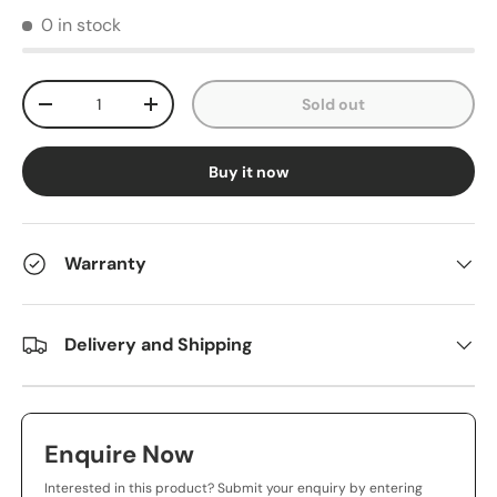
0 in stock
Qty
Sold out
-
+
Buy it now
Warranty
Delivery and Shipping
Enquire Now
Interested in this product? Submit your enquiry by entering