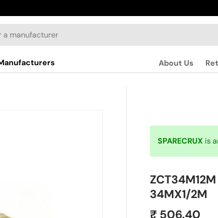
Manufacturers
About Us
Re
SPARECRUX
is 
ZCT34M12M |
34MX1/2M
₹ 506.40