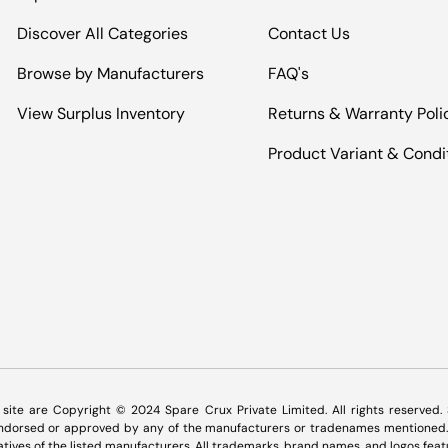
Discover All Categories
Contact Us
Browse by Manufacturers
FAQ's
View Surplus Inventory
Returns & Warranty Poli
Product Variant & Condi
Payment methods accepted
s site are Copyright © 2024 Spare Crux Private Limited. All rights reserved
 endorsed or approved by any of the manufacturers or tradenames mentioned. 
tatives of the listed manufacturers. All trademarks, brand names, and logos feat