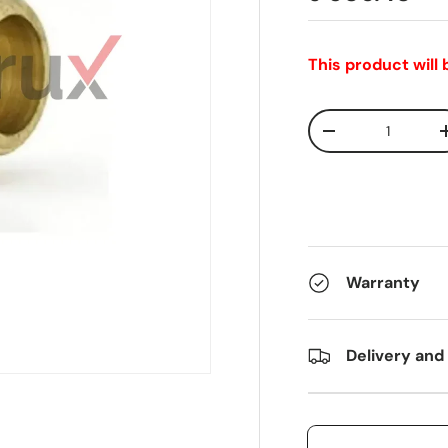
This product will
Qty
-
Warranty
Delivery and