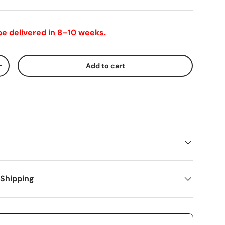
 be delivered in 8–10 weeks.
Add to cart
+
 Shipping