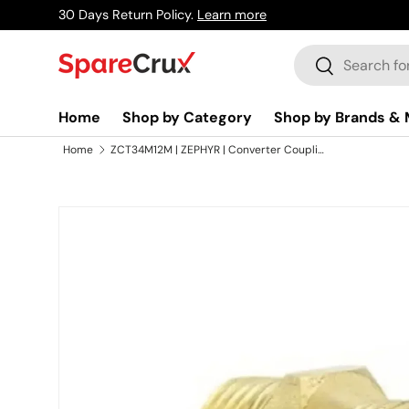
30 Days Return Policy.
Learn more
Skip to content
Search
Search
Home
Shop by Category
Shop by Brands & 
Home
ZCT34M12M | ZEPHYR | Converter Coupling 34MX1/2M
Skip to product information