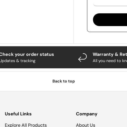
Check your order status
Warranty & Re
Updates & tracking
All you need to k
Back to top
Useful Links
Company
Explore All Products
About Us