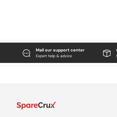
Mail our support center
Expert help & advice