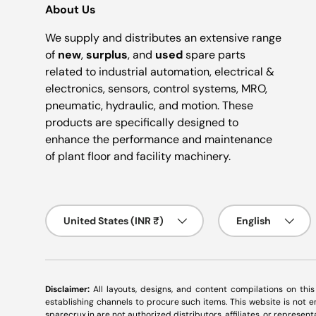
About Us
We supply and distributes an extensive range
of
new
,
surplus
, and
used
spare parts
related to industrial automation, electrical &
electronics, sensors, control systems, MRO,
pneumatic, hydraulic, and motion. These
products are specifically designed to
enhance the performance and maintenance
of plant floor and facility machinery.
Country/Region
Language
United States (INR ₹)
English
Disclaimer:
All layouts, designs, and content compilations on thi
establishing channels to procure such items. This website is not
sparecrux.in
are not authorized distributors, affiliates, or represen