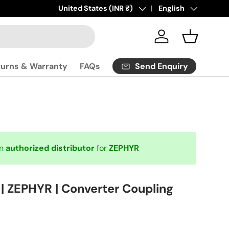
Click
Country/Region
United States (INR ₹)
here
to contact us.
Language
English
Log in
Basket
Send Enquiry
turns & Warranty
FAQs
an
authorized distributor
for
ZEPHYR
 ZEPHYR | Converter Coupling