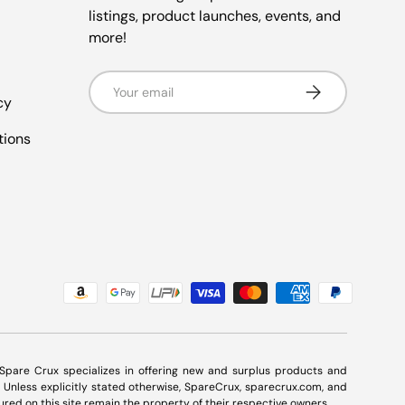
listings, product launches, events, and
more!
Email
Subscribe
cy
tions
. Spare Crux specializes in offering new and surplus products and
Unless explicitly stated otherwise, SpareCrux,
sparecrux.com
, and
ured on this site remain the property of their respective owners.