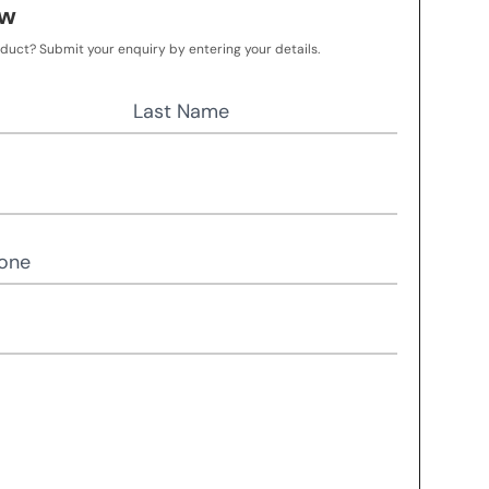
ow
oduct? Submit your enquiry by entering your details.
Last Name
one