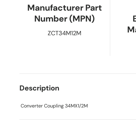
Manufacturer Part
Number (MPN)
M
ZCT34M12M
Description
Converter Coupling 34MX1/2M