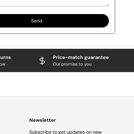
Send
turns
Price-match guarantee
now
Our promise to you
Newsletter
Subscribe to get updates on new