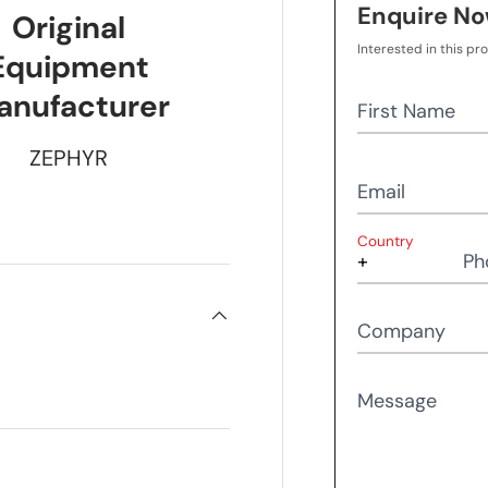
Enquire N
Original
Interested in this pr
Equipment
anufacturer
First Name
ZEPHYR
Email
Country
Ph
Company
Message